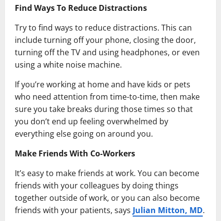
Find Ways To Reduce Distractions
Try to find ways to reduce distractions. This can
include turning off your phone, closing the door,
turning off the TV and using headphones, or even
using a white noise machine.
If you’re working at home and have kids or pets
who need attention from time-to-time, then make
sure you take breaks during those times so that
you don’t end up feeling overwhelmed by
everything else going on around you.
Make Friends With Co-Workers
It’s easy to make friends at work. You can become
friends with your colleagues by doing things
together outside of work, or you can also become
friends with your patients, says
Julian Mitton, MD
.