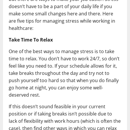
doesn’t have to be a part of your daily life if you
make some small changes here and there. Here
are five tips for managing stress while working in
healthcare:
Take Time To Relax
One of the best ways to manage stress is to take
time to relax. You don’t have to work 24/7, so don’t
feel like you need to. If your schedule allows for it,
take breaks throughout the day and try not to
push yourself too hard so that when you do finally
go home at night, you can enjoy some well-
deserved rest.
If this doesn’t sound feasible in your current
position or if taking breaks isn’t possible due to
lack of flexibility with work hours (which is often the
case), then find other ways in which you can relax