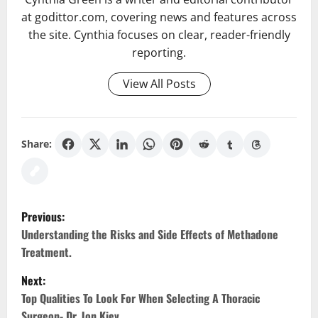
at godittor.com, covering news and features across
the site. Cynthia focuses on clear, reader-friendly
reporting.
View All Posts
Share:
P
Previous:
o
Understanding the Risks and Side Effects of Methadone
Treatment.
s
Next:
t
Top Qualities To Look For When Selecting A Thoracic
Surgeon- Dr. Jon Kiev