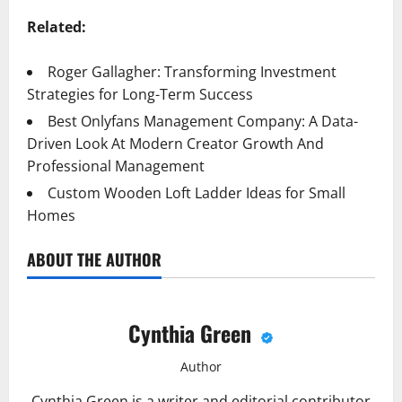
Related:
Roger Gallagher: Transforming Investment
Strategies for Long-Term Success
Best Onlyfans Management Company: A Data-
Driven Look At Modern Creator Growth And
Professional Management
Custom Wooden Loft Ladder Ideas for Small
Homes
ABOUT THE AUTHOR
Cynthia Green
Author
Cynthia Green is a writer and editorial contributor