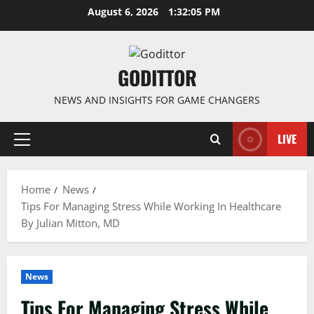
Skip
August 6, 2026
1:32:06 PM
to
content
GODITTOR
NEWS AND INSIGHTS FOR GAME CHANGERS
LIVE
Primary
Menu
Home
News
Tips For Managing Stress While Working In Healthcare
By Julian Mitton, MD
News
Tips For Managing Stress While