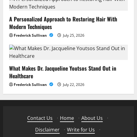
A Personalized Approach to Restoring Hair With
Modern Techniques
Frederick Sullivan
July 25, 2026
What Makes Dr. Jacqueline Youtsos Stand Out in
Healthcare
Frederick Sullivan
July 22, 2026
Contact Us
·
Home
·
About Us
·
Disclaimer
·
Write for Us
·