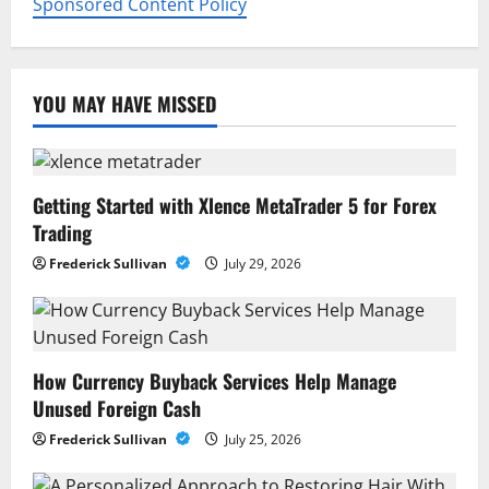
Sponsored Content Policy
YOU MAY HAVE MISSED
Getting Started with Xlence MetaTrader 5 for Forex
Trading
Frederick Sullivan
July 29, 2026
How Currency Buyback Services Help Manage
Unused Foreign Cash
Frederick Sullivan
July 25, 2026