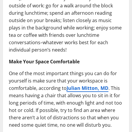
outside of work: go for a walk around the block
during lunchtime; spend an afternoon reading
outside on your breaks; listen closely as music
plays in the background while working; enjoy some
tea or coffee with friends over lunchtime
conversations–whatever works best for each
individual person’s needs!
Make Your Space Comfortable
One of the most important things you can do for
yourself is make sure that your workspace is
comfortable, according to
Julian Mitton, MD
. This
means having a chair that allows you to sit in it for
long periods of time, with enough light and not too
hot or cold. If possible, try to find an area where
there aren’t a lot of distractions so that when you
need some quiet time, no one will disturb you.