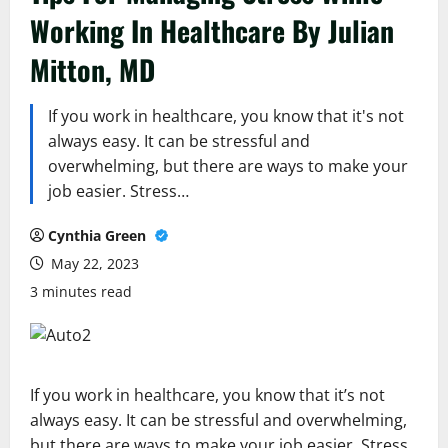
Working In Healthcare By Julian
Mitton, MD
If you work in healthcare, you know that it's not
always easy. It can be stressful and
overwhelming, but there are ways to make your
job easier. Stress…
Cynthia Green
May 22, 2023
3 minutes read
If you work in healthcare, you know that it’s not
always easy. It can be stressful and overwhelming,
but there are ways to make your job easier. Stress