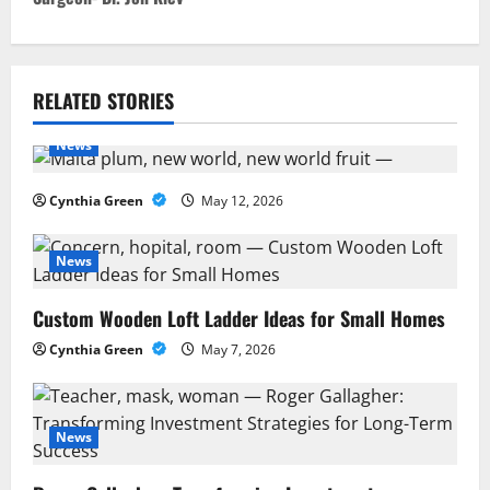
n
a
v
RELATED STORIES
i
News
g
Cynthia Green
May 12, 2026
a
News
t
Custom Wooden Loft Ladder Ideas for Small Homes
i
Cynthia Green
May 7, 2026
o
n
News