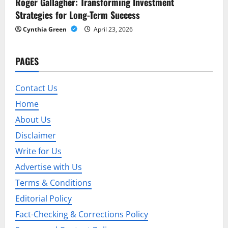
Roger Gallagher: Transforming Investment
Strategies for Long-Term Success
Cynthia Green
April 23, 2026
PAGES
Contact Us
Home
About Us
Disclaimer
Write for Us
Advertise with Us
Terms & Conditions
Editorial Policy
Fact-Checking & Corrections Policy