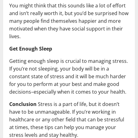
You might think that this sounds like a lot of effort
and isn’t really worth it, but you’d be surprised how
many people find themselves happier and more
motivated when they have social support in their
lives.
Get Enough Sleep
Getting enough sleep is crucial to managing stress.
If you’re not sleeping, your body will be in a
constant state of stress and it will be much harder
for you to perform at your best and make good
decisions–especially when it comes to your health.
Conclusion
Stress is a part of life, but it doesn’t
have to be unmanageable. If you’re working in
healthcare or any other field that can be stressful
at times, these tips can help you manage your
stress levels and stay healthy.