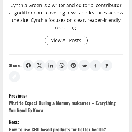
Cynthia Green is a writer and editorial contributor
at godittor.com, covering news and features across
the site. Cynthia focuses on clear, reader-friendly
reporting.
View All Posts
Share:
P
Previous:
o
What to Expect During a Mommy makeover – Everything
You Need To Know
s
Next:
t
How to use CBD based products for better health?