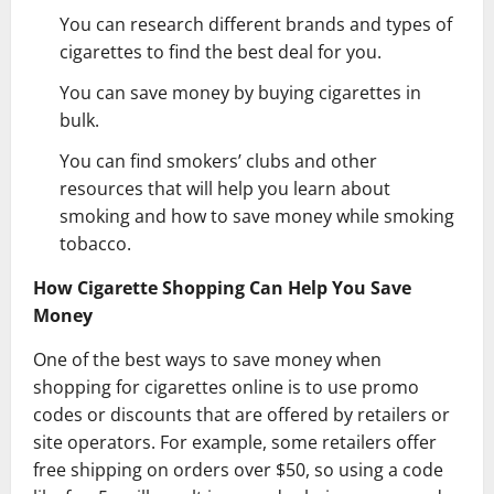
You can research different brands and types of
cigarettes to find the best deal for you.
You can save money by buying cigarettes in
bulk.
You can find smokers’ clubs and other
resources that will help you learn about
smoking and how to save money while smoking
tobacco.
How Cigarette Shopping Can Help You Save
Money
One of the best ways to save money when
shopping for cigarettes online is to use promo
codes or discounts that are offered by retailers or
site operators. For example, some retailers offer
free shipping on orders over $50, so using a code