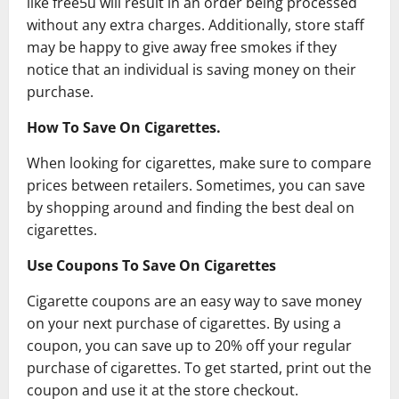
like free5u will result in an order being processed
without any extra charges. Additionally, store staff
may be happy to give away free smokes if they
notice that an individual is saving money on their
purchase.
How To Save On Cigarettes.
When looking for cigarettes, make sure to compare
prices between retailers. Sometimes, you can save
by shopping around and finding the best deal on
cigarettes.
Use Coupons To Save On Cigarettes
Cigarette coupons are an easy way to save money
on your next purchase of cigarettes. By using a
coupon, you can save up to 20% off your regular
purchase of cigarettes. To get started, print out the
coupon and use it at the store checkout.