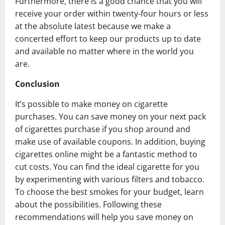
Furthermore, there is a good chance that you will
receive your order within twenty-four hours or less
at the absolute latest because we make a
concerted effort to keep our products up to date
and available no matter where in the world you
are.
Conclusion
It’s possible to make money on cigarette
purchases. You can save money on your next pack
of cigarettes purchase if you shop around and
make use of available coupons. In addition, buying
cigarettes online might be a fantastic method to
cut costs. You can find the ideal cigarette for you
by experimenting with various filters and tobacco.
To choose the best smokes for your budget, learn
about the possibilities. Following these
recommendations will help you save money on