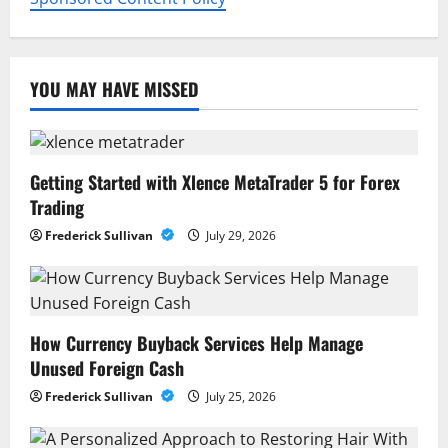
YOU MAY HAVE MISSED
Getting Started with Xlence MetaTrader 5 for Forex
Trading
Frederick Sullivan
July 29, 2026
How Currency Buyback Services Help Manage
Unused Foreign Cash
Frederick Sullivan
July 25, 2026