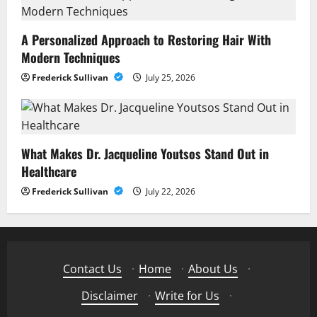
A Personalized Approach to Restoring Hair With
Modern Techniques
Frederick Sullivan
July 25, 2026
What Makes Dr. Jacqueline Youtsos Stand Out in
Healthcare
Frederick Sullivan
July 22, 2026
Contact Us
·
Home
·
About Us
·
Disclaimer
·
Write for Us
·