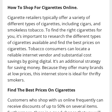
How To Shop For Cigarettes Online.
Cigarette retailers typically offer a variety of
different types of cigarettes, including cigars, and
smokeless tobacco. To find the right cigarettes for
you, it’s important to research the different types
of cigarettes available and find the best prices on
cigarettes. Tobacco consumers can locate a
reliable internet vendor and substantial cost
savings by going digital. It’s an additional strategy
for saving money. Because they offer many brands
at low prices, this internet store is ideal for thrifty
smokers.
Find The Best Prices On Cigarettes
Customers who shop with us online frequently can
receive discounts of up to 50% on several items.