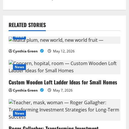
n
a
RELATED STORIES
v
News
i
Cynthia Green
May 12, 2026
g
a
News
t
Custom Wooden Loft Ladder Ideas for Small Homes
Cynthia Green
May 7, 2026
i
o
News
n
Roger Gallagher: Transforming Investment