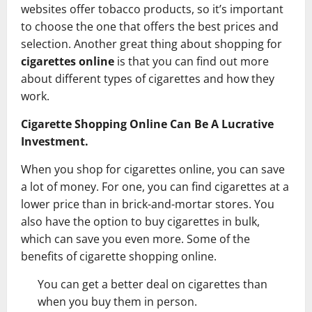
websites offer tobacco products, so it’s important
to choose the one that offers the best prices and
selection. Another great thing about shopping for
cigarettes online
is that you can find out more
about different types of cigarettes and how they
work.
Cigarette Shopping Online Can Be A Lucrative
Investment.
When you shop for cigarettes online, you can save
a lot of money. For one, you can find cigarettes at a
lower price than in brick-and-mortar stores. You
also have the option to buy cigarettes in bulk,
which can save you even more. Some of the
benefits of cigarette shopping online.
You can get a better deal on cigarettes than
when you buy them in person.