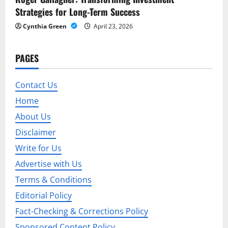
Strategies for Long-Term Success
Cynthia Green
April 23, 2026
PAGES
Contact Us
Home
About Us
Disclaimer
Write for Us
Advertise with Us
Terms & Conditions
Editorial Policy
Fact-Checking & Corrections Policy
Sponsored Content Policy