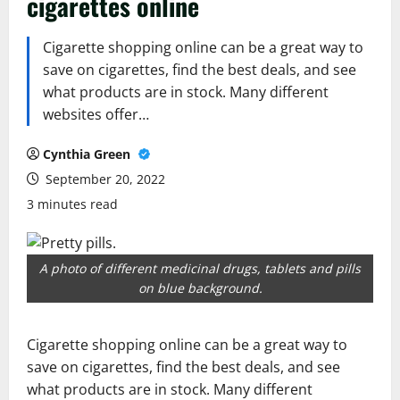
cigarettes online
Cigarette shopping online can be a great way to
save on cigarettes, find the best deals, and see
what products are in stock. Many different
websites offer…
Cynthia Green
September 20, 2022
3 minutes read
A photo of different medicinal drugs, tablets and pills
on blue background.
Cigarette shopping online can be a great way to
save on cigarettes, find the best deals, and see
what products are in stock. Many different