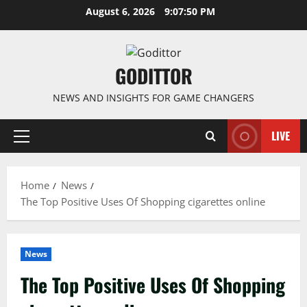
Skip
August 6, 2026
9:07:50 PM
to
content
GODITTOR
NEWS AND INSIGHTS FOR GAME CHANGERS
LIVE
Primary
Menu
Home
News
The Top Positive Uses Of Shopping cigarettes online
News
The Top Positive Uses Of Shopping