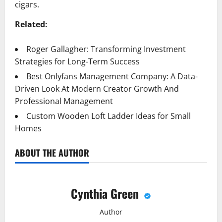
cigars.
Related:
Roger Gallagher: Transforming Investment
Strategies for Long-Term Success
Best Onlyfans Management Company: A Data-
Driven Look At Modern Creator Growth And
Professional Management
Custom Wooden Loft Ladder Ideas for Small
Homes
ABOUT THE AUTHOR
Cynthia Green
Author