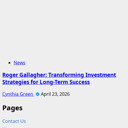
News
Roger Gallagher: Transforming Investment
Strategies for Long-Term Success
Cynthia Green
April 23, 2026
Pages
Contact Us