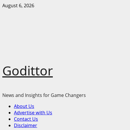
Skip
August 6, 2026
to
content
Godittor
News and Insights for Game Changers
Primary
About Us
Menu
Advertise with Us
Contact Us
Disclaimer