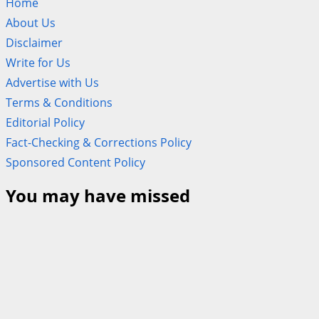
Home
About Us
Disclaimer
Write for Us
Advertise with Us
Terms & Conditions
Editorial Policy
Fact-Checking & Corrections Policy
Sponsored Content Policy
You may have missed