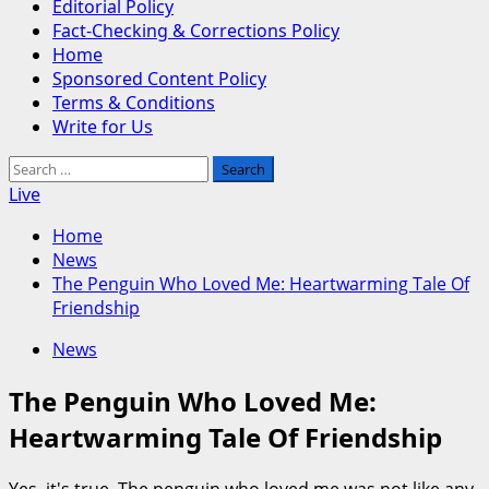
Editorial Policy
Fact-Checking & Corrections Policy
Home
Sponsored Content Policy
Terms & Conditions
Write for Us
Search
for:
Live
Home
News
The Penguin Who Loved Me: Heartwarming Tale Of
Friendship
News
The Penguin Who Loved Me:
Heartwarming Tale Of Friendship
Yes, it's true. The penguin who loved me was not like any