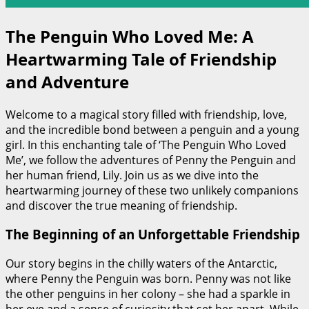
The Penguin Who Loved Me: A
Heartwarming Tale of Friendship
and Adventure
Welcome to a magical story filled with friendship, love,
and the incredible bond between a penguin and a young
girl. In this enchanting tale of ‘The Penguin Who Loved
Me’, we follow the adventures of Penny the Penguin and
her human friend, Lily. Join us as we dive into the
heartwarming journey of these two unlikely companions
and discover the true meaning of friendship.
The Beginning of an Unforgettable Friendship
Our story begins in the chilly waters of the Antarctic,
where Penny the Penguin was born. Penny was not like
the other penguins in her colony – she had a sparkle in