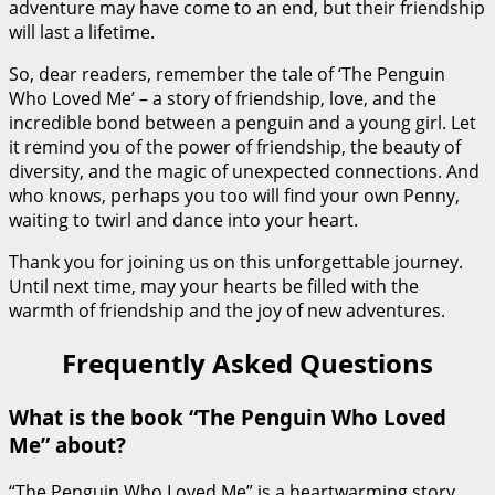
adventure may have come to an end, but their friendship
will last a lifetime.
So, dear readers, remember the tale of ‘The Penguin
Who Loved Me’ – a story of friendship, love, and the
incredible bond between a penguin and a young girl. Let
it remind you of the power of friendship, the beauty of
diversity, and the magic of unexpected connections. And
who knows, perhaps you too will find your own Penny,
waiting to twirl and dance into your heart.
Thank you for joining us on this unforgettable journey.
Until next time, may your hearts be filled with the
warmth of friendship and the joy of new adventures.
Frequently Asked Questions
What is the book “The Penguin Who Loved
Me” about?
“The Penguin Who Loved Me” is a heartwarming story