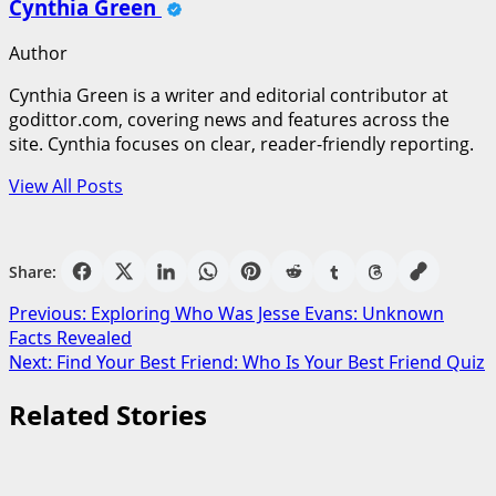
Cynthia Green
Author
Cynthia Green is a writer and editorial contributor at
godittor.com, covering news and features across the
site. Cynthia focuses on clear, reader-friendly reporting.
View All Posts
Share:
Post
Previous:
Exploring Who Was Jesse Evans: Unknown
Facts Revealed
navigation
Next:
Find Your Best Friend: Who Is Your Best Friend Quiz
Related Stories