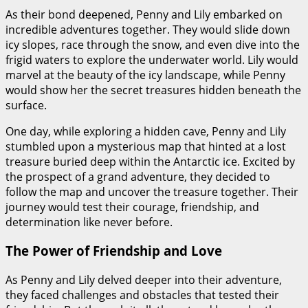
As their bond deepened, Penny and Lily embarked on
incredible adventures together. They would slide down
icy slopes, race through the snow, and even dive into the
frigid waters to explore the underwater world. Lily would
marvel at the beauty of the icy landscape, while Penny
would show her the secret treasures hidden beneath the
surface.
One day, while exploring a hidden cave, Penny and Lily
stumbled upon a mysterious map that hinted at a lost
treasure buried deep within the Antarctic ice. Excited by
the prospect of a grand adventure, they decided to
follow the map and uncover the treasure together. Their
journey would test their courage, friendship, and
determination like never before.
The Power of Friendship and Love
As Penny and Lily delved deeper into their adventure,
they faced challenges and obstacles that tested their