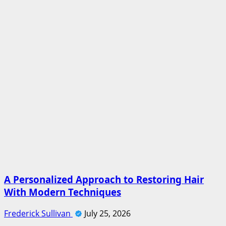
A Personalized Approach to Restoring Hair
With Modern Techniques
Frederick Sullivan
July 25, 2026