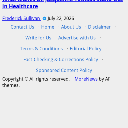
in Healthcare
Frederick Sullivan
July 22, 2026
Contact Us
·
Home
·
About Us
·
Disclaimer
·
Write for Us
·
Advertise with Us
·
Terms & Conditions
·
Editorial Policy
·
Fact-Checking & Corrections Policy
·
Sponsored Content Policy
Copyright © All rights reserved.
|
MoreNews
by AF
themes.