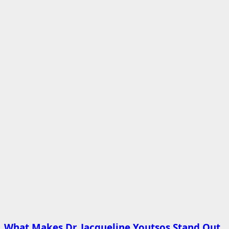
What Makes Dr. Jacqueline Youtsos Stand Out