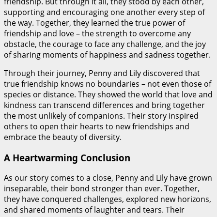
friendship. But through it all, they stood by each other,
supporting and encouraging one another every step of
the way. Together, they learned the true power of
friendship and love – the strength to overcome any
obstacle, the courage to face any challenge, and the joy
of sharing moments of happiness and sadness together.
Through their journey, Penny and Lily discovered that
true friendship knows no boundaries – not even those of
species or distance. They showed the world that love and
kindness can transcend differences and bring together
the most unlikely of companions. Their story inspired
others to open their hearts to new friendships and
embrace the beauty of diversity.
A Heartwarming Conclusion
As our story comes to a close, Penny and Lily have grown
inseparable, their bond stronger than ever. Together,
they have conquered challenges, explored new horizons,
and shared moments of laughter and tears. Their