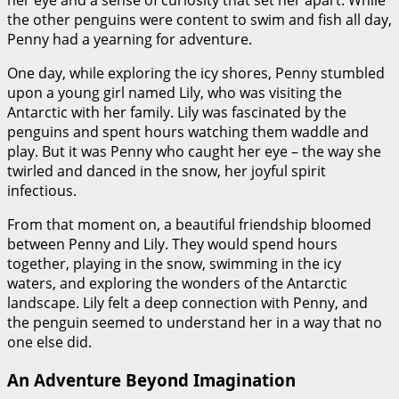
her eye and a sense of curiosity that set her apart. While
the other penguins were content to swim and fish all day,
Penny had a yearning for adventure.
One day, while exploring the icy shores, Penny stumbled
upon a young girl named Lily, who was visiting the
Antarctic with her family. Lily was fascinated by the
penguins and spent hours watching them waddle and
play. But it was Penny who caught her eye – the way she
twirled and danced in the snow, her joyful spirit
infectious.
From that moment on, a beautiful friendship bloomed
between Penny and Lily. They would spend hours
together, playing in the snow, swimming in the icy
waters, and exploring the wonders of the Antarctic
landscape. Lily felt a deep connection with Penny, and
the penguin seemed to understand her in a way that no
one else did.
An Adventure Beyond Imagination