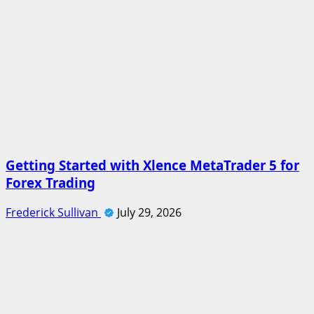
Getting Started with Xlence MetaTrader 5 for
Forex Trading
Frederick Sullivan
July 29, 2026