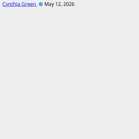
Cynthia Green
May 12, 2026