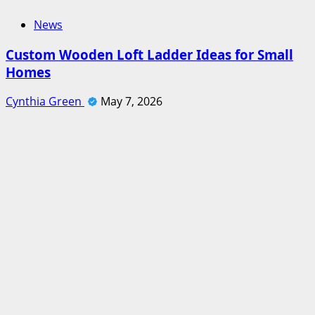
News
Custom Wooden Loft Ladder Ideas for Small
Homes
Cynthia Green
May 7, 2026