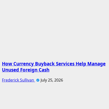
How Currency Buyback Services Help Manage
Unused Foreign Cash
Frederick Sullivan
July 25, 2026