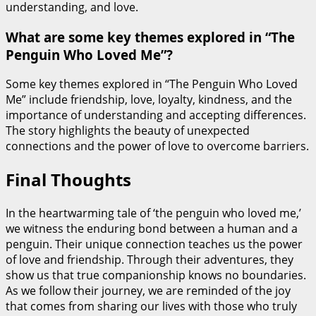
understanding, and love.
What are some key themes explored in “The
Penguin Who Loved Me”?
Some key themes explored in “The Penguin Who Loved
Me” include friendship, love, loyalty, kindness, and the
importance of understanding and accepting differences.
The story highlights the beauty of unexpected
connections and the power of love to overcome barriers.
Final Thoughts
In the heartwarming tale of ‘the penguin who loved me,’
we witness the enduring bond between a human and a
penguin. Their unique connection teaches us the power
of love and friendship. Through their adventures, they
show us that true companionship knows no boundaries.
As we follow their journey, we are reminded of the joy
that comes from sharing our lives with those who truly