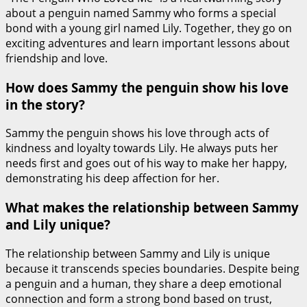
about a penguin named Sammy who forms a special
bond with a young girl named Lily. Together, they go on
exciting adventures and learn important lessons about
friendship and love.
How does Sammy the penguin show his love
in the story?
Sammy the penguin shows his love through acts of
kindness and loyalty towards Lily. He always puts her
needs first and goes out of his way to make her happy,
demonstrating his deep affection for her.
What makes the relationship between Sammy
and Lily unique?
The relationship between Sammy and Lily is unique
because it transcends species boundaries. Despite being
a penguin and a human, they share a deep emotional
connection and form a strong bond based on trust,