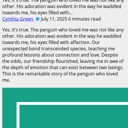
other. His adoration was evident in the way he waddled
towards me, his eyes filled with…
Cynthia Green
July 11, 2025
6 minutes read
Yes, it’s true. The penguin who loved me was not like any
other. His adoration was evident in the way he waddled
towards me, his eyes filled with affection. Our
unexpected bond transcended species, teaching me
profound lessons about connection and love. Despite
the odds, our friendship flourished, leaving me in awe of
the depth of emotion that can exist between two beings.
This is the remarkable story of the penguin who loved
me.