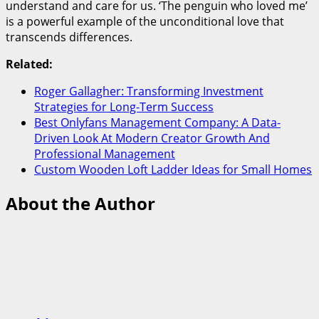
understand and care for us. ‘The penguin who loved me’
is a powerful example of the unconditional love that
transcends differences.
Related:
Roger Gallagher: Transforming Investment
Strategies for Long-Term Success
Best Onlyfans Management Company: A Data-
Driven Look At Modern Creator Growth And
Professional Management
Custom Wooden Loft Ladder Ideas for Small Homes
About the Author