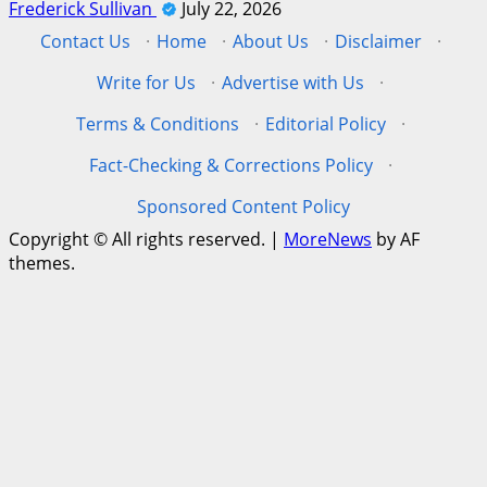
Frederick Sullivan
July 22, 2026
Contact Us
·
Home
·
About Us
·
Disclaimer
·
Write for Us
·
Advertise with Us
·
Terms & Conditions
·
Editorial Policy
·
Fact-Checking & Corrections Policy
·
Sponsored Content Policy
Copyright © All rights reserved.
|
MoreNews
by AF
themes.