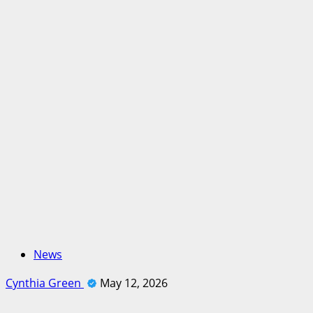
News
Cynthia Green
May 12, 2026