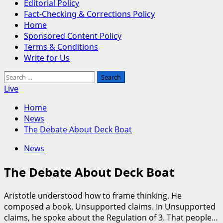
Editorial Policy
Fact-Checking & Corrections Policy
Home
Sponsored Content Policy
Terms & Conditions
Write for Us
Search
for:
Live
Home
News
The Debate About Deck Boat
News
The Debate About Deck Boat
Aristotle understood how to frame thinking. He
composed a book. Unsupported claims. In Unsupported
claims, he spoke about the Regulation of 3. That people…