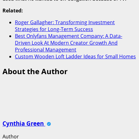
Related:
Roger Gallagher: Transforming Investment
Strategies for Long-Term Success
Best Onlyfans Management Company: A Data-
Driven Look At Modern Creator Growth And
Professional Management
Custom Wooden Loft Ladder Ideas for Small Homes
About the Author
Cynthia Green
Author