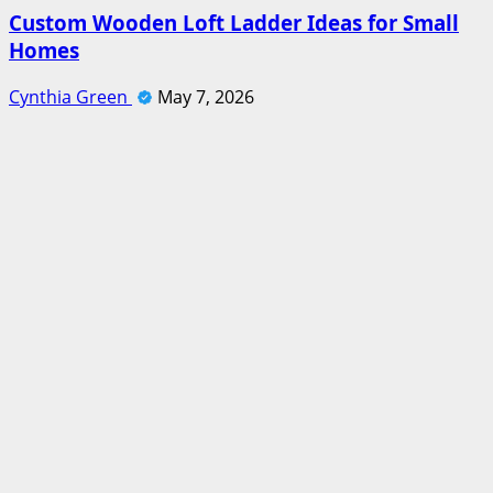
Custom Wooden Loft Ladder Ideas for Small
Homes
Cynthia Green
May 7, 2026