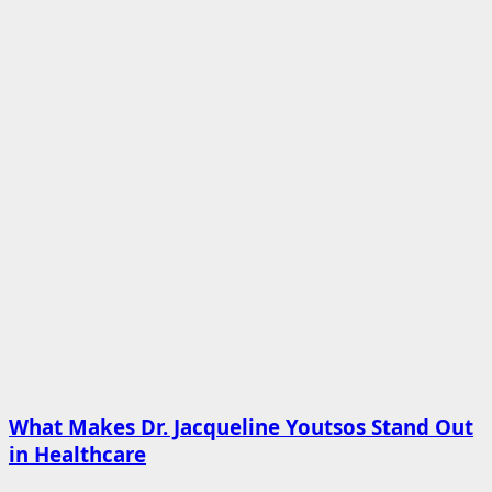
What Makes Dr. Jacqueline Youtsos Stand Out
in Healthcare