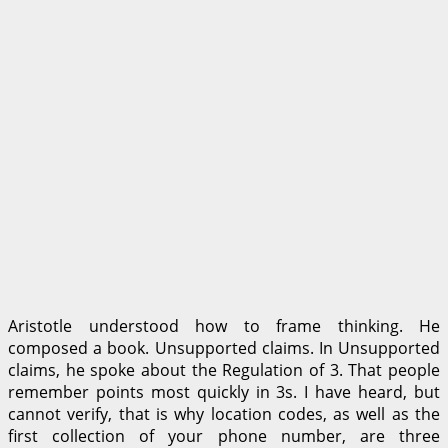
Aristotle understood how to frame thinking. He
composed a book. Unsupported claims. In Unsupported
claims, he spoke about the Regulation of 3. That people
remember points most quickly in 3s. I have heard, but
cannot verify, that is why location codes, as well as the
first collection of your phone number, are three