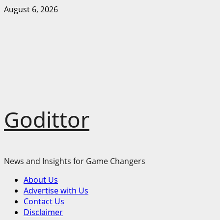
Skip
August 6, 2026
to
content
Godittor
News and Insights for Game Changers
Primary
About Us
Menu
Advertise with Us
Contact Us
Disclaimer