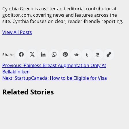
Cynthia Green is a writer and editorial contributor at
godittor.com, covering news and features across the
site. Cynthia focuses on clear, reader-friendly reporting.
View All Posts
Share:
Post
Previous:
Painless Breast Augmentation Only At
Bellakliniken
navigation
Next:
StartupCanada: How to be Eligible for Visa
Related Stories