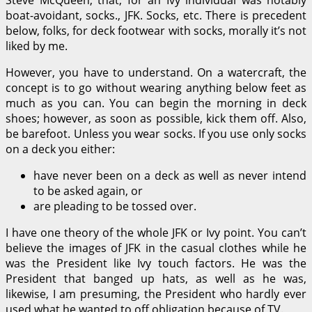
boat-avoidant, socks., JFK. Socks, etc. There is precedent
below, folks, for deck footwear with socks, morally it’s not
liked by me.
However, you have to understand. On a watercraft, the
concept is to go without wearing anything below feet as
much as you can. You can begin the morning in deck
shoes; however, as soon as possible, kick them off. Also,
be barefoot. Unless you wear socks. If you use only socks
on a deck you either:
have never been on a deck as well as never intend
to be asked again, or
are pleading to be tossed over.
I have one theory of the whole JFK or Ivy point. You can’t
believe the images of JFK in the casual clothes while he
was the President like Ivy touch factors. He was the
President that banged up hats, as well as he was,
likewise, I am presuming, the President who hardly ever
used what he wanted to off obligation because of TV.