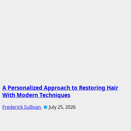
A Personalized Approach to Restoring Hair
With Modern Techniques
Frederick Sullivan
July 25, 2026