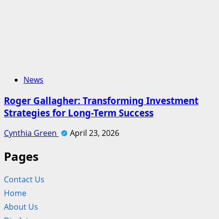
News
Roger Gallagher: Transforming Investment
Strategies for Long-Term Success
Cynthia Green
April 23, 2026
Pages
Contact Us
Home
About Us