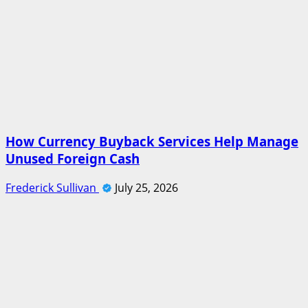
How Currency Buyback Services Help Manage
Unused Foreign Cash
Frederick Sullivan
July 25, 2026