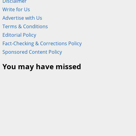
Disclaimer
Write for Us
Advertise with Us
Terms & Conditions
Editorial Policy
Fact-Checking & Corrections Policy
Sponsored Content Policy
You may have missed