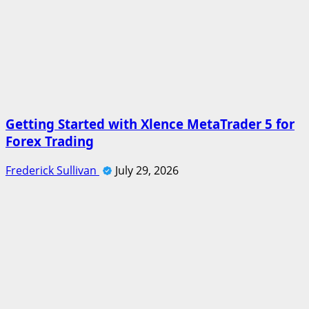
Getting Started with Xlence MetaTrader 5 for
Forex Trading
Frederick Sullivan
July 29, 2026