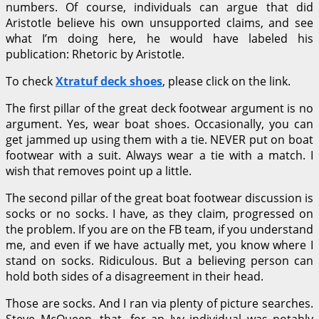
numbers. Of course, individuals can argue that did
Aristotle believe his own unsupported claims, and see
what I’m doing here, he would have labeled his
publication: Rhetoric by Aristotle.
To check
Xtratuf deck shoes
, please click on the link.
The first pillar of the great deck footwear argument is no
argument. Yes, wear boat shoes. Occasionally, you can
get jammed up using them with a tie. NEVER put on boat
footwear with a suit. Always wear a tie with a match. I
wish that removes point up a little.
The second pillar of the great boat footwear discussion is
socks or no socks. I have, as they claim, progressed on
the problem. If you are on the FB team, if you understand
me, and even if we have actually met, you know where I
stand on socks. Ridiculous. But a believing person can
hold both sides of a disagreement in their head.
Those are socks. And I ran via plenty of picture searches.
Steve McQueen, that, for an Ivy individual was notably