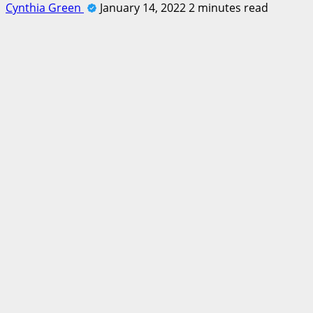
Cynthia Green
January 14, 2022
2 minutes read