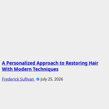
A Personalized Approach to Restoring Hair
With Modern Techniques
Frederick Sullivan
July 25, 2026