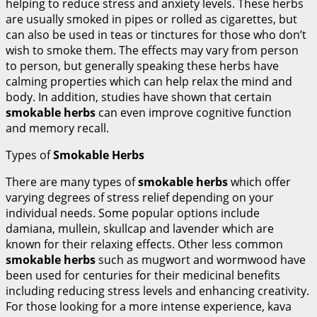
helping to reduce stress and anxiety levels. These herbs
are usually smoked in pipes or rolled as cigarettes, but
can also be used in teas or tinctures for those who don’t
wish to smoke them. The effects may vary from person
to person, but generally speaking these herbs have
calming properties which can help relax the mind and
body. In addition, studies have shown that certain
smokable herbs
can even improve cognitive function
and memory recall.
Types of
Smokable Herbs
There are many types of
smokable herbs
which offer
varying degrees of stress relief depending on your
individual needs. Some popular options include
damiana, mullein, skullcap and lavender which are
known for their relaxing effects. Other less common
smokable herbs
such as mugwort and wormwood have
been used for centuries for their medicinal benefits
including reducing stress levels and enhancing creativity.
For those looking for a more intense experience, kava