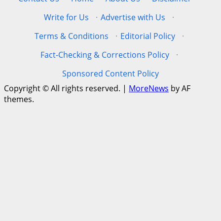
Write for Us
·
Advertise with Us
·
Terms & Conditions
·
Editorial Policy
·
Fact-Checking & Corrections Policy
·
Sponsored Content Policy
Copyright © All rights reserved.
|
MoreNews
by AF
themes.