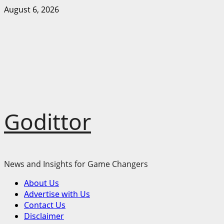
Skip
August 6, 2026
to
content
Godittor
News and Insights for Game Changers
Primary
About Us
Menu
Advertise with Us
Contact Us
Disclaimer