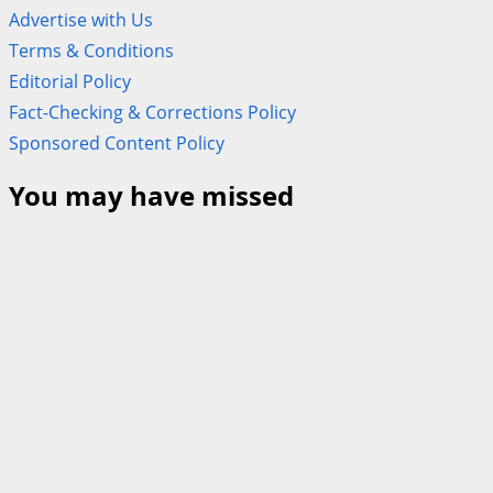
Advertise with Us
Terms & Conditions
Editorial Policy
Fact-Checking & Corrections Policy
Sponsored Content Policy
You may have missed