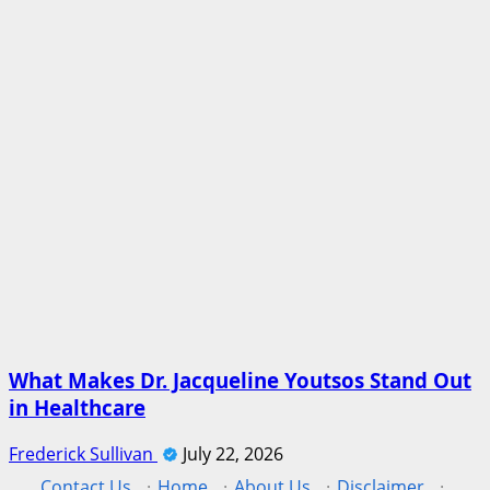
What Makes Dr. Jacqueline Youtsos Stand Out
in Healthcare
Frederick Sullivan
July 22, 2026
Contact Us
·
Home
·
About Us
·
Disclaimer
·