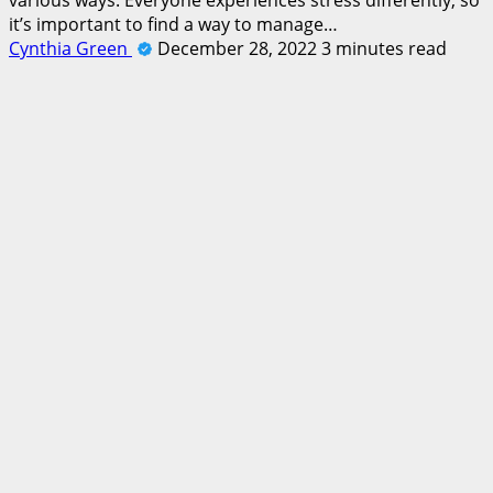
it’s important to find a way to manage…
Cynthia Green
December 28, 2022
3 minutes read