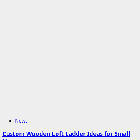
News
Custom Wooden Loft Ladder Ideas for Small