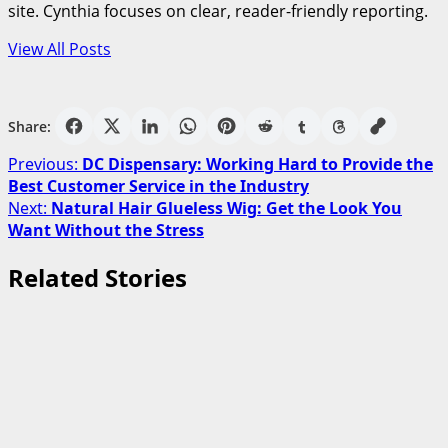
site. Cynthia focuses on clear, reader-friendly reporting.
View All Posts
Share:
Post
Previous:
DC Dispensary: Working Hard to Provide the
Best Customer Service in the Industry
navigation
Next:
Natural Hair Glueless Wig: Get the Look You
Want Without the Stress
Related Stories