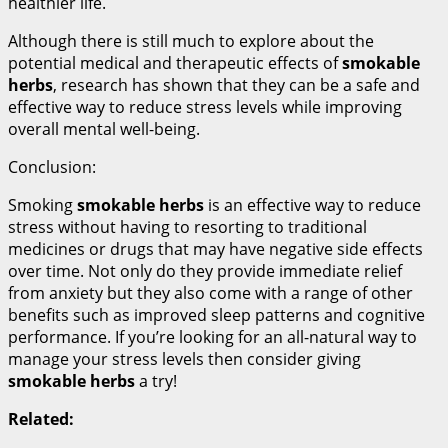
healthier life.
Although there is still much to explore about the
potential medical and therapeutic effects of
smokable
herbs
, research has shown that they can be a safe and
effective way to reduce stress levels while improving
overall mental well-being.
Conclusion:
Smoking
smokable herbs
is an effective way to reduce
stress without having to resorting to traditional
medicines or drugs that may have negative side effects
over time. Not only do they provide immediate relief
from anxiety but they also come with a range of other
benefits such as improved sleep patterns and cognitive
performance. If you’re looking for an all-natural way to
manage your stress levels then consider giving
smokable herbs
a try!
Related: