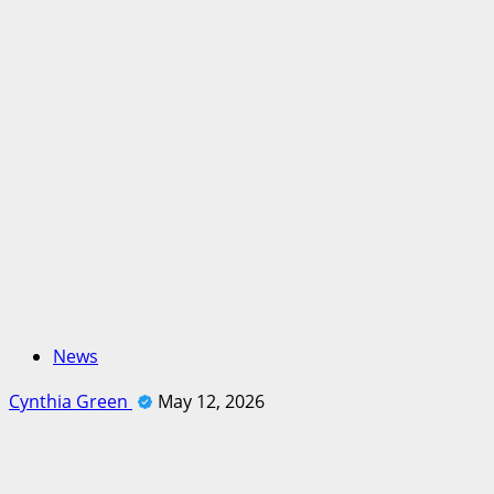
News
Cynthia Green
May 12, 2026