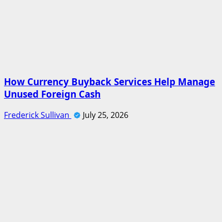
How Currency Buyback Services Help Manage
Unused Foreign Cash
Frederick Sullivan
July 25, 2026