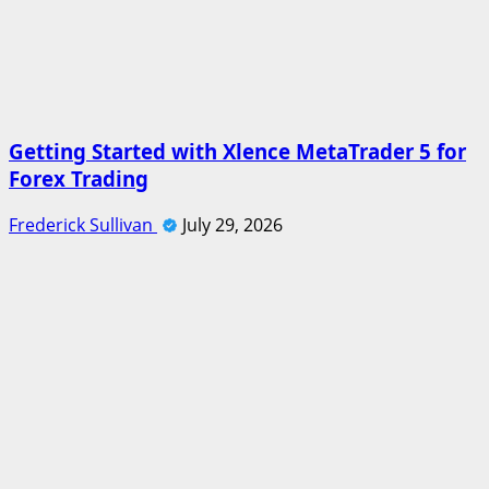
Getting Started with Xlence MetaTrader 5 for
Forex Trading
Frederick Sullivan
July 29, 2026