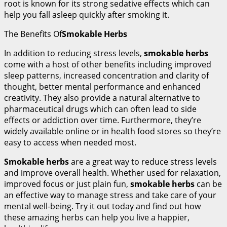
root is known for its strong sedative effects which can
help you fall asleep quickly after smoking it.
The Benefits Of
Smokable Herbs
In addition to reducing stress levels,
smokable herbs
come with a host of other benefits including improved
sleep patterns, increased concentration and clarity of
thought, better mental performance and enhanced
creativity. They also provide a natural alternative to
pharmaceutical drugs which can often lead to side
effects or addiction over time. Furthermore, they’re
widely available online or in health food stores so they’re
easy to access when needed most.
Smokable herbs
are a great way to reduce stress levels
and improve overall health. Whether used for relaxation,
improved focus or just plain fun,
smokable herbs
can be
an effective way to manage stress and take care of your
mental well-being. Try it out today and find out how
these amazing herbs can help you live a happier,