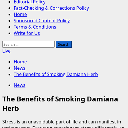
Editorial Policy
Fact-Checking & Corrections Policy
Home
Sponsored Content Policy
Terms & Conditions
Write for Us
Search
for:
Live
Home
News
The Benefits of Smoking Damiana Herb
News
The Benefits of Smoking Damiana
Herb
Stress is an unavoidable part of life and can manifest in
various ways. Everyone experiences stress differently, so