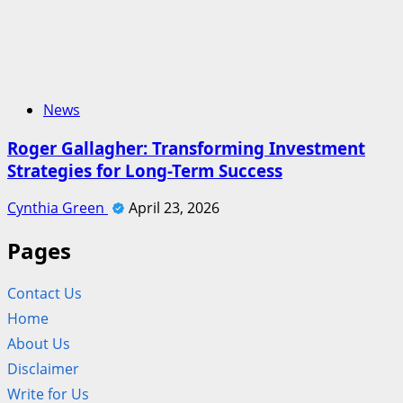
News
Roger Gallagher: Transforming Investment
Strategies for Long-Term Success
Cynthia Green
April 23, 2026
Pages
Contact Us
Home
About Us
Disclaimer
Write for Us