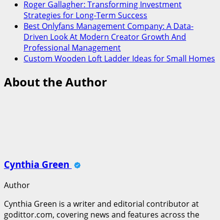
Roger Gallagher: Transforming Investment
Strategies for Long-Term Success
Best Onlyfans Management Company: A Data-
Driven Look At Modern Creator Growth And
Professional Management
Custom Wooden Loft Ladder Ideas for Small Homes
About the Author
Cynthia Green
Author
Cynthia Green is a writer and editorial contributor at
godittor.com, covering news and features across the