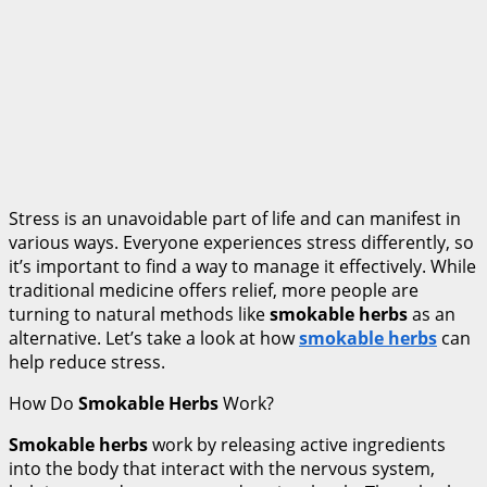
Stress is an unavoidable part of life and can manifest in
various ways. Everyone experiences stress differently, so
it’s important to find a way to manage it effectively. While
traditional medicine offers relief, more people are
turning to natural methods like
smokable herbs
as an
alternative. Let’s take a look at how
smokable herbs
can
help reduce stress.
How Do
Smokable Herbs
Work?
Smokable herbs
work by releasing active ingredients
into the body that interact with the nervous system,