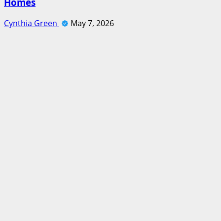
Homes
Cynthia Green
May 7, 2026