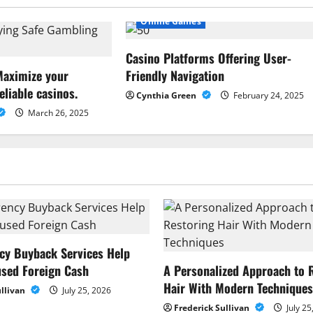
Online Games
Casino Platforms Offering User-
Maximize your
Friendly Navigation
eliable casinos.
Cynthia Green
February 24, 2025
March 26, 2025
cy Buyback Services Help
sed Foreign Cash
A Personalized Approach to 
Hair With Modern Techniques
ullivan
July 25, 2026
Frederick Sullivan
July 25