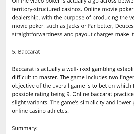
Online video poker is actually a go across betw
territory-structured casinos. Online movie poke
dealership, with the purpose of producing the ve
movie poker, such as Jacks or Far better, Deuce
straightforwardness and payout charges make i
5. Baccarat
Baccarat is actually a well-liked gambling estab
difficult to master. The game includes two finger
objective of the overall game is to bet on which f
possible rating being 9. Online baccarat practice
slight variants. The game’s simplicity and lower
online casino athletes.
Summary: