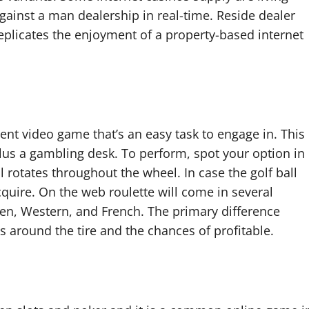
against a man dealership in real-time. Reside dealer
replicates the enjoyment of a property-based internet
nt video game that’s an easy task to engage in. This
 plus a gambling desk. To perform, spot your option in
 rotates throughout the wheel. In case the golf ball
quire. On the web roulette will come in several
zen, Western, and French. The primary difference
 around the tire and the chances of profitable.