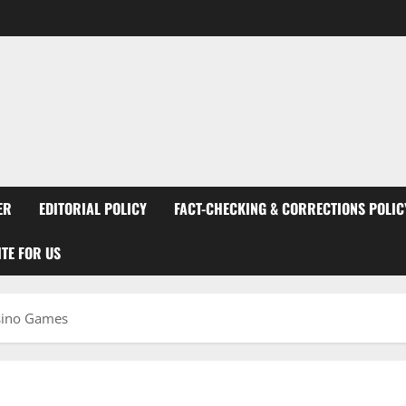
ER
EDITORIAL POLICY
FACT-CHECKING & CORRECTIONS POLIC
TE FOR US
asino Games