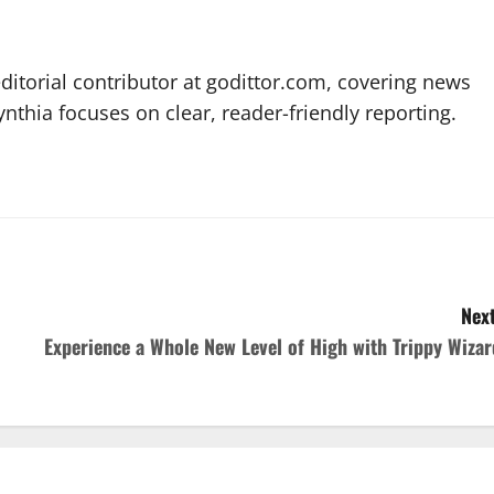
editorial contributor at godittor.com, covering news
ynthia focuses on clear, reader-friendly reporting.
Next
Experience a Whole New Level of High with Trippy Wizar