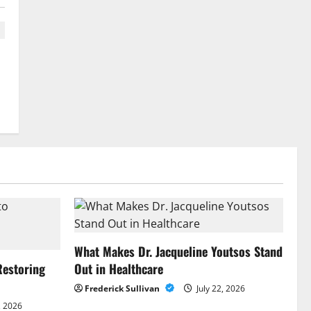
What Makes Dr. Jacqueline Youtsos Stand
Restoring
Out in Healthcare
Frederick Sullivan
July 22, 2026
, 2026