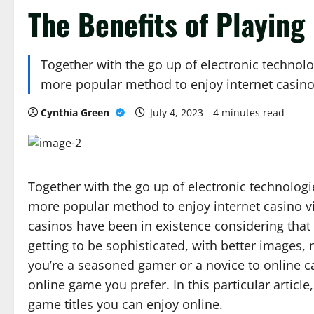
The Benefits of Playin
Together with the go up of electronic technolog
more popular method to enjoy internet casin
Cynthia Green
July 4, 2023
4 minutes read
Together with the go up of electronic technologie
more popular method to enjoy internet casino 
casinos have been in existence considering that 
getting to be sophisticated, with better images,
you’re a seasoned gamer or a novice to online ca
online game you prefer. In this particular article
game titles you can enjoy online.