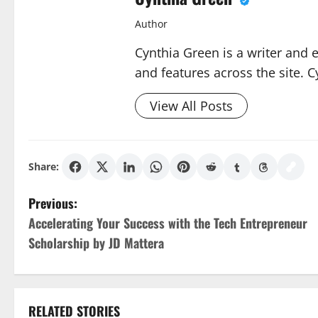
Author
Cynthia Green is a writer and 
and features across the site. C
View All Posts
Share:
P
Previous:
Accelerating Your Success with the Tech Entrepreneur
o
Scholarship by JD Mattera
s
t
RELATED STORIES