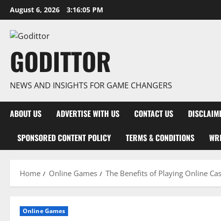
Skip
August 6, 2026
3:16:06 PM
to
content
GODITTOR
NEWS AND INSIGHTS FOR GAME CHANGERS
ABOUT US
ADVERTISE WITH US
CONTACT US
DISCLAIM
SPONSORED CONTENT POLICY
TERMS & CONDITIONS
WRI
Home
Online Games
The Benefits of Playing Online C
Online Games