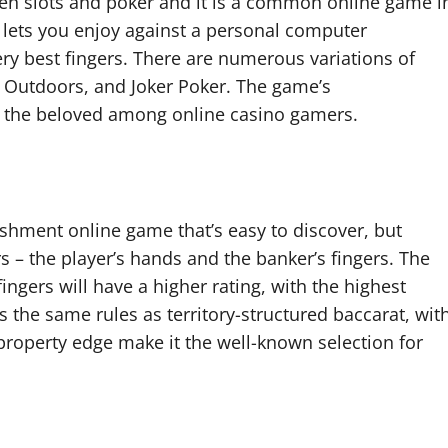
een slots and poker and it is a common online game i
r lets you enjoy against a personal computer
ry best fingers. There are numerous variations of
s Outdoors, and Joker Poker. The game’s
t the beloved among online casino gamers.
lishment online game that’s easy to discover, but
s – the player’s hands and the banker’s fingers. The
ingers will have a higher rating, with the highest
s the same rules as territory-structured baccarat, wit
 property edge make it the well-known selection for