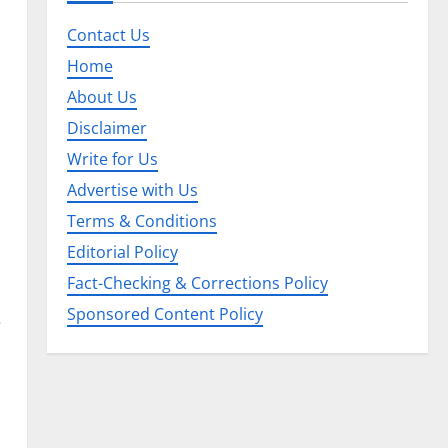
Contact Us
Home
About Us
Disclaimer
Write for Us
Advertise with Us
Terms & Conditions
Editorial Policy
Fact-Checking & Corrections Policy
Sponsored Content Policy
e