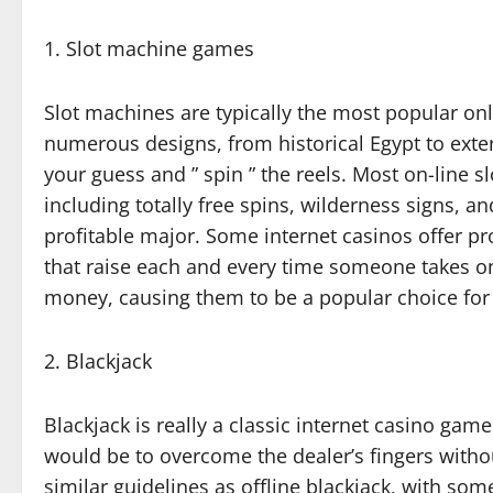
1. Slot machine games
Slot machines are typically the most popular on
numerous designs, from historical Egypt to extern
your guess and ” spin ” the reels. Most on-line
including totally free spins, wilderness signs, a
profitable major. Some internet casinos offer p
that raise each and every time someone takes o
money, causing them to be a popular choice for 
2. Blackjack
Blackjack is really a classic internet casino gam
would be to overcome the dealer’s fingers witho
similar guidelines as offline blackjack, with som