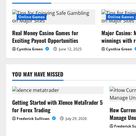
n
a
Online Games
Online Games
v
Real Money Casino Games for
Major Casino: 
i
Exciting Payout Opportunities
winnings with r
Cynthia Green
June 12, 2025
Cynthia Green
g
a
YOU MAY HAVE MISSED
t
i
Getting Started with Xlence MetaTrader 5
o
for Forex Trading
How Curren
n
Manage Unu
Frederick Sullivan
July 29, 2026
Frederick S