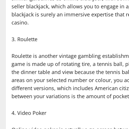
seller blackjack, which allows you to engage in 
blackjack is surely an immersive expertise that 
casino.
3. Roulette
Roulette is another vintage gambling establishme
game is made up of rotating tire, a tennis ball,
the dinner table and view because the tennis ball
areas on your selected number or colour, you ac
different versions, which includes American citi
between your variations is the amount of pockets
4. Video Poker