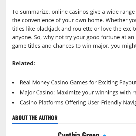
To summarize, online casinos give a wide range
the convenience of your own home. Whether you
titles like blackjack and roulette or love the exci
anyone. So, why not try your good fortune at an
game titles and chances to win major, you might 
Related:
Real Money Casino Games for Exciting Payou
Major Casino: Maximize your winnings with re
Casino Platforms Offering User-Friendly Navi
ABOUT THE AUTHOR
Cynthia Green