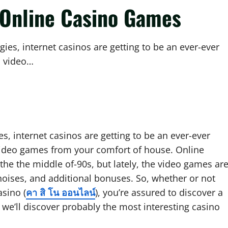
g Online Casino Games
ies, internet casinos are getting to be an ever-ever
o video…
s, internet casinos are getting to be an ever-ever
video games from your comfort of house. Online
the the middle of-90s, but lately, the video games ar
 noises, and additional bonuses. So, whether or not
sino (
คา สิ โน ออนไลน์
), you’re assured to discover a
, we’ll discover probably the most interesting casino