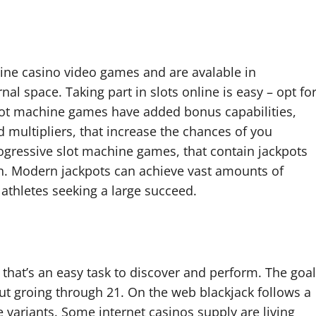
line casino video games and are avalable in
al space. Taking part in slots online is easy – opt fo
 slot machine games have added bonus capabilities,
nd multipliers, that increase the chances of you
rogressive slot machine games, that contain jackpots
n. Modern jackpots can achieve vast amounts of
athletes seeking a large succeed.
e that’s an easy task to discover and perform. The goal
ut groing through 21. On the web blackjack follows a
e variants. Some internet casinos supply are living