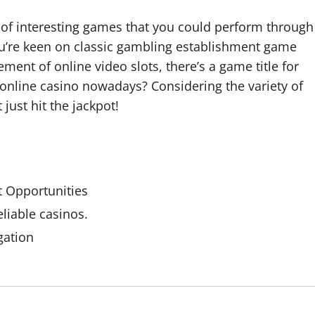
 of interesting games that you could perform through
’re keen on classic gambling establishment game
tement of online video slots, there’s a game title for
 online casino nowadays? Considering the variety of
just hit the jackpot!
t Opportunities
liable casinos.
gation