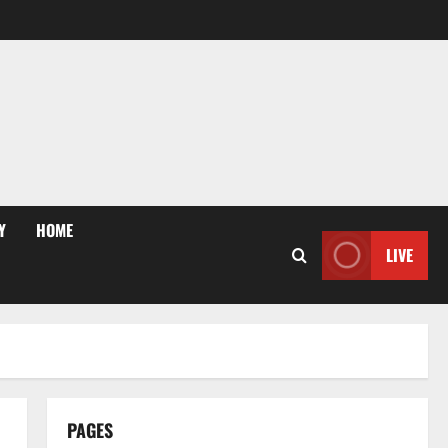
Y
HOME
LIVE
PAGES