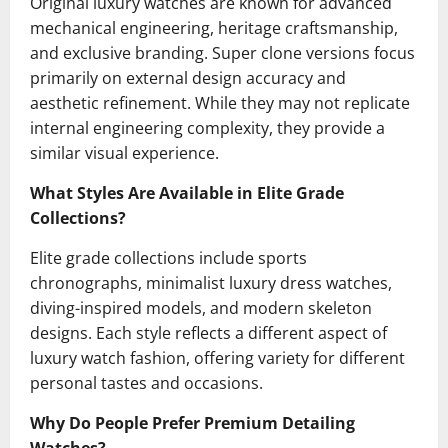
Original luxury watches are known for advanced
mechanical engineering, heritage craftsmanship,
and exclusive branding. Super clone versions focus
primarily on external design accuracy and
aesthetic refinement. While they may not replicate
internal engineering complexity, they provide a
similar visual experience.
What Styles Are Available in Elite Grade
Collections?
Elite grade collections include sports
chronographs, minimalist luxury dress watches,
diving-inspired models, and modern skeleton
designs. Each style reflects a different aspect of
luxury watch fashion, offering variety for different
personal tastes and occasions.
Why Do People Prefer Premium Detailing