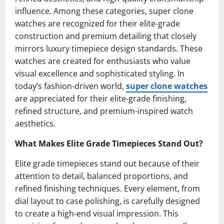
influence. Among these categories, super clone
watches are recognized for their elite-grade
construction and premium detailing that closely
mirrors luxury timepiece design standards. These
watches are created for enthusiasts who value
visual excellence and sophisticated styling. In
today’s fashion-driven world,
super clone watches
are appreciated for their elite-grade finishing,
refined structure, and premium-inspired watch
aesthetics.
What Makes Elite Grade Timepieces Stand Out?
Elite grade timepieces stand out because of their
attention to detail, balanced proportions, and
refined finishing techniques. Every element, from
dial layout to case polishing, is carefully designed
to create a high-end visual impression. This