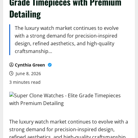
Grade Timepieces with Premium
Detailing
The luxury watch market continues to evolve
with a strong demand for precision-inspired
design, refined aesthetics, and high-quality
craftsmanship…
Cynthia Green
June 8, 2026
3 minutes read
The luxury watch market continues to evolve with a
strong demand for precision-inspired design,
refined aesthetics, and high-quality craftsmanship