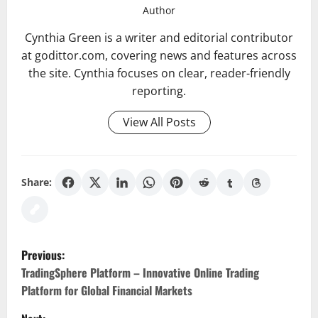
Author
Cynthia Green is a writer and editorial contributor
at godittor.com, covering news and features across
the site. Cynthia focuses on clear, reader-friendly
reporting.
View All Posts
Share:
P
Previous:
o
TradingSphere Platform – Innovative Online Trading
Platform for Global Financial Markets
s