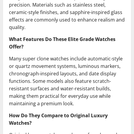
precision. Materials such as stainless steel,
ceramic-style finishes, and sapphire-inspired glass
effects are commonly used to enhance realism and
quality.
What Features Do These Elite Grade Watches
Offer?
Many super clone watches include automatic-style
or quartz movement systems, luminous markers,
chronograph-inspired layouts, and date display
functions. Some models also feature scratch-
resistant surfaces and water-resistant builds,
making them practical for everyday use while
maintaining a premium look.
How Do They Compare to Original Luxury
Watches?