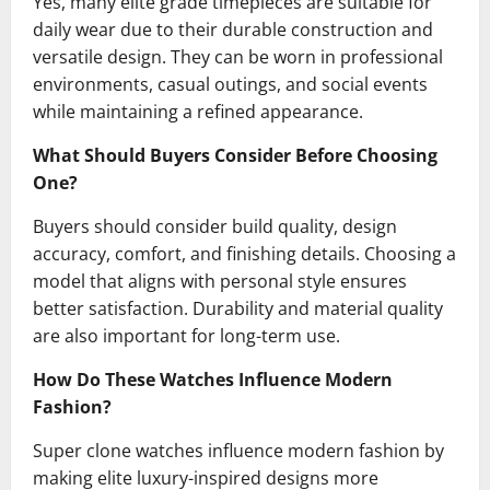
Yes, many elite grade timepieces are suitable for
daily wear due to their durable construction and
versatile design. They can be worn in professional
environments, casual outings, and social events
while maintaining a refined appearance.
What Should Buyers Consider Before Choosing
One?
Buyers should consider build quality, design
accuracy, comfort, and finishing details. Choosing a
model that aligns with personal style ensures
better satisfaction. Durability and material quality
are also important for long-term use.
How Do These Watches Influence Modern
Fashion?
Super clone watches influence modern fashion by
making elite luxury-inspired designs more