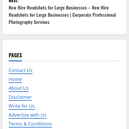
Next:
t
New Hire Headshots for Large Businesses – New Hire
Headshots for Large Businesses | Corporate Professional
n
Photography Services
a
v
i
PAGES
g
Contact Us
a
Home
About Us
t
Disclaimer
i
Write for Us
o
Advertise with Us
Terms & Conditions