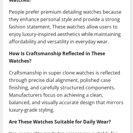
Watches?
People prefer premium detailing watches because
they enhance personal style and provide a strong
fashion statement. These watches allow users to
enjoy luxury-inspired aesthetics while maintaining
affordability and versatility in everyday wear.
How Is Craftsmanship Reflected in These
Watches?
Craftsmanship in super clone watches is reflected
through precise dial alignment, polished case
finishing, and carefully structured components.
Manufacturers focus on achieving a clean,
balanced, and visually accurate design that mirrors
luxury-grade styling.
Are These Watches Suitable for Daily Wear?