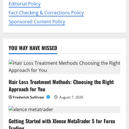
n
Editorial Policy
Fact-Checking & Corrections Policy
Sponsored Content Policy
YOU MAY HAVE MISSED
Hair Loss Treatment Methods: Choosing the Right
Approach for You
Frederick Sullivan
August 7, 2026
Getting Started with Xlence MetaTrader 5 for Forex
Trading