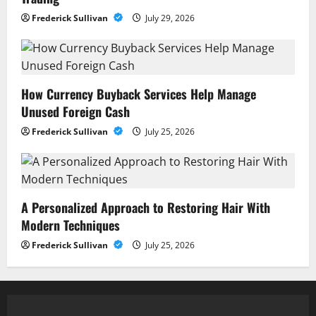
Frederick Sullivan
July 29, 2026
How Currency Buyback Services Help Manage
Unused Foreign Cash
Frederick Sullivan
July 25, 2026
A Personalized Approach to Restoring Hair With
Modern Techniques
Frederick Sullivan
July 25, 2026