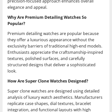
precision-focused approach enhances overall
elegance and appeal.
Why Are Premium Detailing Watches So
Popular?
Premium detailing watches are popular because
they offer a luxurious appearance without the
exclusivity barriers of traditional high-end models.
Enthusiasts appreciate the craftsmanship-inspired
textures, polished surfaces, and carefully
structured designs that deliver a sophisticated
look.
How Are Super Clone Watches Designed?
Super clone watches are designed using detailed
analysis of luxury watch aesthetics. Manufacturers
replicate case shapes, dial textures, bracelet
integration, and functional layouts with high