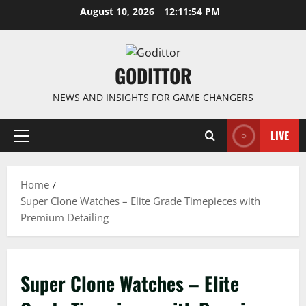
Skip
August 10, 2026
12:11:54 PM
to
content
GODITTOR
NEWS AND INSIGHTS FOR GAME CHANGERS
LIVE
Primary
Menu
Home
Super Clone Watches – Elite Grade Timepieces with
Premium Detailing
Super Clone Watches – Elite