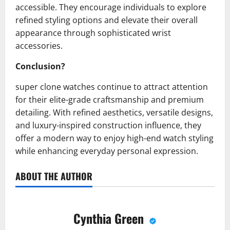
accessible. They encourage individuals to explore
refined styling options and elevate their overall
appearance through sophisticated wrist
accessories.
Conclusion?
super clone watches continue to attract attention
for their elite-grade craftsmanship and premium
detailing. With refined aesthetics, versatile designs,
and luxury-inspired construction influence, they
offer a modern way to enjoy high-end watch styling
while enhancing everyday personal expression.
ABOUT THE AUTHOR
Cynthia Green