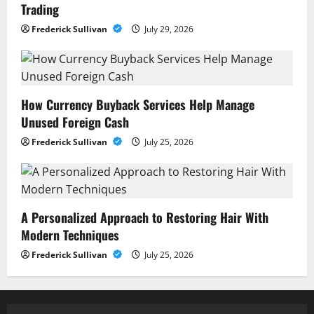
Trading
Frederick Sullivan
July 29, 2026
How Currency Buyback Services Help Manage
Unused Foreign Cash
Frederick Sullivan
July 25, 2026
A Personalized Approach to Restoring Hair With
Modern Techniques
Frederick Sullivan
July 25, 2026