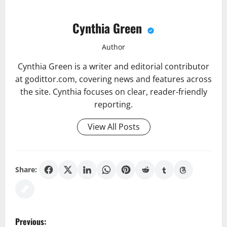
Cynthia Green
Author
Cynthia Green is a writer and editorial contributor
at godittor.com, covering news and features across
the site. Cynthia focuses on clear, reader-friendly
reporting.
View All Posts
Share:
P
Previous: