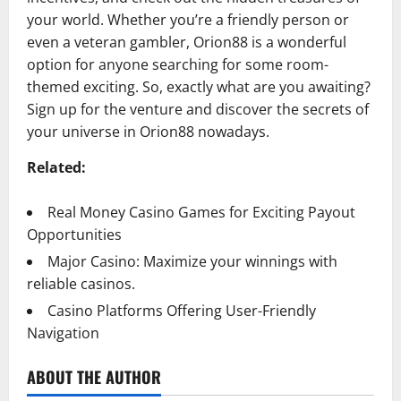
your world. Whether you’re a friendly person or
even a veteran gambler, Orion88 is a wonderful
option for anyone searching for some room-
themed exciting. So, exactly what are you awaiting?
Sign up for the venture and discover the secrets of
your universe in Orion88 nowadays.
Related:
Real Money Casino Games for Exciting Payout
Opportunities
Major Casino: Maximize your winnings with
reliable casinos.
Casino Platforms Offering User-Friendly
Navigation
ABOUT THE AUTHOR