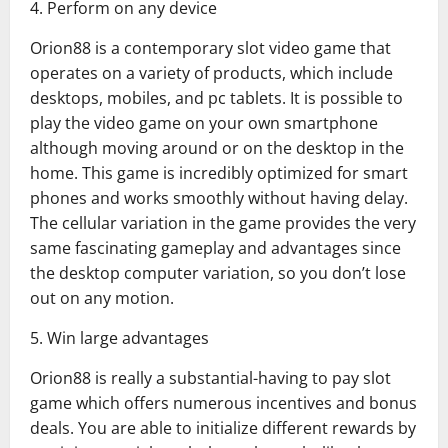
4. Perform on any device
Orion88 is a contemporary slot video game that
operates on a variety of products, which include
desktops, mobiles, and pc tablets. It is possible to
play the video game on your own smartphone
although moving around or on the desktop in the
home. This game is incredibly optimized for smart
phones and works smoothly without having delay.
The cellular variation in the game provides the very
same fascinating gameplay and advantages since
the desktop computer variation, so you don’t lose
out on any motion.
5. Win large advantages
Orion88 is really a substantial-having to pay slot
game which offers numerous incentives and bonus
deals. You are able to initialize different rewards by