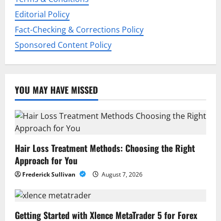
Editorial Policy
Fact-Checking & Corrections Policy
Sponsored Content Policy
YOU MAY HAVE MISSED
Hair Loss Treatment Methods: Choosing the Right
Approach for You
Frederick Sullivan
August 7, 2026
Getting Started with Xlence MetaTrader 5 for Forex