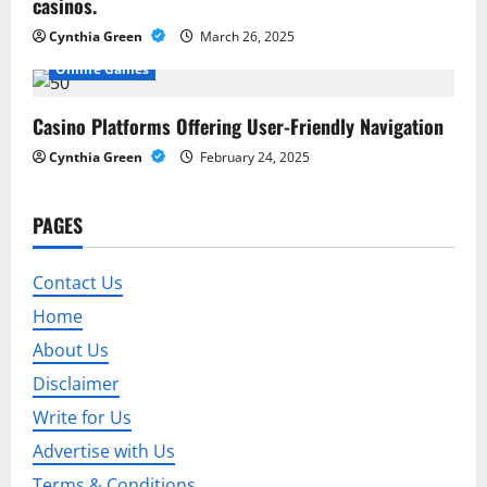
casinos.
o
Cynthia Green
March 26, 2025
Online Games
n
Casino Platforms Offering User-Friendly Navigation
Cynthia Green
February 24, 2025
PAGES
Contact Us
Home
About Us
Disclaimer
Write for Us
Advertise with Us
Terms & Conditions