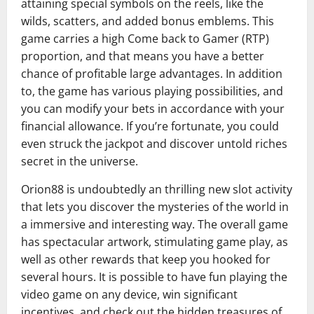
attaining special symbols on the reels, like the
wilds, scatters, and added bonus emblems. This
game carries a high Come back to Gamer (RTP)
proportion, and that means you have a better
chance of profitable large advantages. In addition
to, the game has various playing possibilities, and
you can modify your bets in accordance with your
financial allowance. If you’re fortunate, you could
even struck the jackpot and discover untold riches
secret in the universe.
Orion88 is undoubtedly an thrilling new slot activity
that lets you discover the mysteries of the world in
a immersive and interesting way. The overall game
has spectacular artwork, stimulating game play, as
well as other rewards that keep you hooked for
several hours. It is possible to have fun playing the
video game on any device, win significant
incentives, and check out the hidden treasures of