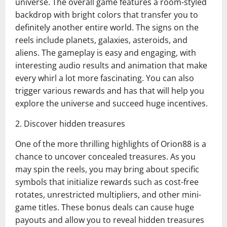
universe. The overall game features a room-styled
backdrop with bright colors that transfer you to
definitely another entire world. The signs on the
reels include planets, galaxies, asteroids, and
aliens. The gameplay is easy and engaging, with
interesting audio results and animation that make
every whirl a lot more fascinating. You can also
trigger various rewards and has that will help you
explore the universe and succeed huge incentives.
2. Discover hidden treasures
One of the more thrilling highlights of Orion88 is a
chance to uncover concealed treasures. As you
may spin the reels, you may bring about specific
symbols that initialize rewards such as cost-free
rotates, unrestricted multipliers, and other mini-
game titles. These bonus deals can cause huge
payouts and allow you to reveal hidden treasures