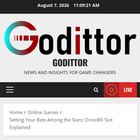
Skip
August 7, 2026
11:09:22 AM
to
content
GODITTOR
NEWS AND INSIGHTS FOR GAME CHANGERS
LIVE
Primary
Menu
Home
Online Games
Setting Your Bets Among the Stars: Orion88 Slot
Explained