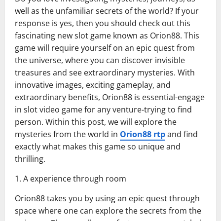
well as the unfamiliar secrets of the world? If your
response is yes, then you should check out this
fascinating new slot game known as Orion88. This
game will require yourself on an epic quest from
the universe, where you can discover invisible
treasures and see extraordinary mysteries. With
innovative images, exciting gameplay, and
extraordinary benefits, Orion88 is essential-engage
in slot video game for any venture-trying to find
person. Within this post, we will explore the
mysteries from the world in
Orion88 rtp
and find
exactly what makes this game so unique and
thrilling.
1. A experience through room
Orion88 takes you by using an epic quest through
space where one can explore the secrets from the