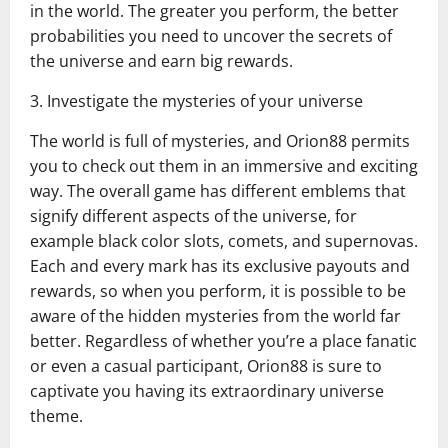
in the world. The greater you perform, the better
probabilities you need to uncover the secrets of
the universe and earn big rewards.
3. Investigate the mysteries of your universe
The world is full of mysteries, and Orion88 permits
you to check out them in an immersive and exciting
way. The overall game has different emblems that
signify different aspects of the universe, for
example black color slots, comets, and supernovas.
Each and every mark has its exclusive payouts and
rewards, so when you perform, it is possible to be
aware of the hidden mysteries from the world far
better. Regardless of whether you’re a place fanatic
or even a casual participant, Orion88 is sure to
captivate you having its extraordinary universe
theme.