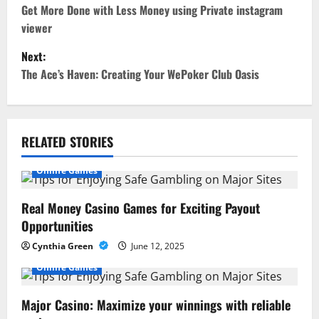
o
Get More Done with Less Money using Private instagram
viewer
s
Next:
t
The Ace’s Haven: Creating Your WePoker Club Oasis
n
a
RELATED STORIES
v
Online Games
i
Real Money Casino Games for Exciting Payout
g
Opportunities
a
Cynthia Green
June 12, 2025
Online Games
t
Major Casino: Maximize your winnings with reliable
i