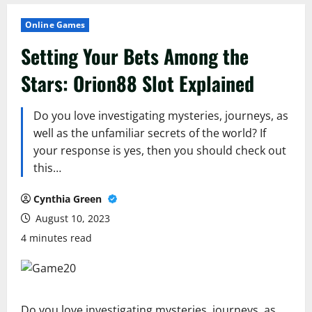
Online Games
Setting Your Bets Among the
Stars: Orion88 Slot Explained
Do you love investigating mysteries, journeys, as
well as the unfamiliar secrets of the world? If
your response is yes, then you should check out
this…
Cynthia Green
August 10, 2023
4 minutes read
Do you love investigating mysteries, journeys, as