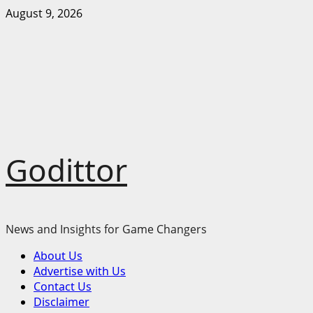
Skip
August 9, 2026
to
content
Godittor
News and Insights for Game Changers
Primary
About Us
Menu
Advertise with Us
Contact Us
Disclaimer