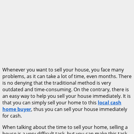
Whenever you want to sell your house, you face many
problems, as it can take a lot of time, even months. There
is no denying that the traditional method is very
outdated and time-consuming. On the contrary, there is
an easy way to help you sell your house immediately. It is
that you can simply sell your home to this
local cash
home buyer
, thus you can sell your house immediately
for cash.
When talking about the time to sell your home, selling a
house is a very difficult task, but you can make this task