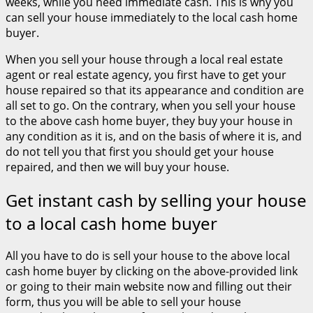
weeks, while you need immediate cash. This is why you
can sell your house immediately to the local cash home
buyer.
When you sell your house through a local real estate
agent or real estate agency, you first have to get your
house repaired so that its appearance and condition are
all set to go. On the contrary, when you sell your house
to the above cash home buyer, they buy your house in
any condition as it is, and on the basis of where it is, and
do not tell you that first you should get your house
repaired, and then we will buy your house.
Get instant cash by selling your house
to a local cash home buyer
All you have to do is sell your house to the above local
cash home buyer by clicking on the above-provided link
or going to their main website now and filling out their
form, thus you will be able to sell your house