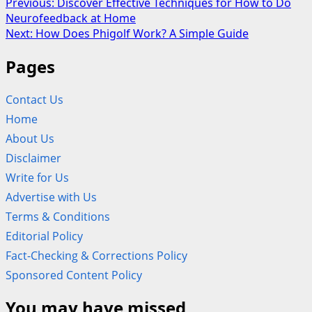
Post
Previous:
Discover Effective Techniques for How to Do
Neurofeedback at Home
navigation
Next:
How Does Phigolf Work? A Simple Guide
Pages
Contact Us
Home
About Us
Disclaimer
Write for Us
Advertise with Us
Terms & Conditions
Editorial Policy
Fact-Checking & Corrections Policy
Sponsored Content Policy
You may have missed