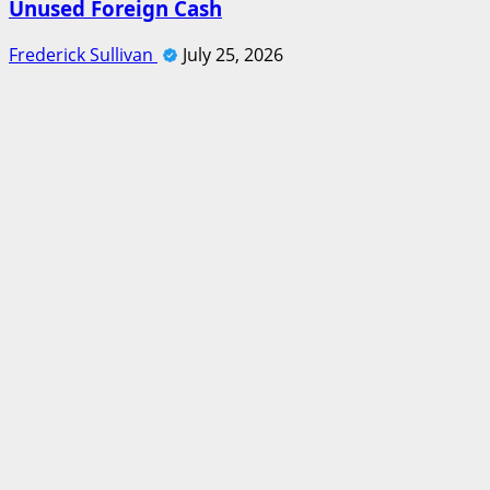
Unused Foreign Cash
Frederick Sullivan
July 25, 2026