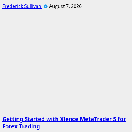
Frederick Sullivan
August 7, 2026
Getting Started with Xlence MetaTrader 5 for
Forex Trading