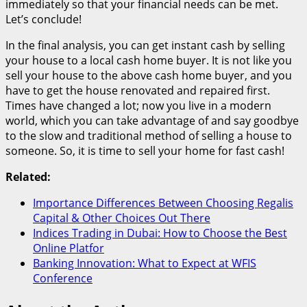
immediately so that your financial needs can be met.
Let’s conclude!
In the final analysis, you can get instant cash by selling
your house to a local cash home buyer. It is not like you
sell your house to the above cash home buyer, and you
have to get the house renovated and repaired first.
Times have changed a lot; now you live in a modern
world, which you can take advantage of and say goodbye
to the slow and traditional method of selling a house to
someone. So, it is time to sell your home for fast cash!
Related:
Importance Differences Between Choosing Regalis
Capital & Other Choices Out There
Indices Trading in Dubai: How to Choose the Best
Online Platfor
Banking Innovation: What to Expect at WFIS
Conference