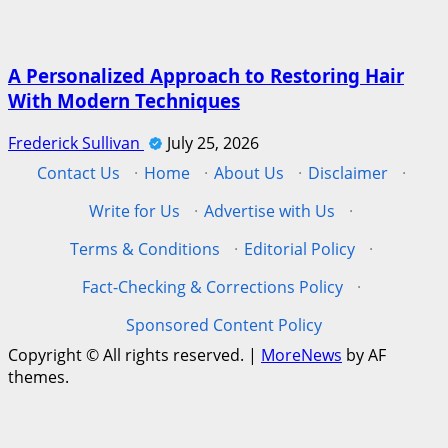
A Personalized Approach to Restoring Hair
With Modern Techniques
Frederick Sullivan
July 25, 2026
Contact Us
·
Home
·
About Us
·
Disclaimer
·
Write for Us
·
Advertise with Us
·
Terms & Conditions
·
Editorial Policy
·
Fact-Checking & Corrections Policy
·
Sponsored Content Policy
Copyright © All rights reserved.
|
MoreNews
by AF
themes.