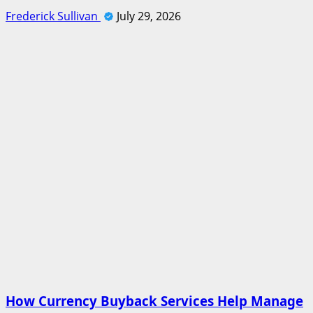
Frederick Sullivan
July 29, 2026
How Currency Buyback Services Help Manage