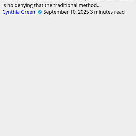
is no denying that the traditional method…
Cynthia Green
September 10, 2025
3 minutes read