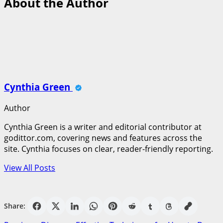
About the Author
Cynthia Green
Author
Cynthia Green is a writer and editorial contributor at
godittor.com, covering news and features across the
site. Cynthia focuses on clear, reader-friendly reporting.
View All Posts
Share: