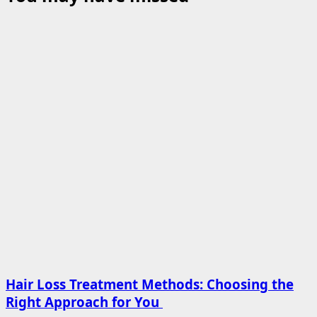
Hair Loss Treatment Methods: Choosing the
Right Approach for You