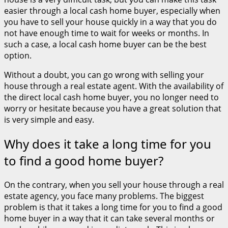
easier through a local cash home buyer, especially when
you have to sell your house quickly in a way that you do
not have enough time to wait for weeks or months. In
such a case, a local cash home buyer can be the best
option.
Without a doubt, you can go wrong with selling your
house through a real estate agent. With the availability of
the direct local cash home buyer, you no longer need to
worry or hesitate because you have a great solution that
is very simple and easy.
Why does it take a long time for you
to find a good home buyer?
On the contrary, when you sell your house through a real
estate agency, you face many problems. The biggest
problem is that it takes a long time for you to find a good
home buyer in a way that it can take several months or