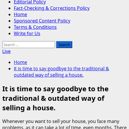
Editorial Policy
Fact-Checking & Corrections Policy
Home
Sponsored Content Policy
Terms & Conditions
Write for Us
Search
for:
Live
Home
It is time to say goodbye to the traditional &
outdated way of selling a house.
It is time to say goodbye to the
traditional & outdated way of
selling a house.
Whenever you want to sell your house, you face many
problems, as it can take a lot of time, even months. There