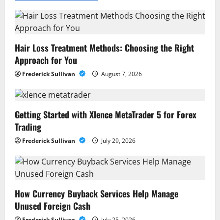
Hair Loss Treatment Methods: Choosing the Right
Approach for You
Frederick Sullivan
August 7, 2026
Getting Started with Xlence MetaTrader 5 for Forex
Trading
Frederick Sullivan
July 29, 2026
How Currency Buyback Services Help Manage
Unused Foreign Cash
Frederick Sullivan
July 25, 2026