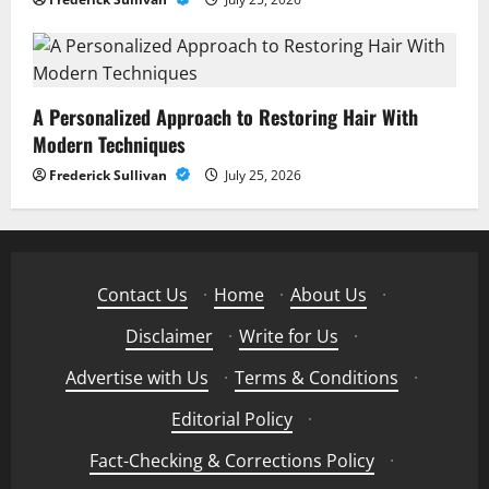
A Personalized Approach to Restoring Hair With
Modern Techniques
Frederick Sullivan
July 25, 2026
Contact Us
·
Home
·
About Us
·
Disclaimer
·
Write for Us
·
Advertise with Us
·
Terms & Conditions
·
Editorial Policy
·
Fact-Checking & Corrections Policy
·