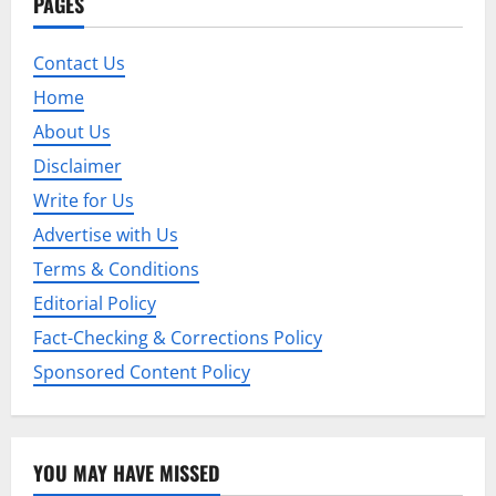
PAGES
Contact Us
Home
About Us
Disclaimer
Write for Us
Advertise with Us
Terms & Conditions
Editorial Policy
Fact-Checking & Corrections Policy
Sponsored Content Policy
YOU MAY HAVE MISSED