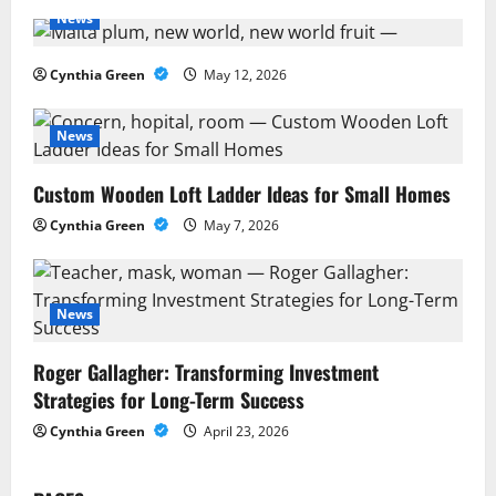
v
News
i
Cynthia Green
May 12, 2026
g
a
News
t
Custom Wooden Loft Ladder Ideas for Small Homes
Cynthia Green
May 7, 2026
i
o
News
n
Roger Gallagher: Transforming Investment
Strategies for Long-Term Success
Cynthia Green
April 23, 2026