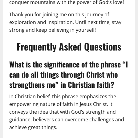
conquer mountains with the power of God’s love!
Thank you for joining me on this journey of
exploration and inspiration. Until next time, stay
strong and keep believing in yourself!
Frequently Asked Questions
What is the significance of the phrase “I
can do all things through Christ who
strengthens me” in Christian faith?
In Christian belief, this phrase emphasizes the
empowering nature of faith in Jesus Christ. It
conveys the idea that with God’s strength and
guidance, believers can overcome challenges and
achieve great things.