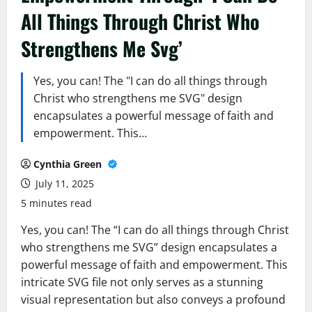
All Things Through Christ Who
Strengthens Me Svg’
Yes, you can! The "I can do all things through
Christ who strengthens me SVG" design
encapsulates a powerful message of faith and
empowerment. This…
Cynthia Green
July 11, 2025
5 minutes read
Yes, you can! The “I can do all things through Christ
who strengthens me SVG” design encapsulates a
powerful message of faith and empowerment. This
intricate SVG file not only serves as a stunning
visual representation but also conveys a profound