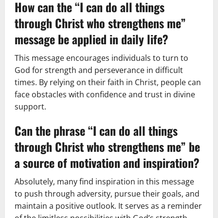
How can the “I can do all things
through Christ who strengthens me”
message be applied in daily life?
This message encourages individuals to turn to
God for strength and perseverance in difficult
times. By relying on their faith in Christ, people can
face obstacles with confidence and trust in divine
support.
Can the phrase “I can do all things
through Christ who strengthens me” be
a source of motivation and inspiration?
Absolutely, many find inspiration in this message
to push through adversity, pursue their goals, and
maintain a positive outlook. It serves as a reminder