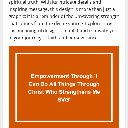
spiritual truth. With its intricate details and
inspiring message, this design is more than just a
graphic; it is a reminder of the unwavering strength
that comes from the divine source. Explore how
this meaningful design can uplift and motivate you
in your journey of faith and perseverance.