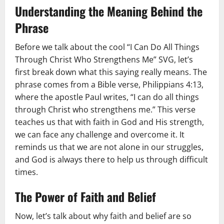
Understanding the Meaning Behind the
Phrase
Before we talk about the cool “I Can Do All Things
Through Christ Who Strengthens Me” SVG, let’s
first break down what this saying really means. The
phrase comes from a Bible verse, Philippians 4:13,
where the apostle Paul writes, “I can do all things
through Christ who strengthens me.” This verse
teaches us that with faith in God and His strength,
we can face any challenge and overcome it. It
reminds us that we are not alone in our struggles,
and God is always there to help us through difficult
times.
The Power of Faith and Belief
Now, let’s talk about why faith and belief are so