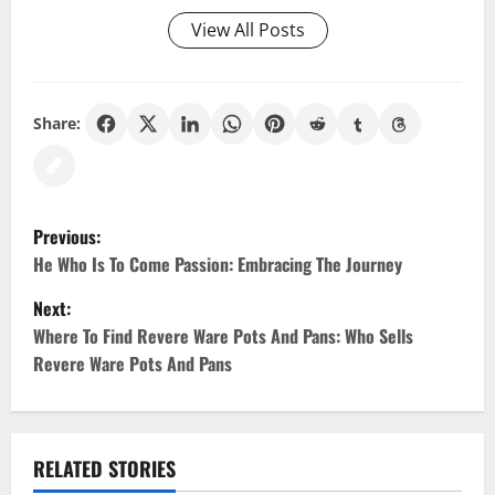
View All Posts
Share:
P
Previous:
o
He Who Is To Come Passion: Embracing The Journey
Next:
s
Where To Find Revere Ware Pots And Pans: Who Sells
t
Revere Ware Pots And Pans
n
a
RELATED STORIES