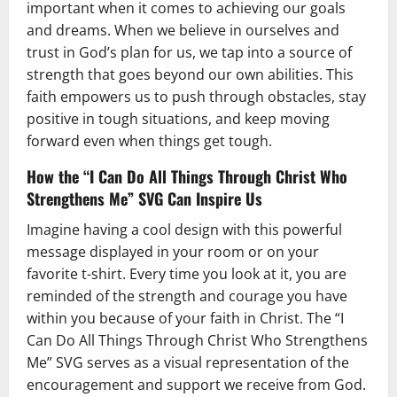
important when it comes to achieving our goals
and dreams. When we believe in ourselves and
trust in God’s plan for us, we tap into a source of
strength that goes beyond our own abilities. This
faith empowers us to push through obstacles, stay
positive in tough situations, and keep moving
forward even when things get tough.
How the “I Can Do All Things Through Christ Who
Strengthens Me” SVG Can Inspire Us
Imagine having a cool design with this powerful
message displayed in your room or on your
favorite t-shirt. Every time you look at it, you are
reminded of the strength and courage you have
within you because of your faith in Christ. The “I
Can Do All Things Through Christ Who Strengthens
Me” SVG serves as a visual representation of the
encouragement and support we receive from God.