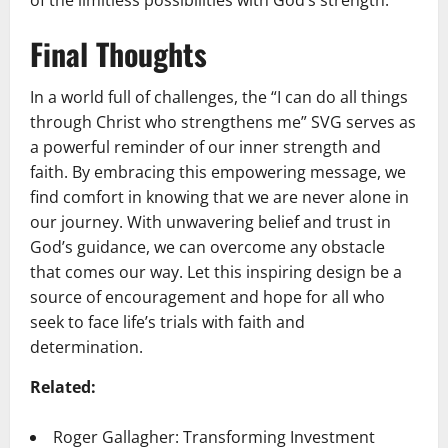
of the limitless possibilities with God’s strength.
Final Thoughts
In a world full of challenges, the “I can do all things
through Christ who strengthens me” SVG serves as
a powerful reminder of our inner strength and
faith. By embracing this empowering message, we
find comfort in knowing that we are never alone in
our journey. With unwavering belief and trust in
God’s guidance, we can overcome any obstacle
that comes our way. Let this inspiring design be a
source of encouragement and hope for all who
seek to face life’s trials with faith and
determination.
Related:
Roger Gallagher: Transforming Investment