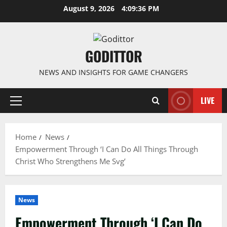
Skip
August 9, 2026
4:09:36 PM
to
content
GODITTOR
NEWS AND INSIGHTS FOR GAME CHANGERS
LIVE
Primary
Menu
Home
News
Empowerment Through ‘I Can Do All Things Through
Christ Who Strengthens Me Svg’
News
Empowerment Through ‘I Can Do