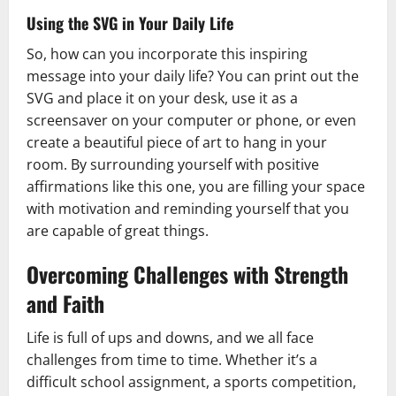
Using the SVG in Your Daily Life
So, how can you incorporate this inspiring
message into your daily life? You can print out the
SVG and place it on your desk, use it as a
screensaver on your computer or phone, or even
create a beautiful piece of art to hang in your
room. By surrounding yourself with positive
affirmations like this one, you are filling your space
with motivation and reminding yourself that you
are capable of great things.
Overcoming Challenges with Strength
and Faith
Life is full of ups and downs, and we all face
challenges from time to time. Whether it’s a
difficult school assignment, a sports competition,