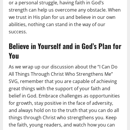
or a personal struggle, having faith in God’s
strength can help us overcome any obstacle. When
we trust in His plan for us and believe in our own
abilities, nothing can stand in the way of our
success.
Believe in Yourself and in God’s Plan for
You
As we wrap up our discussion about the “I Can Do
All Things Through Christ Who Strengthens Me”
SVG, remember that you are capable of achieving
great things with the support of your faith and
belief in God. Embrace challenges as opportunities
for growth, stay positive in the face of adversity,
and always hold on to the truth that you can do all
things through Christ who strengthens you. Keep
the faith, young readers, and watch how you can