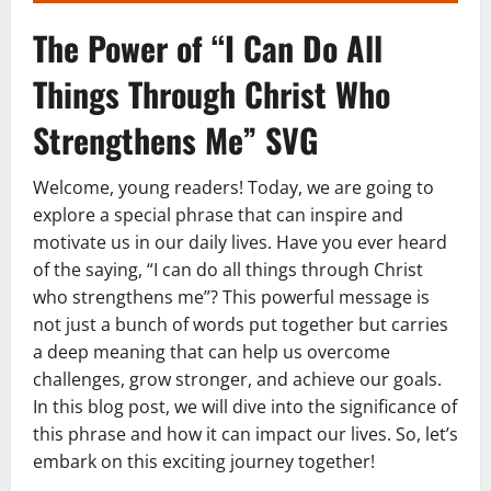
The Power of “I Can Do All
Things Through Christ Who
Strengthens Me” SVG
Welcome, young readers! Today, we are going to
explore a special phrase that can inspire and
motivate us in our daily lives. Have you ever heard
of the saying, “I can do all things through Christ
who strengthens me”? This powerful message is
not just a bunch of words put together but carries
a deep meaning that can help us overcome
challenges, grow stronger, and achieve our goals.
In this blog post, we will dive into the significance of
this phrase and how it can impact our lives. So, let’s
embark on this exciting journey together!