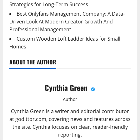
Strategies for Long-Term Success
Best Onlyfans Management Company: A Data-
Driven Look At Modern Creator Growth And
Professional Management
Custom Wooden Loft Ladder Ideas for Small
Homes
ABOUT THE AUTHOR
Cynthia Green
Author
Cynthia Green is a writer and editorial contributor
at godittor.com, covering news and features across
the site. Cynthia focuses on clear, reader-friendly
reporting.