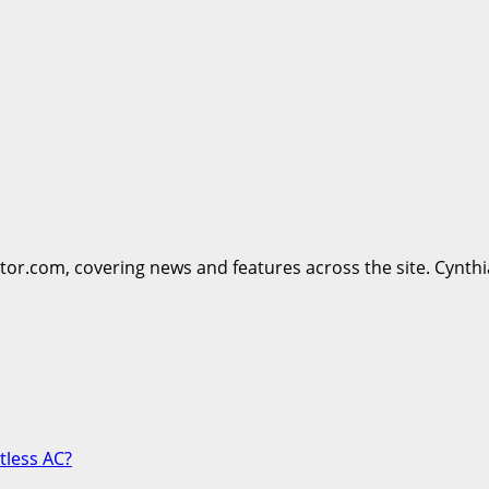
ttor.com, covering news and features across the site. Cynthi
tless AC?