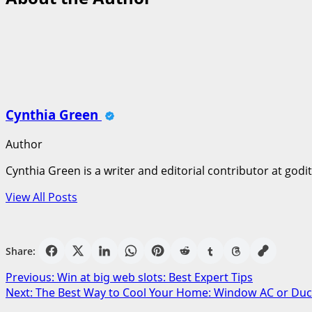
Cynthia Green
Author
Cynthia Green is a writer and editorial contributor at godi
View All Posts
Share:
Post
Previous:
Win at big web slots: Best Expert Tips
Next:
The Best Way to Cool Your Home: Window AC or Duc
navigation