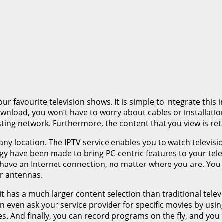
r favourite television shows. It is simple to integrate thi
wnload, you won’t have to worry about cables or installation.
ting network. Furthermore, the content that you view is ret
any location. The IPTV service enables you to watch televis
y have been made to bring PC-centric features to your telev
have an Internet connection, no matter where you are. You
r antennas.
t, it has a much larger content selection than traditional tel
even ask your service provider for specific movies by using 
es. And finally, you can record programs on the fly, and you