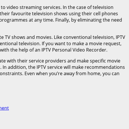
 to video streaming services. In the case of television
eir favourite television shows using their cell phones
programmes at any time. Finally, by eliminating the need
ite TV shows and movies. Like conventional television, IPTV
ntional television. If you want to make a movie request,
with the help of an IPTV Personal Video Recorder.
cate with their service providers and make specific movie
t. In addition, the IPTV service will make recommendations
 constraints. Even when you’re away from home, you can
ment