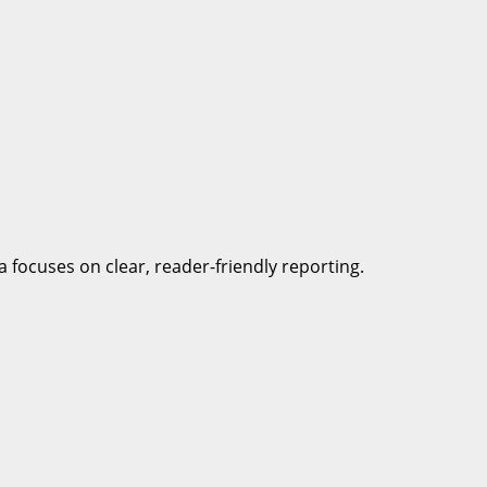
a focuses on clear, reader-friendly reporting.