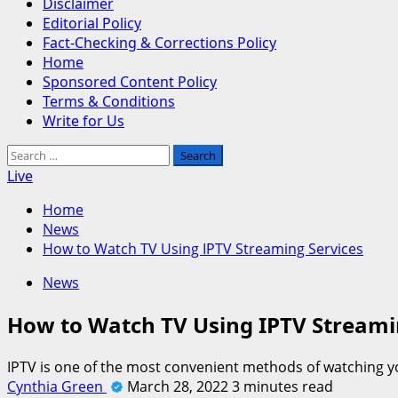
Disclaimer
Editorial Policy
Fact-Checking & Corrections Policy
Home
Sponsored Content Policy
Terms & Conditions
Write for Us
Search
for:
Live
Home
News
How to Watch TV Using IPTV Streaming Services
News
How to Watch TV Using IPTV Streami
IPTV is one of the most convenient methods of watching yo
Cynthia Green
March 28, 2022
3 minutes read