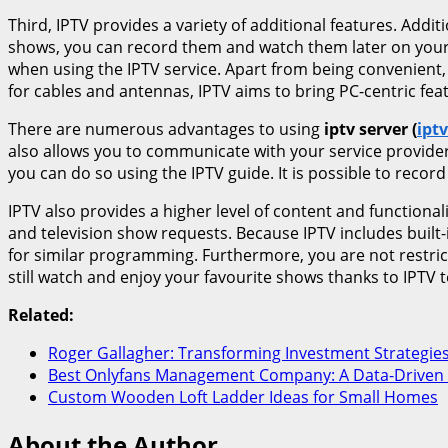
Third, IPTV provides a variety of additional features. Addit
shows, you can record them and watch them later on your c
when using the IPTV service. Apart from being convenient, 
for cables and antennas, IPTV aims to bring PC-centric fea
There are numerous advantages to using
iptv server (
iptv
also allows you to communicate with your service provider
you can do so using the IPTV guide. It is possible to rec
IPTV also provides a higher level of content and functional
and television show requests. Because IPTV includes built-
for similar programming. Furthermore, you are not restri
still watch and enjoy your favourite shows thanks to IPTV 
Related:
Roger Gallagher: Transforming Investment Strategie
Best Onlyfans Management Company: A Data-Driven
Custom Wooden Loft Ladder Ideas for Small Homes
About the Author