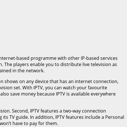
s internet-based programme with other IP-based services
 The players enable you to distribute live television as
ained in the network.
ion shows on any device that has an internet connection,
ision set. With IPTV, you can watch your favourite
 also save money because IPTV is available everywhere
evision. Second, IPTV features a two-way connection
its TV guide. In addition, IPTV features include a Personal
 won’t have to pay for them.