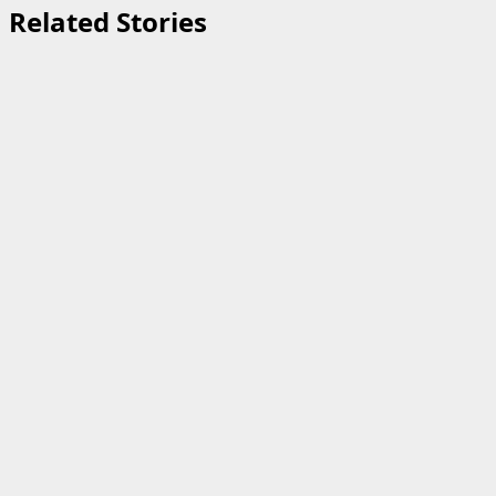
Related Stories