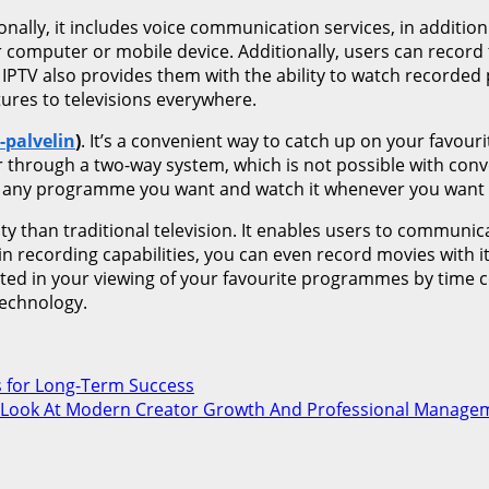
ionally, it includes voice communication services, in addition
omputer or mobile device. Additionally, users can record th
IPTV also provides them with the ability to watch recorded 
tures to televisions everywhere.
-palvelin
)
. It’s a convenient way to catch up on your favour
 through a two-way system, which is not possible with conve
ord any programme you want and watch it whenever you want 
ity than traditional television. It enables users to communi
in recording capabilities, you can even record movies with i
cted in your viewing of your favourite programmes by time
technology.
s for Long-Term Success
 Look At Modern Creator Growth And Professional Manage