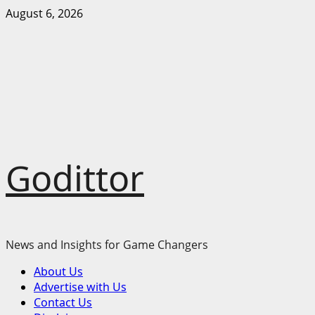
Skip
August 6, 2026
to
content
Godittor
News and Insights for Game Changers
Primary
About Us
Menu
Advertise with Us
Contact Us