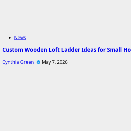
News
Custom Wooden Loft Ladder Ideas for Small H
Cynthia Green
May 7, 2026