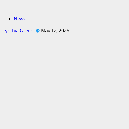
News
Cynthia Green
May 12, 2026