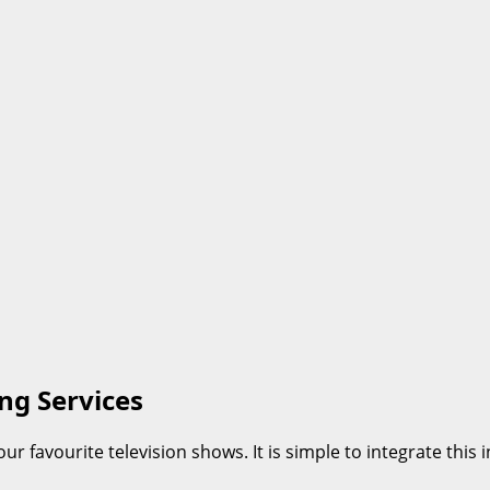
ng Services
ur favourite television shows. It is simple to integrate th