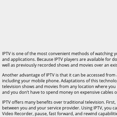
IPTV is one of the most convenient methods of watching you
and applications. Because IPTV players are available for do
well as previously recorded shows and movies over an exis
Another advantage of IPTV is that it can be accessed from 
including your mobile phone. Adaptations of this technolog
television shows and movies from any location where you 
and you don’t have to spend money on expensive cables o
IPTV offers many benefits over traditional television. Firs
between you and your service provider. Using IPTV, you can 
Video Recorder, pause, fast forward, and rewind capabiliti