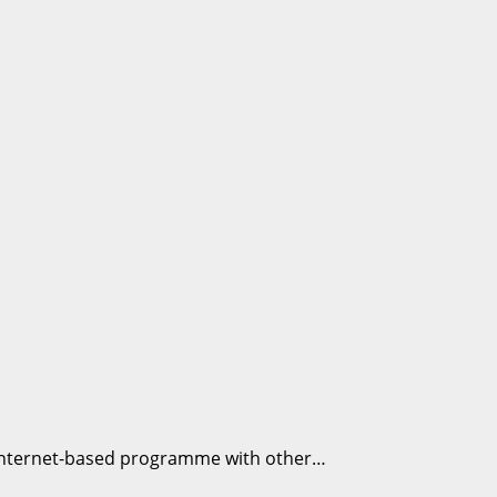
is internet-based programme with other…