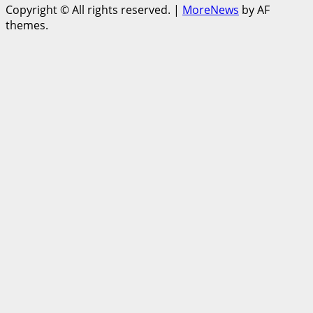
Copyright © All rights reserved.
|
MoreNews
by AF
themes.