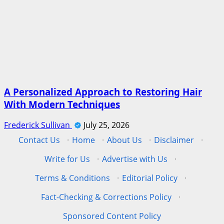
A Personalized Approach to Restoring Hair
With Modern Techniques
Frederick Sullivan
July 25, 2026
Contact Us
·
Home
·
About Us
·
Disclaimer
·
Write for Us
·
Advertise with Us
·
Terms & Conditions
·
Editorial Policy
·
Fact-Checking & Corrections Policy
·
Sponsored Content Policy