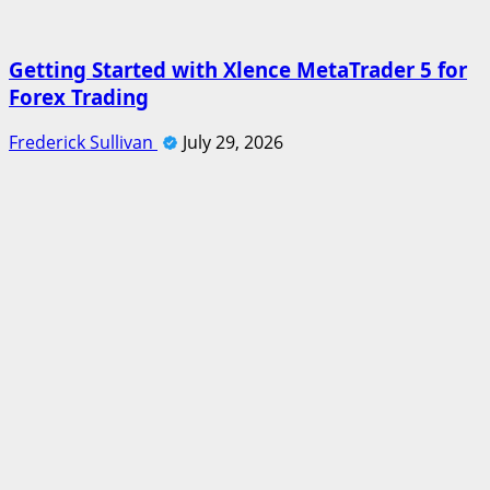
Getting Started with Xlence MetaTrader 5 for
Forex Trading
Frederick Sullivan
July 29, 2026