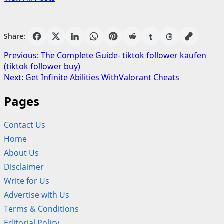
Share:
Post
Previous:
The Complete Guide- tiktok follower kaufen
(tiktok follower buy)
navigation
Next:
Get Infinite Abilities WithValorant Cheats
Pages
Contact Us
Home
About Us
Disclaimer
Write for Us
Advertise with Us
Terms & Conditions
Editorial Policy