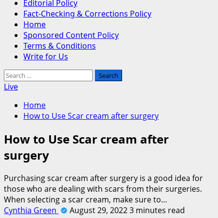
Editorial Policy
Fact-Checking & Corrections Policy
Home
Sponsored Content Policy
Terms & Conditions
Write for Us
Search
for:
Live
Home
How to Use Scar cream after surgery
How to Use Scar cream after
surgery
Purchasing scar cream after surgery is a good idea for
those who are dealing with scars from their surgeries.
When selecting a scar cream, make sure to…
Cynthia Green
August 29, 2022
3 minutes read