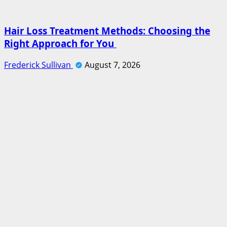
Hair Loss Treatment Methods: Choosing the
Right Approach for You
Frederick Sullivan
August 7, 2026