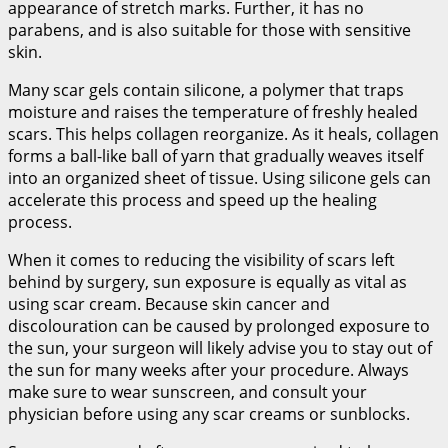
appearance of stretch marks. Further, it has no
parabens, and is also suitable for those with sensitive
skin.
Many scar gels contain silicone, a polymer that traps
moisture and raises the temperature of freshly healed
scars. This helps collagen reorganize. As it heals, collagen
forms a ball-like ball of yarn that gradually weaves itself
into an organized sheet of tissue. Using silicone gels can
accelerate this process and speed up the healing
process.
When it comes to reducing the visibility of scars left
behind by surgery, sun exposure is equally as vital as
using scar cream. Because skin cancer and
discolouration can be caused by prolonged exposure to
the sun, your surgeon will likely advise you to stay out of
the sun for many weeks after your procedure. Always
make sure to wear sunscreen, and consult your
physician before using any scar creams or sunblocks.