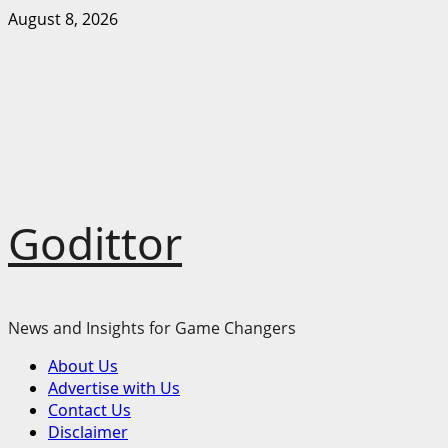
Skip
August 8, 2026
to
content
Godittor
News and Insights for Game Changers
Primary
About Us
Menu
Advertise with Us
Contact Us
Disclaimer