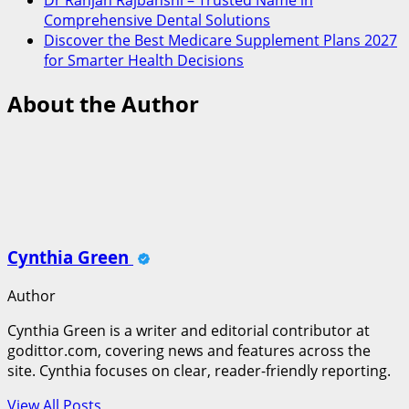
Comprehensive Dental Solutions
Discover the Best Medicare Supplement Plans 2027
for Smarter Health Decisions
About the Author
Cynthia Green
Author
Cynthia Green is a writer and editorial contributor at
godittor.com, covering news and features across the
site. Cynthia focuses on clear, reader-friendly reporting.
View All Posts