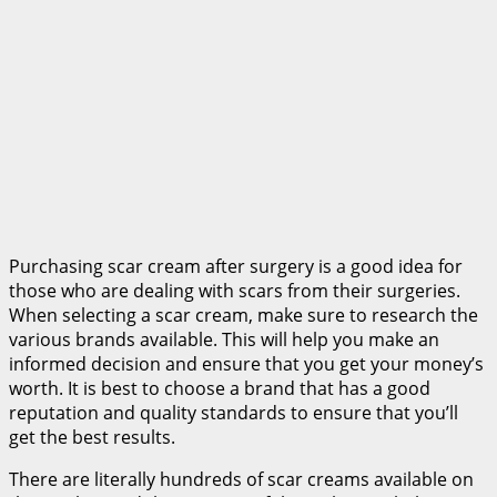
Purchasing scar cream after surgery is a good idea for
those who are dealing with scars from their surgeries.
When selecting a scar cream, make sure to research the
various brands available. This will help you make an
informed decision and ensure that you get your money’s
worth. It is best to choose a brand that has a good
reputation and quality standards to ensure that you’ll
get the best results.
There are literally hundreds of scar creams available on