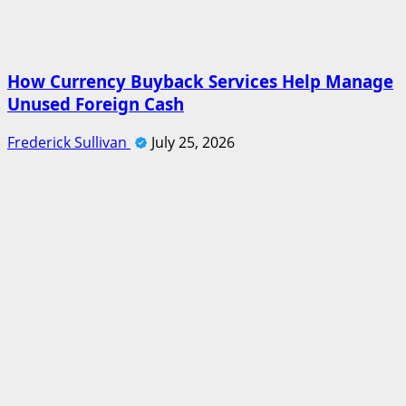
How Currency Buyback Services Help Manage
Unused Foreign Cash
Frederick Sullivan
July 25, 2026