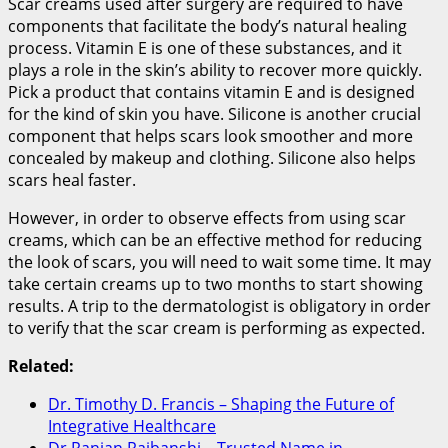
Scar creams used after surgery are required to have
components that facilitate the body’s natural healing
process. Vitamin E is one of these substances, and it
plays a role in the skin’s ability to recover more quickly.
Pick a product that contains vitamin E and is designed
for the kind of skin you have. Silicone is another crucial
component that helps scars look smoother and more
concealed by makeup and clothing. Silicone also helps
scars heal faster.
However, in order to observe effects from using scar
creams, which can be an effective method for reducing
the look of scars, you will need to wait some time. It may
take certain creams up to two months to start showing
results. A trip to the dermatologist is obligatory in order
to verify that the scar cream is performing as expected.
Related:
Dr. Timothy D. Francis – Shaping the Future of
Integrative Healthcare
Dr Ranjan Rajbanshi – Trusted Name in