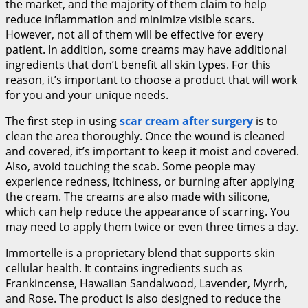
the market, and the majority of them claim to help
reduce inflammation and minimize visible scars.
However, not all of them will be effective for every
patient. In addition, some creams may have additional
ingredients that don’t benefit all skin types. For this
reason, it’s important to choose a product that will work
for you and your unique needs.
The first step in using
scar cream after surgery
is to
clean the area thoroughly. Once the wound is cleaned
and covered, it’s important to keep it moist and covered.
Also, avoid touching the scab. Some people may
experience redness, itchiness, or burning after applying
the cream. The creams are also made with silicone,
which can help reduce the appearance of scarring. You
may need to apply them twice or even three times a day.
Immortelle is a proprietary blend that supports skin
cellular health. It contains ingredients such as
Frankincense, Hawaiian Sandalwood, Lavender, Myrrh,
and Rose. The product is also designed to reduce the