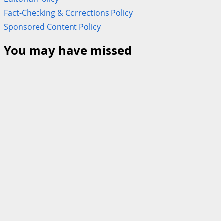
Fact-Checking & Corrections Policy
Sponsored Content Policy
You may have missed