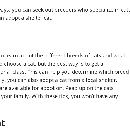
 ways, you can seek out breeders who specialize in cat
can adopt a shelter cat.
to learn about the different breeds of cats and what
choose a cat, but the best way is to get a
onal class. This can help you determine which breed
ely, you can also adopt a cat from a local shelter.
are available for adoption. Read up on the cats
r your family. With these tips, you won’t have any
at