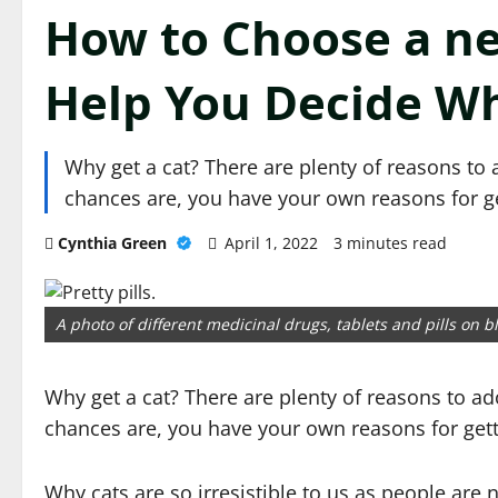
How to Choose a ne
Help You Decide W
Why get a cat? There are plenty of reasons to ad
chances are, you have your own reasons for g
Cynthia Green
April 1, 2022
3 minutes read
A photo of different medicinal drugs, tablets and pills on 
Why get a cat? There are plenty of reasons to adop
chances are, you have your own reasons for gett
Why cats are so irresistible to us as people are