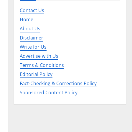
Contact Us
Home
About Us
Disclaimer
Write for Us
Advertise with Us
Terms & Conditions
Editorial Policy
Fact-Checking & Corrections Policy
Sponsored Content Policy