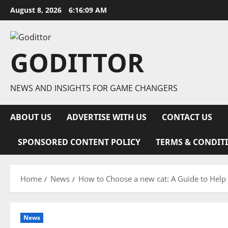
Skip
August 8, 2026
6:16:09 AM
to
content
GODITTOR
NEWS AND INSIGHTS FOR GAME CHANGERS
ABOUT US
ADVERTISE WITH US
CONTACT US
SPONSORED CONTENT POLICY
TERMS & CONDIT
Home
News
How to Choose a new cat: A Guide to Hel
News