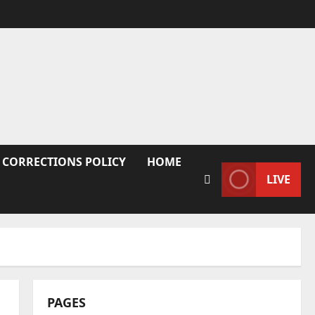
 CORRECTIONS POLICY
HOME
LIVE
PAGES