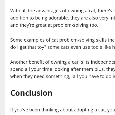
With all the advantages of owning a cat, there’s
addition to being adorable, they are also very in
and they’re great at problem-solving too.
Some examples of cat problem-solving skills inc
do I get that toy? some cats even use tools like
Another benefit of owning a cat is its independen
spend all your time looking after them plus, the
when they need something, all you have to do i
Conclusion
If you’ve been thinking about adopting a cat, you