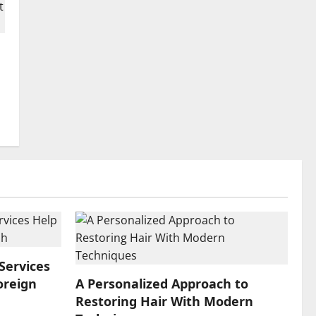
Services
oreign
A Personalized Approach to
Restoring Hair With Modern