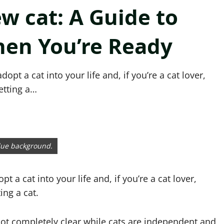
w cat: A Guide to
hen You’re Ready
opt a cat into your life and, if you’re a cat lover,
etting a…
blue background.
t a cat into your life and, if you’re a cat lover,
ing a cat.
 not completely clear while cats are independent and