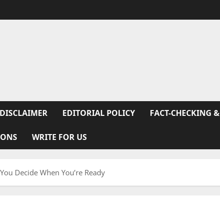
DISCLAIMER
EDITORIAL POLICY
FACT-CHECKING &
IONS
WRITE FOR US
p You Decide When You’re Ready