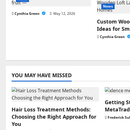
a
News
Cynthia Green
May 12, 2026
v
Custom Wood
i
Ideas for S
Cynthia Green
g
a
t
YOU MAY HAVE MISSED
i
o
n
Getting S
Hair Loss Treatment Methods:
MetaTrade
Choosing the Right Approach for
Frederick Su
You