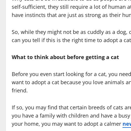
self-sufficient, they still require a lot of human 
have instincts that are just as strong as their h
So, while they might not be as cuddly as a dog, c
can you tell if this is the right time to adopt a ca
What to think about before getting a cat
Before you even start looking for a cat, you nee
want to adopt a cat because you love animals an
friend.
If so, you may find that certain breeds of cats ar
you have a family with children and have a busy l
your home, you may want to adopt a calmer
ne