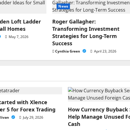
News
en Loft Ladder
Roger Gallagher:
mall Homes
Transforming Investment
Strategies for Long-Term
May 7, 2026
Success
Cynthia Green
April 23, 2026
tarted with Xlence
r 5 for Forex Trading
How Currency Buyback 
Help Manage Unused F
llivan
July 29, 2026
Cash