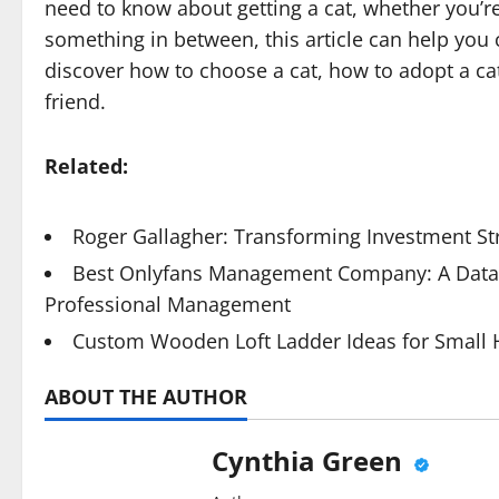
need to know about getting a cat, whether you’re 
something in between, this article can help you 
discover how to choose a cat, how to adopt a ca
friend.
Related:
Roger Gallagher: Transforming Investment St
Best Onlyfans Management Company: A Data-
Professional Management
Custom Wooden Loft Ladder Ideas for Small
ABOUT THE AUTHOR
Cynthia Green