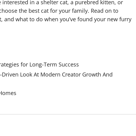
interested in a shelter cat, a purebred kitten, or
choose the best cat for your family. Read on to
t, and what to do when you’ve found your new furry
rategies for Long-Term Success
Driven Look At Modern Creator Growth And
 Homes