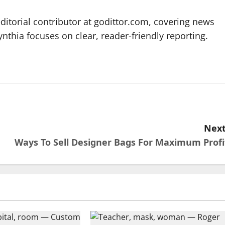
editorial contributor at godittor.com, covering news
ynthia focuses on clear, reader-friendly reporting.
Next
Ways To Sell Designer Bags For Maximum Profi