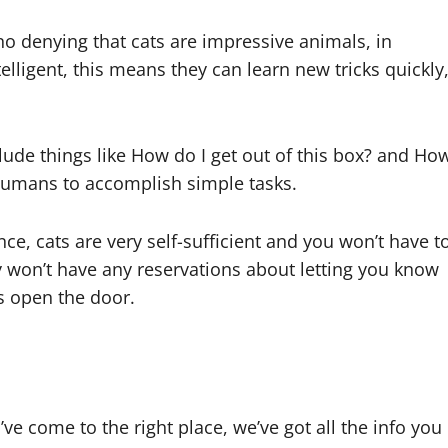
 no denying that cats are impressive animals, in
telligent, this means they can learn new tricks quickly
lude things like How do I get out of this box? and Ho
 humans to accomplish simple tasks.
ce, cats are very self-sufficient and you won’t have t
y won’t have any reservations about letting you know
s open the door.
’ve come to the right place, we’ve got all the info you