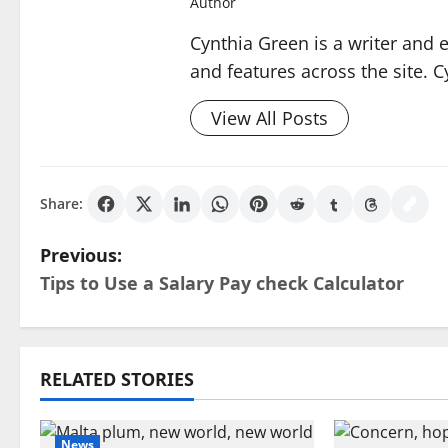
Author
Cynthia Green is a writer and 
and features across the site. C
View All Posts
Share:
P
Previous:
Tips to Use a Salary Pay check Calculator
o
s
t
RELATED STORIES
n
News