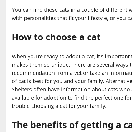
You can find these cats in a couple of different
with personalities that fit your lifestyle, or you 
How to choose a cat
When you’re ready to adopt a cat, it’s important 
makes them so unique. There are several ways to 
recommendation from a vet or take an informati
of cat is best for you and your family. Alternativ
Shelters often have information about cats who 
available for adoption to find the perfect one fo
trouble choosing a cat for your family.
The benefits of getting a c