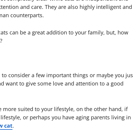
attention and care. They are also highly intelligent and
uman counterparts.
ats can be a great addition to your family, but, how
t?
d to consider a few important things or maybe you jus
d want to give some love and attention to a good
e more suited to your lifestyle, on the other hand, if
ifestyle, or perhaps you have aging parents living in
w cat
.