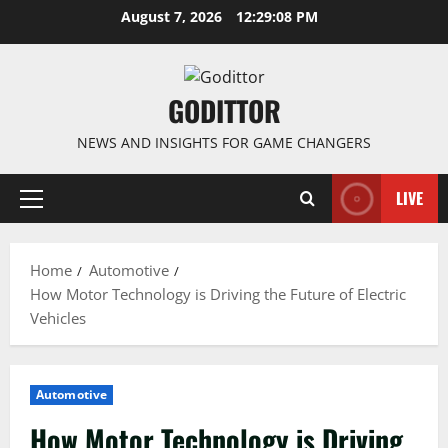
Skip
August 7, 2026
12:29:09 PM
to
content
GODITTOR
NEWS AND INSIGHTS FOR GAME CHANGERS
LIVE
Primary
Menu
Home
Automotive
How Motor Technology is Driving the Future of Electric
Vehicles
Automotive
How Motor Technology is Driving