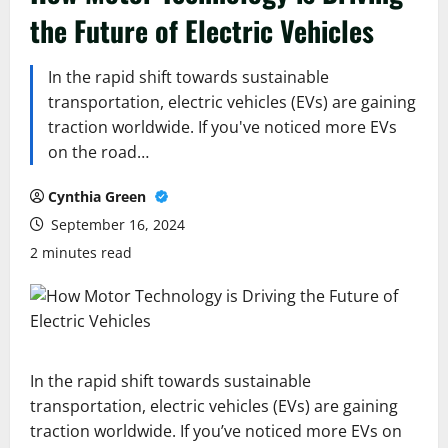
the Future of Electric Vehicles
In the rapid shift towards sustainable
transportation, electric vehicles (EVs) are gaining
traction worldwide. If you've noticed more EVs
on the road…
Cynthia Green
September 16, 2024
2 minutes read
In the rapid shift towards sustainable
transportation, electric vehicles (EVs) are gaining
traction worldwide. If you’ve noticed more EVs on