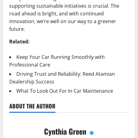
supporting sustainable initiatives is crucial. The
road ahead is bright, and with continued
innovation, we’re well on our way to a greener
future.
Related:
Keep Your Car Running Smoothly with
Professional Care
Driving Trust and Reliability: Reed Atamian
Dealership Success
What To Look Out For In Car Maintenance
ABOUT THE AUTHOR
Cynthia Green