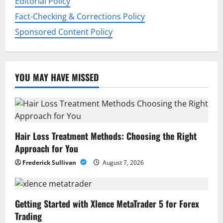
Editorial Policy
Fact-Checking & Corrections Policy
Sponsored Content Policy
YOU MAY HAVE MISSED
Hair Loss Treatment Methods: Choosing the Right
Approach for You
Frederick Sullivan
August 7, 2026
Getting Started with Xlence MetaTrader 5 for Forex
Trading