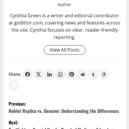
Author
Cynthia Green is a writer and editorial contributor
at godittor.com, covering news and features across
the site. Cynthia focuses on clear, reader-friendly
reporting.
View All Posts
Share:
P
Previous:
o
Hublot Replica vs. Genuine: Understanding the Differences
Next:
s