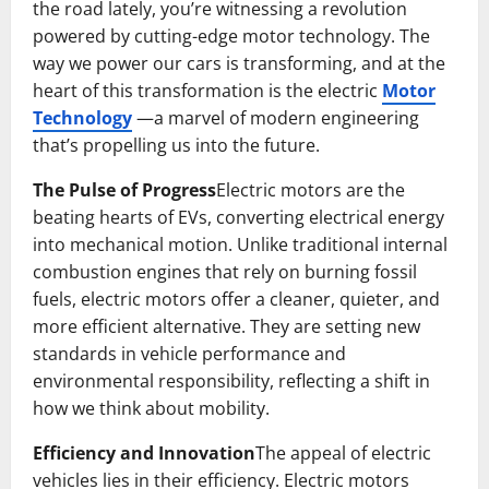
the road lately, you’re witnessing a revolution
powered by cutting-edge motor technology. The
way we power our cars is transforming, and at the
heart of this transformation is the electric
Motor
Technology
—a marvel of modern engineering
that’s propelling us into the future.
The Pulse of Progress
Electric motors are the
beating hearts of EVs, converting electrical energy
into mechanical motion. Unlike traditional internal
combustion engines that rely on burning fossil
fuels, electric motors offer a cleaner, quieter, and
more efficient alternative. They are setting new
standards in vehicle performance and
environmental responsibility, reflecting a shift in
how we think about mobility.
Efficiency and Innovation
The appeal of electric
vehicles lies in their efficiency. Electric motors