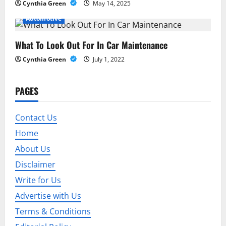
n
Cynthia Green
May 14, 2025
Automotive
What To Look Out For In Car Maintenance
Cynthia Green
July 1, 2022
PAGES
Contact Us
Home
About Us
Disclaimer
Write for Us
Advertise with Us
Terms & Conditions