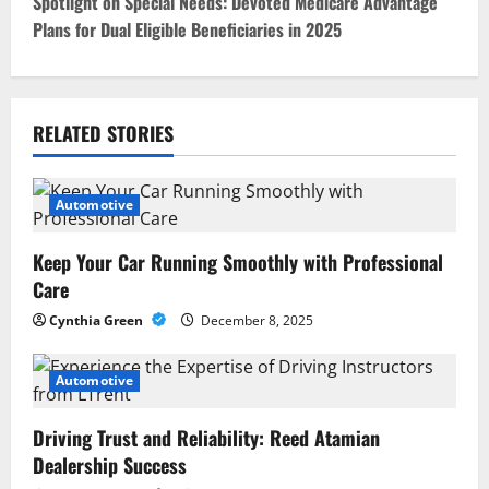
Spotlight on Special Needs: Devoted Medicare Advantage
t
Plans for Dual Eligible Beneficiaries in 2025
n
a
RELATED STORIES
v
i
Automotive
g
Keep Your Car Running Smoothly with Professional
Care
a
Cynthia Green
December 8, 2025
t
Automotive
i
o
Driving Trust and Reliability: Reed Atamian
Dealership Success