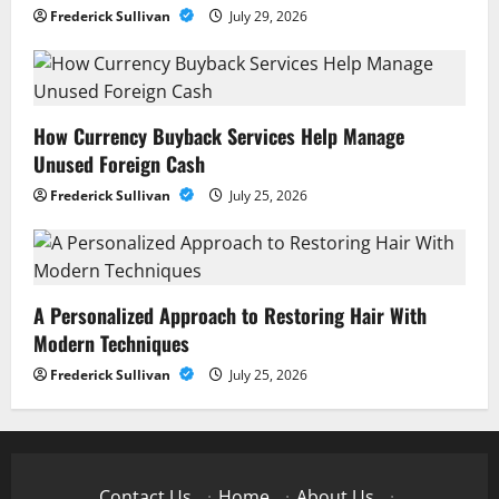
Frederick Sullivan
July 29, 2026
How Currency Buyback Services Help Manage
Unused Foreign Cash
Frederick Sullivan
July 25, 2026
A Personalized Approach to Restoring Hair With
Modern Techniques
Frederick Sullivan
July 25, 2026
Contact Us
·
Home
·
About Us
·