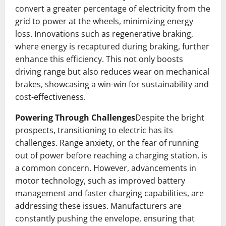
convert a greater percentage of electricity from the
grid to power at the wheels, minimizing energy
loss. Innovations such as regenerative braking,
where energy is recaptured during braking, further
enhance this efficiency. This not only boosts
driving range but also reduces wear on mechanical
brakes, showcasing a win-win for sustainability and
cost-effectiveness.
Powering Through Challenges
Despite the bright
prospects, transitioning to electric has its
challenges. Range anxiety, or the fear of running
out of power before reaching a charging station, is
a common concern. However, advancements in
motor technology, such as improved battery
management and faster charging capabilities, are
addressing these issues. Manufacturers are
constantly pushing the envelope, ensuring that