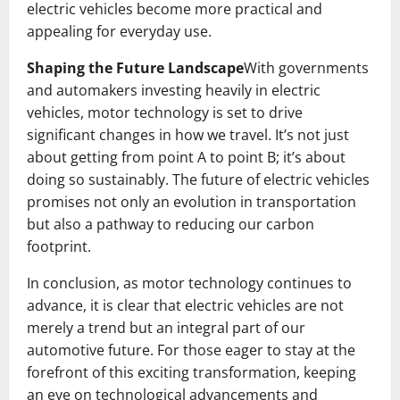
electric vehicles become more practical and
appealing for everyday use.
Shaping the Future Landscape
With governments
and automakers investing heavily in electric
vehicles, motor technology is set to drive
significant changes in how we travel. It’s not just
about getting from point A to point B; it’s about
doing so sustainably. The future of electric vehicles
promises not only an evolution in transportation
but also a pathway to reducing our carbon
footprint.
In conclusion, as motor technology continues to
advance, it is clear that electric vehicles are not
merely a trend but an integral part of our
automotive future. For those eager to stay at the
forefront of this exciting transformation, keeping
an eye on technological advancements and