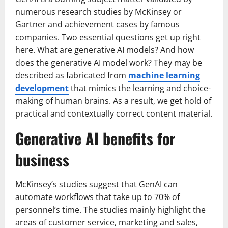
numerous research studies by McKinsey or
Gartner and achievement cases by famous
companies. Two essential questions get up right
here. What are generative AI models? And how
does the generative AI model work? They may be
described as fabricated from
machine learning
development
that mimics the learning and choice-
making of human brains. As a result, we get hold of
practical and contextually correct content material.
Generative AI benefits for
business
McKinsey’s studies suggest that GenAI can
automate workflows that take up to 70% of
personnel’s time. The studies mainly highlight the
areas of customer service, marketing and sales,