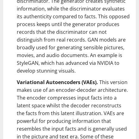
discriminator. The generator creates synthetic
information, while the discriminator evaluates
its authenticity compared to facts. This opposed
process keeps until the generator produces
records that the discriminator can not
distinguish from real records. GAN models are
broadly used for generating sensible pictures,
movies, and audio documents. An example is
StyleGAN, which has advanced via NVIDIA to
develop stunning visuals.
Variational Autoencoders (VAEs).
This version
makes use of an encoder-decoder architecture.
The encoder compresses input facts into a
latent space whilst the decoder reconstructs
the facts from this latent illustration. VAEs are
powerful for producing information that
resembles the input facts and is generally used
in the picture and text era. Some of these