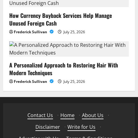
How Currency Buyback Services Help Manage
Unused Foreign Cash
Frederick Sullivan
July 25, 2026
A Personalized Approach to Restoring Hair With
Modern Techniques
Frederick Sullivan
July 25, 2026
Contact Us
·
Home
·
About Us
·
Disclaimer
·
Write for Us
·