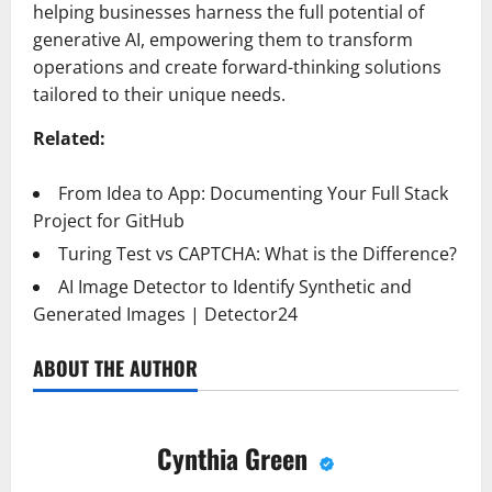
helping businesses harness the full potential of
generative AI, empowering them to transform
operations and create forward-thinking solutions
tailored to their unique needs.
Related:
From Idea to App: Documenting Your Full Stack
Project for GitHub
Turing Test vs CAPTCHA: What is the Difference?
AI Image Detector to Identify Synthetic and
Generated Images | Detector24
ABOUT THE AUTHOR
Cynthia Green