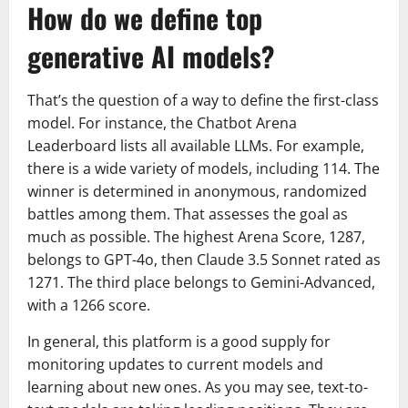
How do we define top
generative AI models?
That’s the question of a way to define the first-class
model. For instance, the Chatbot Arena
Leaderboard lists all available LLMs. For example,
there is a wide variety of models, including 114. The
winner is determined in anonymous, randomized
battles among them. That assesses the goal as
much as possible. The highest Arena Score, 1287,
belongs to GPT-4o, then Claude 3.5 Sonnet rated as
1271. The third place belongs to Gemini-Advanced,
with a 1266 score.
In general, this platform is a good supply for
monitoring updates to current models and
learning about new ones. As you may see, text-to-