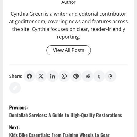
Author
Cynthia Green is a writer and editorial contributor
at godittor.com, covering news and features across
the site. Cynthia focuses on clear, reader-friendly
reporting.
View All Posts
Share:
P
Previous:
o
Dentallab Services: A Guide to High-Quality Restorations
Next:
s
Kids Bike Essentials: From Training Wheels to Gear