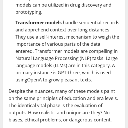
models can be utilized in drug discovery and
prototyping.
Transformer models
handle sequential records
and apprehend context over long distances.
They use a self-interest mechanism to weigh the
importance of various parts of the data
entered. Transformer models are compelling in
Natural Language Processing (NLP) tasks. Large
language models (LLMs) are in this category. A
primary instance is GPT-three, which is used
usingOpenA to grow pleasant texts.
Despite the nuances, many of these models paint
on the same principles of education and era levels.
The identical vital phase is the evaluation of
outputs. How realistic and unique are they? No
biases, ethical problems, or dangerous content.