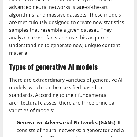
advanced neural networks, state-of-the-art
algorithms, and massive datasets. These models
are meticulously designed to create new statistics
samples that resemble a given dataset. They
analyze current facts and use this acquired
understanding to generate new, unique content
material.
Types of generative AI models
There are extraordinary varieties of generative AI
models, which can be classified based on
standards. According to their fundamental
architectural classes, there are three principal
varieties of models:
Generative Adversarial Networks (GANs)
. It
consists of neural networks: a generator and a