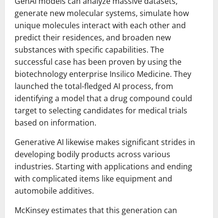
GenAI models can analyze massive datasets,
generate new molecular systems, simulate how
unique molecules interact with each other and
predict their residences, and broaden new
substances with specific capabilities. The
successful case has been proven by using the
biotechnology enterprise Insilico Medicine. They
launched the total-fledged AI process, from
identifying a model that a drug compound could
target to selecting candidates for medical trials
based on information.
Generative AI likewise makes significant strides in
developing bodily products across various
industries. Starting with applications and ending
with complicated items like equipment and
automobile additives.
McKinsey estimates that this generation can