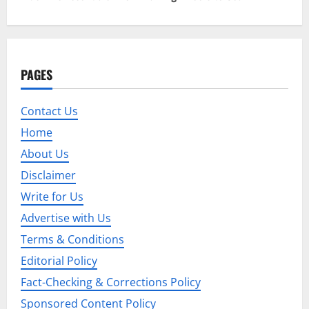
t
n
a
PAGES
v
Contact Us
i
Home
g
About Us
Disclaimer
a
Write for Us
t
Advertise with Us
i
Terms & Conditions
Editorial Policy
o
Fact-Checking & Corrections Policy
n
Sponsored Content Policy