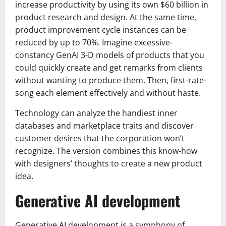
increase productivity by using its own $60 billion in
product research and design. At the same time,
product improvement cycle instances can be
reduced by up to 70%. Imagine excessive-
constancy GenAI 3-D models of products that you
could quickly create and get remarks from clients
without wanting to produce them. Then, first-rate-
song each element effectively and without haste.
Technology can analyze the handiest inner
databases and marketplace traits and discover
customer desires that the corporation won’t
recognize. The version combines this know-how
with designers’ thoughts to create a new product
idea.
Generative AI development
Generative AI development is a symphony of