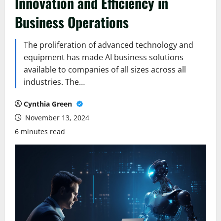
Innovation and Efficiency in
Business Operations
The proliferation of advanced technology and
equipment has made AI business solutions
available to companies of all sizes across all
industries. The…
Cynthia Green
November 13, 2024
6 minutes read