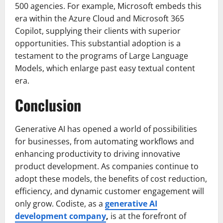
500 agencies. For example, Microsoft embeds this
era within the Azure Cloud and Microsoft 365
Copilot, supplying their clients with superior
opportunities. This substantial adoption is a
testament to the programs of Large Language
Models, which enlarge past easy textual content
era.
Conclusion
Generative AI has opened a world of possibilities
for businesses, from automating workflows and
enhancing productivity to driving innovative
product development. As companies continue to
adopt these models, the benefits of cost reduction,
efficiency, and dynamic customer engagement will
only grow. Codiste, as a
generative AI
development company
,
is at the forefront of