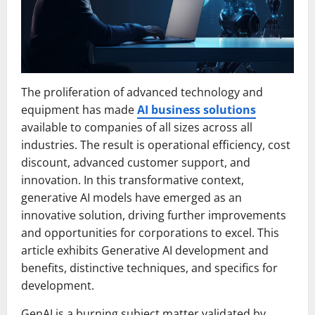
The proliferation of advanced technology and
equipment has made
AI business solutions
available to companies of all sizes across all
industries. The result is operational efficiency, cost
discount, advanced customer support, and
innovation. In this transformative context,
generative AI models have emerged as an
innovative solution, driving further improvements
and opportunities for corporations to excel. This
article exhibits Generative AI development and
benefits, distinctive techniques, and specifics for
development.
GenAI is a burning subject matter validated by