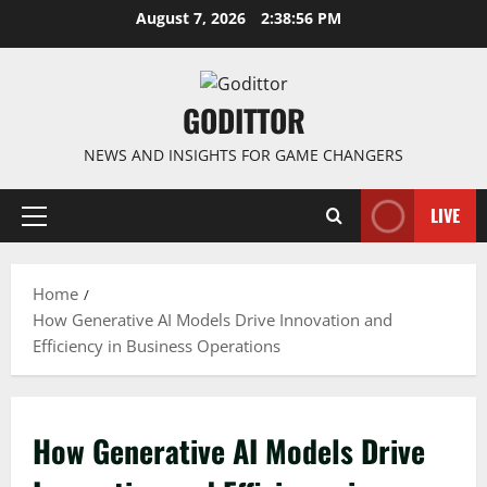
Skip
August 7, 2026
2:38:57 PM
to
content
GODITTOR
NEWS AND INSIGHTS FOR GAME CHANGERS
LIVE
Primary
Menu
Home
How Generative AI Models Drive Innovation and
Efficiency in Business Operations
How Generative AI Models Drive