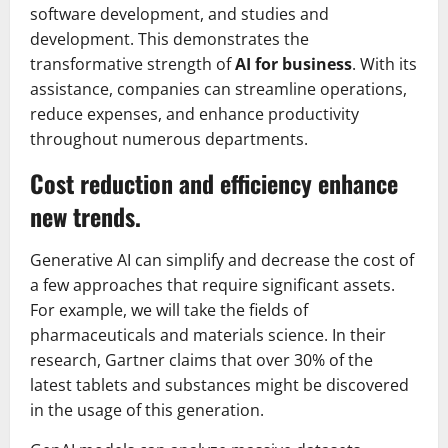
software development, and studies and
development. This demonstrates the
transformative strength of
AI for business
. With its
assistance, companies can streamline operations,
reduce expenses, and enhance productivity
throughout numerous departments.
Cost reduction and efficiency enhance
new trends.
Generative AI can simplify and decrease the cost of
a few approaches that require significant assets.
For example, we will take the fields of
pharmaceuticals and materials science. In their
research, Gartner claims that over 30% of the
latest tablets and substances might be discovered
in the usage of this generation.