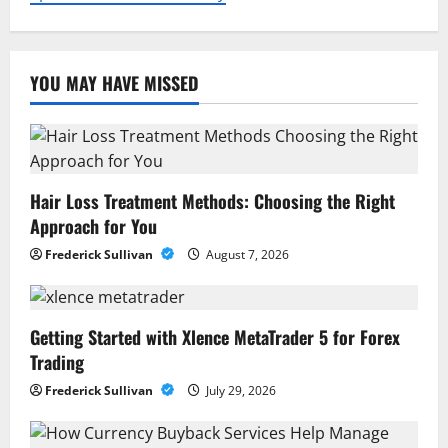
YOU MAY HAVE MISSED
Hair Loss Treatment Methods: Choosing the Right
Approach for You
Frederick Sullivan
August 7, 2026
Getting Started with Xlence MetaTrader 5 for Forex
Trading
Frederick Sullivan
July 29, 2026