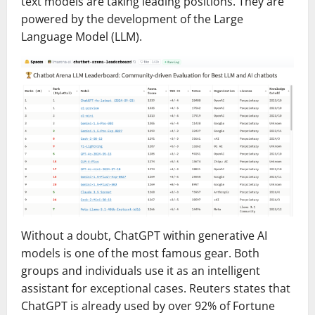
text models are taking leading positions. They are
powered by the development of the Large
Language Model (LLM).
Without a doubt, ChatGPT within generative AI
models is one of the most famous gear. Both
groups and individuals use it as an intelligent
assistant for exceptional cases. Reuters states that
ChatGPT is already used by over 92% of Fortune