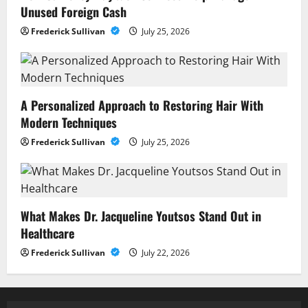
Unused Foreign Cash
Frederick Sullivan
July 25, 2026
A Personalized Approach to Restoring Hair With
Modern Techniques
Frederick Sullivan
July 25, 2026
What Makes Dr. Jacqueline Youtsos Stand Out in
Healthcare
Frederick Sullivan
July 22, 2026