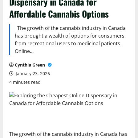
Dispensary in Canada for
Affordable Cannabis Options
The growth of the cannabis industry in Canada
has brought a wealth of options for consumers,
from recreational users to medicinal patients.
Online…
Cynthia Green
January 23, 2026
4 minutes read
The growth of the cannabis industry in Canada has