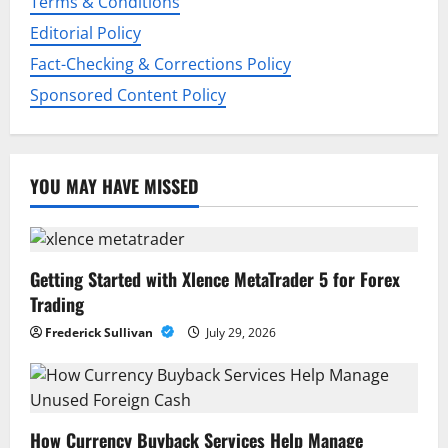
o
Terms & Conditions
Editorial Policy
n
Fact-Checking & Corrections Policy
Sponsored Content Policy
YOU MAY HAVE MISSED
Getting Started with Xlence MetaTrader 5 for Forex
Trading
Frederick Sullivan
July 29, 2026
How Currency Buyback Services Help Manage