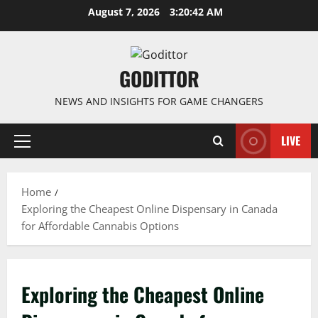
Skip
August 7, 2026
3:20:42 AM
to
content
GODITTOR
NEWS AND INSIGHTS FOR GAME CHANGERS
LIVE
Primary
Menu
Home
Exploring the Cheapest Online Dispensary in Canada
for Affordable Cannabis Options
Exploring the Cheapest Online