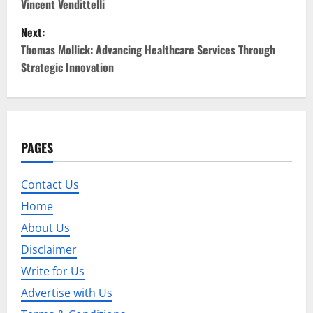
Vincent Vendittelli
s
Next:
t
Thomas Mollick: Advancing Healthcare Services Through
Strategic Innovation
n
a
v
PAGES
i
Contact Us
g
Home
a
About Us
t
Disclaimer
Write for Us
i
Advertise with Us