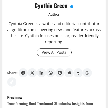
Cynthia Green
Author
Cynthia Green is a writer and editorial contributor
at godittor.com, covering news and features across
the site. Cynthia focuses on clear, reader-friendly
reporting.
View All Posts
Share:
P
Previous:
o
Transforming Heat Treatment Standards: Insights from