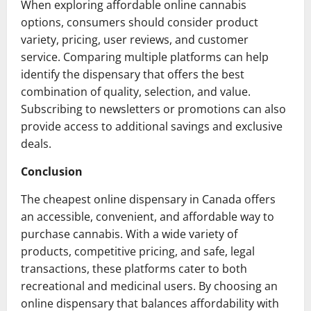
When exploring affordable online cannabis
options, consumers should consider product
variety, pricing, user reviews, and customer
service. Comparing multiple platforms can help
identify the dispensary that offers the best
combination of quality, selection, and value.
Subscribing to newsletters or promotions can also
provide access to additional savings and exclusive
deals.
Conclusion
The cheapest online dispensary in Canada offers
an accessible, convenient, and affordable way to
purchase cannabis. With a wide variety of
products, competitive pricing, and safe, legal
transactions, these platforms cater to both
recreational and medicinal users. By choosing an
online dispensary that balances affordability with