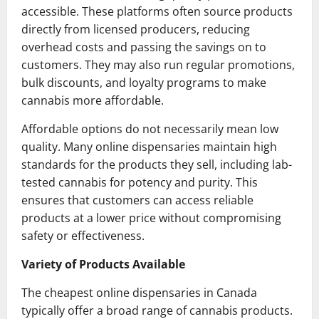
accessible. These platforms often source products
directly from licensed producers, reducing
overhead costs and passing the savings on to
customers. They may also run regular promotions,
bulk discounts, and loyalty programs to make
cannabis more affordable.
Affordable options do not necessarily mean low
quality. Many online dispensaries maintain high
standards for the products they sell, including lab-
tested cannabis for potency and purity. This
ensures that customers can access reliable
products at a lower price without compromising
safety or effectiveness.
Variety of Products Available
The cheapest online dispensaries in Canada
typically offer a broad range of cannabis products.