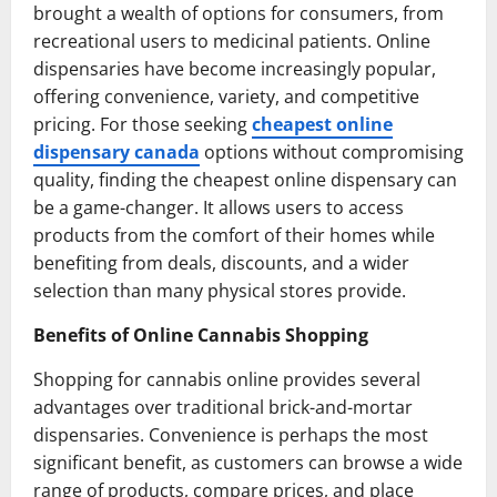
brought a wealth of options for consumers, from
recreational users to medicinal patients. Online
dispensaries have become increasingly popular,
offering convenience, variety, and competitive
pricing. For those seeking
cheapest online
dispensary canada
options without compromising
quality, finding the cheapest online dispensary can
be a game-changer. It allows users to access
products from the comfort of their homes while
benefiting from deals, discounts, and a wider
selection than many physical stores provide.
Benefits of Online Cannabis Shopping
Shopping for cannabis online provides several
advantages over traditional brick-and-mortar
dispensaries. Convenience is perhaps the most
significant benefit, as customers can browse a wide
range of products, compare prices, and place