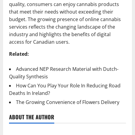
quality, consumers can enjoy cannabis products
that meet their needs without exceeding their
budget. The growing presence of online cannabis
services reflects the changing landscape of the
industry and highlights the benefits of digital
access for Canadian users.
Related:
Advanced NEP Research Material with Dutch-
Quality Synthesis
How Can You Play Your Role In Reducing Road
Deaths In Ireland?
The Growing Convenience of Flowers Delivery
ABOUT THE AUTHOR