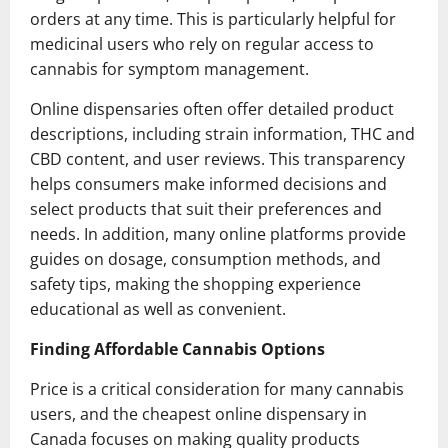
orders at any time. This is particularly helpful for
medicinal users who rely on regular access to
cannabis for symptom management.
Online dispensaries often offer detailed product
descriptions, including strain information, THC and
CBD content, and user reviews. This transparency
helps consumers make informed decisions and
select products that suit their preferences and
needs. In addition, many online platforms provide
guides on dosage, consumption methods, and
safety tips, making the shopping experience
educational as well as convenient.
Finding Affordable Cannabis Options
Price is a critical consideration for many cannabis
users, and the cheapest online dispensary in
Canada focuses on making quality products