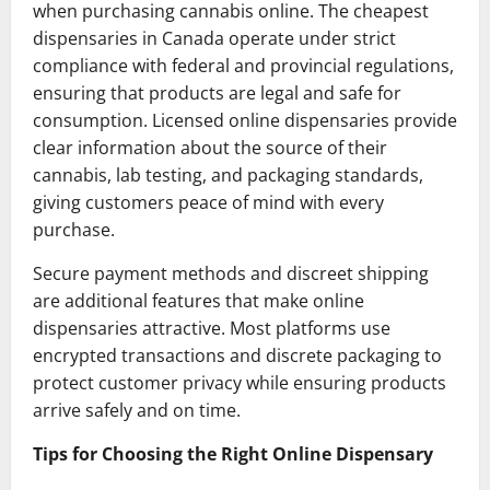
when purchasing cannabis online. The cheapest
dispensaries in Canada operate under strict
compliance with federal and provincial regulations,
ensuring that products are legal and safe for
consumption. Licensed online dispensaries provide
clear information about the source of their
cannabis, lab testing, and packaging standards,
giving customers peace of mind with every
purchase.
Secure payment methods and discreet shipping
are additional features that make online
dispensaries attractive. Most platforms use
encrypted transactions and discrete packaging to
protect customer privacy while ensuring products
arrive safely and on time.
Tips for Choosing the Right Online Dispensary