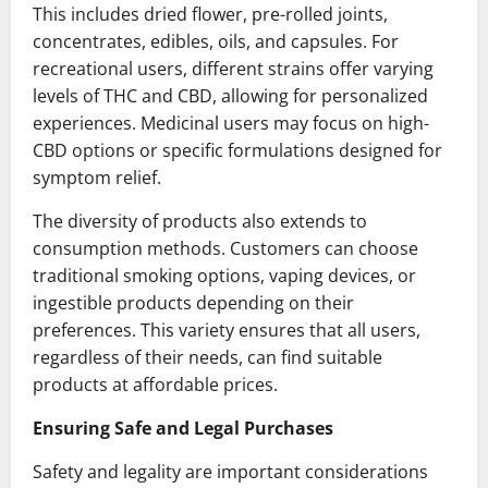
This includes dried flower, pre-rolled joints,
concentrates, edibles, oils, and capsules. For
recreational users, different strains offer varying
levels of THC and CBD, allowing for personalized
experiences. Medicinal users may focus on high-
CBD options or specific formulations designed for
symptom relief.
The diversity of products also extends to
consumption methods. Customers can choose
traditional smoking options, vaping devices, or
ingestible products depending on their
preferences. This variety ensures that all users,
regardless of their needs, can find suitable
products at affordable prices.
Ensuring Safe and Legal Purchases
Safety and legality are important considerations