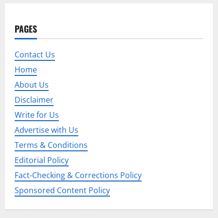
a
v
PAGES
i
Contact Us
g
Home
a
About Us
t
Disclaimer
Write for Us
i
Advertise with Us
o
Terms & Conditions
Editorial Policy
n
Fact-Checking & Corrections Policy
Sponsored Content Policy