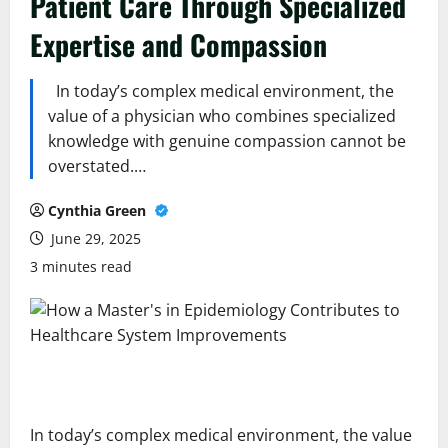
Patient Care Through Specialized
Expertise and Compassion
In today’s complex medical environment, the
value of a physician who combines specialized
knowledge with genuine compassion cannot be
overstated.…
Cynthia Green
June 29, 2025
3 minutes read
In today’s complex medical environment, the value