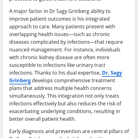
A major factor in Dr Sagy Grinberg ability to
improve patient outcomes is his integrated
approach to care. Many patients present with
overlapping health issues—such as chronic
diseases complicated by infections—that require
nuanced management. For instance, individuals
with chronic kidney disease are often more
susceptible to infections like urinary tract
infections. Thanks to his dual expertise,
Dr. Sagy
Grinberg
develops comprehensive treatment
plans that address multiple health concerns
simultaneously. This integration not only treats
infections effectively but also reduces the risk of
exacerbating underlying conditions, resulting in
better overall patient health.
Early diagnosis and prevention are central pillars of