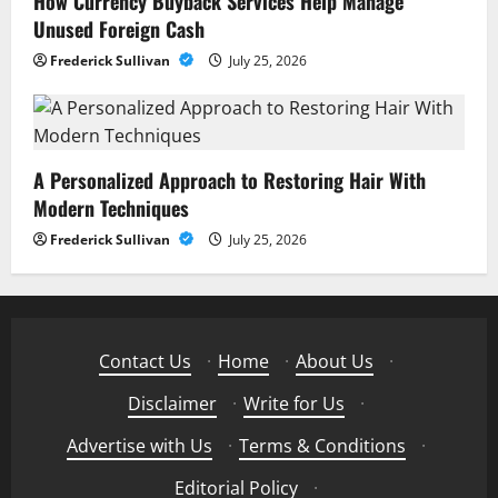
How Currency Buyback Services Help Manage
Unused Foreign Cash
Frederick Sullivan
July 25, 2026
A Personalized Approach to Restoring Hair With
Modern Techniques
Frederick Sullivan
July 25, 2026
Contact Us
·
Home
·
About Us
·
Disclaimer
·
Write for Us
·
Advertise with Us
·
Terms & Conditions
·
Editorial Policy
·