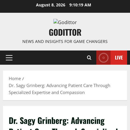
Skip
August 8, 2026
9:10:19 AM
to
content
GODITTOR
NEWS AND INSIGHTS FOR GAME CHANGERS
LIVE
Primary
Menu
Home
Dr. Sagy Grinberg: Advancing Patient Care Through
Specialized Expertise and Compassion
Dr. Sagy Grinberg: Advancing