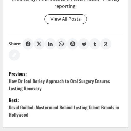
reporting.
View All Posts
Share:
P
Previous:
o
How Dr Joel Berley Approach to Oral Surgery Ensures
Lasting Recovery
s
Next:
t
David Guillod: Mastermind Behind Lasting Talent Brands in
Hollywood
n