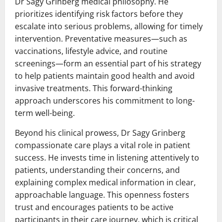
Dr Sagy Grinberg medical philosophy. He
prioritizes identifying risk factors before they
escalate into serious problems, allowing for timely
intervention. Preventative measures—such as
vaccinations, lifestyle advice, and routine
screenings—form an essential part of his strategy
to help patients maintain good health and avoid
invasive treatments. This forward-thinking
approach underscores his commitment to long-
term well-being.
Beyond his clinical prowess, Dr Sagy Grinberg
compassionate care plays a vital role in patient
success. He invests time in listening attentively to
patients, understanding their concerns, and
explaining complex medical information in clear,
approachable language. This openness fosters
trust and encourages patients to be active
participants in their care journey, which is critical