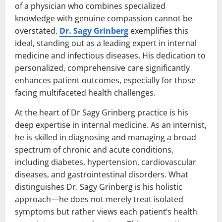
of a physician who combines specialized
knowledge with genuine compassion cannot be
overstated.
Dr. Sagy Grinberg
exemplifies this
ideal, standing out as a leading expert in internal
medicine and infectious diseases. His dedication to
personalized, comprehensive care significantly
enhances patient outcomes, especially for those
facing multifaceted health challenges.
At the heart of Dr Sagy Grinberg practice is his
deep expertise in internal medicine. As an internist,
he is skilled in diagnosing and managing a broad
spectrum of chronic and acute conditions,
including diabetes, hypertension, cardiovascular
diseases, and gastrointestinal disorders. What
distinguishes Dr. Sagy Grinberg is his holistic
approach—he does not merely treat isolated
symptoms but rather views each patient’s health