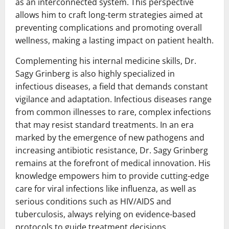
as an interconnected system. This perspective
allows him to craft long-term strategies aimed at
preventing complications and promoting overall
wellness, making a lasting impact on patient health.
Complementing his internal medicine skills, Dr.
Sagy Grinberg is also highly specialized in
infectious diseases, a field that demands constant
vigilance and adaptation. Infectious diseases range
from common illnesses to rare, complex infections
that may resist standard treatments. In an era
marked by the emergence of new pathogens and
increasing antibiotic resistance, Dr. Sagy Grinberg
remains at the forefront of medical innovation. His
knowledge empowers him to provide cutting-edge
care for viral infections like influenza, as well as
serious conditions such as HIV/AIDS and
tuberculosis, always relying on evidence-based
protocols to guide treatment decisions.