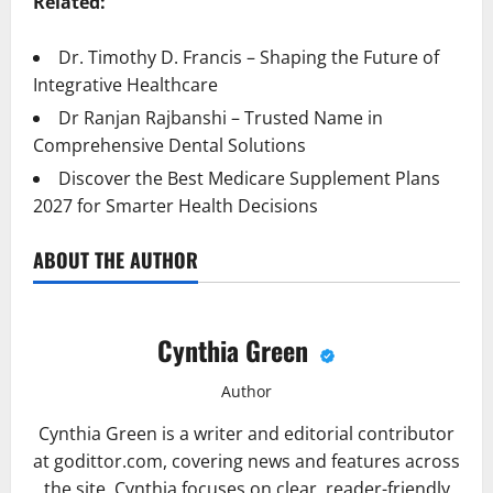
Related:
Dr. Timothy D. Francis – Shaping the Future of
Integrative Healthcare
Dr Ranjan Rajbanshi – Trusted Name in
Comprehensive Dental Solutions
Discover the Best Medicare Supplement Plans
2027 for Smarter Health Decisions
ABOUT THE AUTHOR
Cynthia Green
Author
Cynthia Green is a writer and editorial contributor
at godittor.com, covering news and features across
the site. Cynthia focuses on clear, reader-friendly