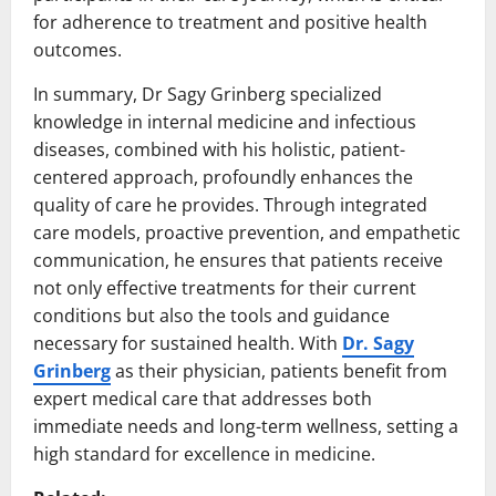
for adherence to treatment and positive health
outcomes.
In summary, Dr Sagy Grinberg specialized
knowledge in internal medicine and infectious
diseases, combined with his holistic, patient-
centered approach, profoundly enhances the
quality of care he provides. Through integrated
care models, proactive prevention, and empathetic
communication, he ensures that patients receive
not only effective treatments for their current
conditions but also the tools and guidance
necessary for sustained health. With
Dr. Sagy
Grinberg
as their physician, patients benefit from
expert medical care that addresses both
immediate needs and long-term wellness, setting a
high standard for excellence in medicine.