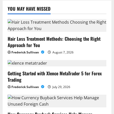
YOU MAY HAVE MISSED
Hair Loss Treatment Methods: Choosing the Right
Approach for You
Frederick Sullivan
August 7, 2026
Getting Started with Xlence MetaTrader 5 for Forex
Trading
Frederick Sullivan
July 29, 2026