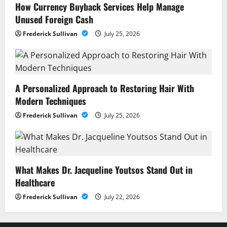
How Currency Buyback Services Help Manage
Unused Foreign Cash
Frederick Sullivan
July 25, 2026
A Personalized Approach to Restoring Hair With
Modern Techniques
Frederick Sullivan
July 25, 2026
What Makes Dr. Jacqueline Youtsos Stand Out in
Healthcare
Frederick Sullivan
July 22, 2026