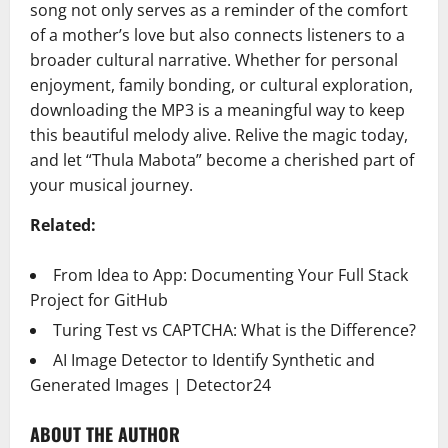
song not only serves as a reminder of the comfort
of a mother’s love but also connects listeners to a
broader cultural narrative. Whether for personal
enjoyment, family bonding, or cultural exploration,
downloading the MP3 is a meaningful way to keep
this beautiful melody alive. Relive the magic today,
and let “Thula Mabota” become a cherished part of
your musical journey.
Related:
From Idea to App: Documenting Your Full Stack
Project for GitHub
Turing Test vs CAPTCHA: What is the Difference?
AI Image Detector to Identify Synthetic and
Generated Images | Detector24
ABOUT THE AUTHOR