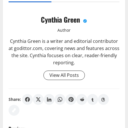
Cynthia Green
Author
Cynthia Green is a writer and editorial contributor
at godittor.com, covering news and features across
the site. Cynthia focuses on clear, reader-friendly
reporting.
View All Posts
Share:
P