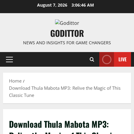
Skip
August 7, 2026
3:06:47 AM
to
content
GODITTOR
NEWS AND INSIGHTS FOR GAME CHANGERS
LIVE
Primary
Menu
Home
Download Thula Mabota MP3: Relive the Magic of This
Classic Tune
Download Thula Mabota MP3: