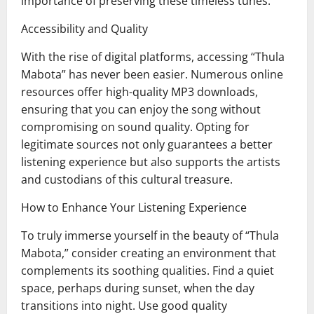
importance of preserving these timeless tunes.
Accessibility and Quality
With the rise of digital platforms, accessing “Thula
Mabota” has never been easier. Numerous online
resources offer high-quality MP3 downloads,
ensuring that you can enjoy the song without
compromising on sound quality. Opting for
legitimate sources not only guarantees a better
listening experience but also supports the artists
and custodians of this cultural treasure.
How to Enhance Your Listening Experience
To truly immerse yourself in the beauty of “Thula
Mabota,” consider creating an environment that
complements its soothing qualities. Find a quiet
space, perhaps during sunset, when the day
transitions into night. Use good quality