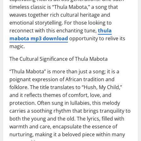
timeless classic is “Thula Mabota,” a song that
weaves together rich cultural heritage and
emotional storytelling. For those looking to
reconnect with this enchanting tune,
thula
mabota mp3 download
opportunity to relive its
magic.
The Cultural Significance of Thula Mabota
“Thula Mabota” is more than just a song; it is a
poignant expression of African tradition and
folklore. The title translates to “Hush, My Child,”
and it reflects themes of comfort, love, and
protection. Often sung in lullabies, this melody
carries a soothing rhythm that brings tranquility to
both the young and the old. The lyrics, filled with
warmth and care, encapsulate the essence of
nurturing, making it a beloved piece within many