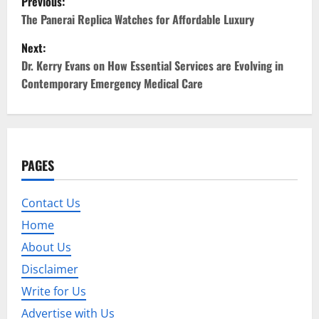
Previous:
o
The Panerai Replica Watches for Affordable Luxury
Next:
s
Dr. Kerry Evans on How Essential Services are Evolving in
t
Contemporary Emergency Medical Care
n
a
PAGES
v
i
Contact Us
Home
g
About Us
a
Disclaimer
t
Write for Us
Advertise with Us