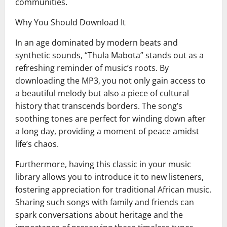
communities.
Why You Should Download It
In an age dominated by modern beats and
synthetic sounds, “Thula Mabota” stands out as a
refreshing reminder of music’s roots. By
downloading the MP3, you not only gain access to
a beautiful melody but also a piece of cultural
history that transcends borders. The song’s
soothing tones are perfect for winding down after
a long day, providing a moment of peace amidst
life’s chaos.
Furthermore, having this classic in your music
library allows you to introduce it to new listeners,
fostering appreciation for traditional African music.
Sharing such songs with family and friends can
spark conversations about heritage and the