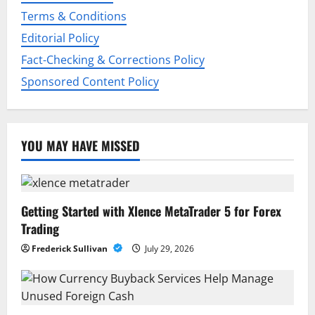
i
Terms & Conditions
o
Editorial Policy
n
Fact-Checking & Corrections Policy
Sponsored Content Policy
YOU MAY HAVE MISSED
Getting Started with Xlence MetaTrader 5 for Forex
Trading
Frederick Sullivan
July 29, 2026