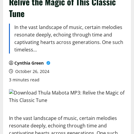
Relive the Magic of This Classic
Tune
In the vast landscape of music, certain melodies
resonate deeply, echoing through time and
captivating hearts across generations. One such
timeless…
Cynthia Green
October 26, 2024
3 minutes read
In the vast landscape of music, certain melodies
resonate deeply, echoing through time and
captivating hearts across generations. One such