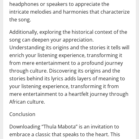
headphones or speakers to appreciate the
intricate melodies and harmonies that characterize
the song.
Additionally, exploring the historical context of the
song can deepen your appreciation.
Understanding its origins and the stories it tells will
enrich your listening experience, transforming it
from mere entertainment to a profound journey
through culture. Discovering its origins and the
stories behind its lyrics adds layers of meaning to
your listening experience, transforming it from
mere entertainment to a heartfelt journey through
African culture.
Conclusion
Downloading “Thula Mabota” is an invitation to
embrace a classic that speaks to the heart. This