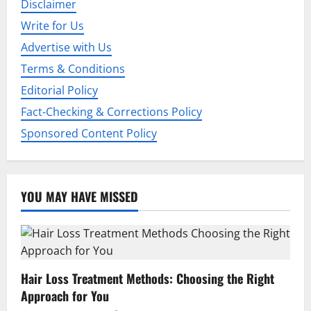
Disclaimer
Write for Us
Advertise with Us
Terms & Conditions
Editorial Policy
Fact-Checking & Corrections Policy
Sponsored Content Policy
YOU MAY HAVE MISSED
Hair Loss Treatment Methods: Choosing the Right
Approach for You