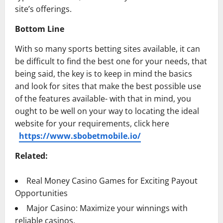
site’s offerings.
Bottom Line
With so many sports betting sites available, it can
be difficult to find the best one for your needs, that
being said, the key is to keep in mind the basics
and look for sites that make the best possible use
of the features available- with that in mind, you
ought to be well on your way to locating the ideal
website for your requirements, click here
https://www.sbobetmobile.io/
Related:
Real Money Casino Games for Exciting Payout
Opportunities
Major Casino: Maximize your winnings with
reliable casinos.