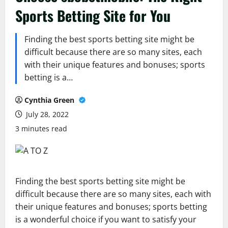
Sports Betting Site for You
Finding the best sports betting site might be
difficult because there are so many sites, each
with their unique features and bonuses; sports
betting is a…
Cynthia Green
July 28, 2022
3 minutes read
Finding the best sports betting site might be
difficult because there are so many sites, each with
their unique features and bonuses; sports betting
is a wonderful choice if you want to satisfy your