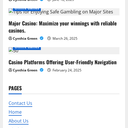
a
Online Games
t
Major Casino: Maximize your winnings with reliable
casinos.
i
Cynthia Green
March 26, 2025
o
Online Games
n
Casino Platforms Offering User-Friendly Navigation
Cynthia Green
February 24, 2025
PAGES
Contact Us
Home
About Us