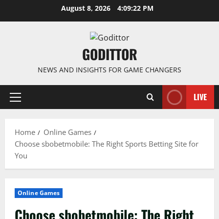
Skip
August 8, 2026
4:09:22 PM
to
content
GODITTOR
NEWS AND INSIGHTS FOR GAME CHANGERS
LIVE
Primary
Menu
Home
Online Games
Choose sbobetmobile: The Right Sports Betting Site for
You
Online Games
Choose sbobetmobile: The Right