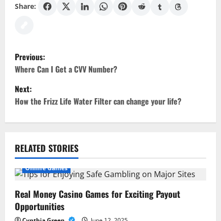
Share:
P
Previous:
o
Where Can I Get a CVV Number?
Next:
s
How the Frizz Life Water Filter can change your life?
t
n
RELATED STORIES
a
Online Games
v
i
Real Money Casino Games for Exciting Payout
Opportunities
g
Cynthia Green
June 12, 2025