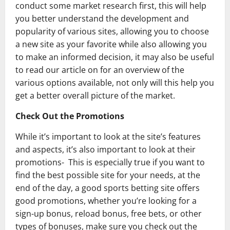
conduct some market research first, this will help
you better understand the development and
popularity of various sites, allowing you to choose
a new site as your favorite while also allowing you
to make an informed decision, it may also be useful
to read our article on for an overview of the
various options available, not only will this help you
get a better overall picture of the market.
Check Out the Promotions
While it’s important to look at the site’s features
and aspects, it’s also important to look at their
promotions- This is especially true if you want to
find the best possible site for your needs, at the
end of the day, a good sports betting site offers
good promotions, whether you’re looking for a
sign-up bonus, reload bonus, free bets, or other
types of bonuses, make sure you check out the