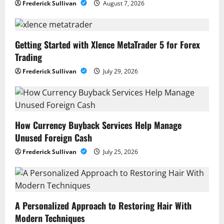
Frederick Sullivan
August 7, 2026
Getting Started with Xlence MetaTrader 5 for Forex
Trading
Frederick Sullivan
July 29, 2026
How Currency Buyback Services Help Manage
Unused Foreign Cash
Frederick Sullivan
July 25, 2026
A Personalized Approach to Restoring Hair With
Modern Techniques