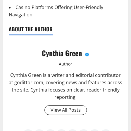
Casino Platforms Offering User-Friendly
Navigation
ABOUT THE AUTHOR
Cynthia Green
Author
Cynthia Green is a writer and editorial contributor
at godittor.com, covering news and features across
the site. Cynthia focuses on clear, reader-friendly
reporting.
View All Posts