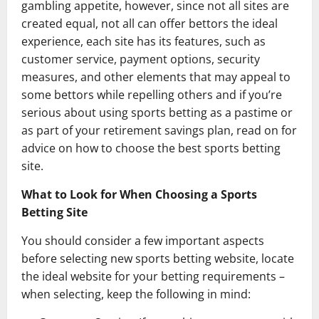
gambling appetite, however, since not all sites are
created equal, not all can offer bettors the ideal
experience, each site has its features, such as
customer service, payment options, security
measures, and other elements that may appeal to
some bettors while repelling others and if you’re
serious about using sports betting as a pastime or
as part of your retirement savings plan, read on for
advice on how to choose the best sports betting
site.
What to Look for When Choosing a Sports
Betting Site
You should consider a few important aspects
before selecting new sports betting website, locate
the ideal website for your betting requirements –
when selecting, keep the following in mind: