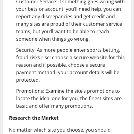
Customer Service: If something goes wrong with
your bets or account, you’ll need help, you can
report any discrepancies and get credit and
many sites are proud of their customer service
teams, but you’ll want to be able to reach
someone when things go wrong.
Security: As more people enter sports betting,
fraud risks rise; choose a secure website for this
reason and if possible, choose a secure
payment method- your account details will be
protected.
Promotions: Examine the site’s promotions to
locate the ideal one for you, the finest sites are
basic and offer many promotions.
Research the Market
No matter which site you choose, you should