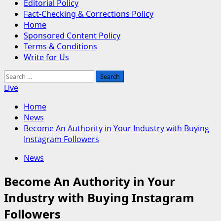
Editorial Policy
Fact-Checking & Corrections Policy
Home
Sponsored Content Policy
Terms & Conditions
Write for Us
Search
for:
Live
Home
News
Become An Authority in Your Industry with Buying
Instagram Followers
News
Become An Authority in Your
Industry with Buying Instagram
Followers