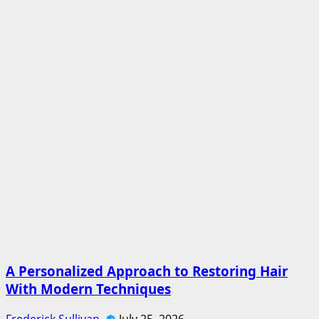
A Personalized Approach to Restoring Hair
With Modern Techniques
Frederick Sullivan
July 25, 2026