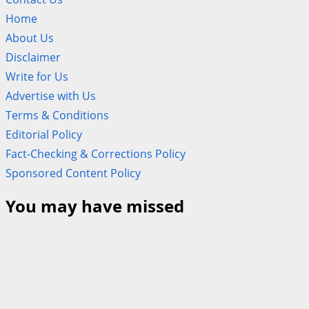
Home
About Us
Disclaimer
Write for Us
Advertise with Us
Terms & Conditions
Editorial Policy
Fact-Checking & Corrections Policy
Sponsored Content Policy
You may have missed