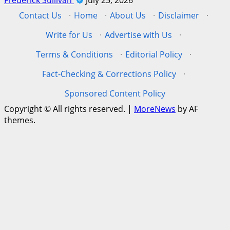
Contact Us
·
Home
·
About Us
·
Disclaimer
·
Write for Us
·
Advertise with Us
·
Terms & Conditions
·
Editorial Policy
·
Fact-Checking & Corrections Policy
·
Sponsored Content Policy
Copyright © All rights reserved.
|
MoreNews
by AF
themes.