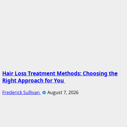
Hair Loss Treatment Methods: Choosing the
Right Approach for You
Frederick Sullivan
August 7, 2026