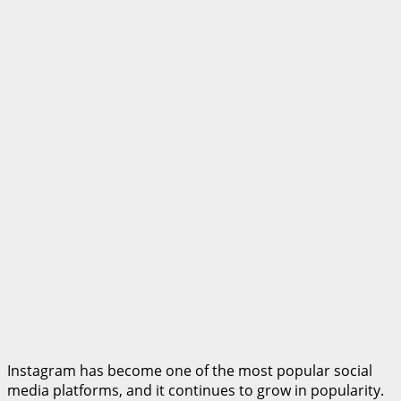
Instagram has become one of the most popular social
media platforms, and it continues to grow in popularity.