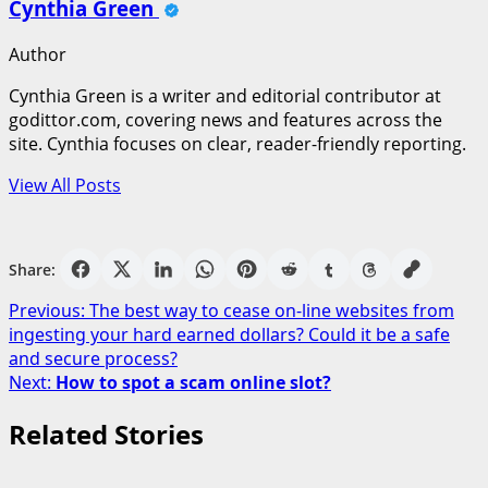
Cynthia Green
Author
Cynthia Green is a writer and editorial contributor at
godittor.com, covering news and features across the
site. Cynthia focuses on clear, reader-friendly reporting.
View All Posts
Share:
Post
Previous:
The best way to cease on-line websites from
ingesting your hard earned dollars? Could it be a safe
navigation
and secure process?
Next:
How to spot a scam online slot?
Related Stories