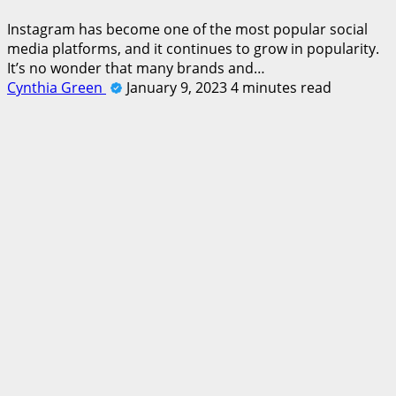
Instagram has become one of the most popular social
media platforms, and it continues to grow in popularity.
It’s no wonder that many brands and…
Cynthia Green
January 9, 2023
4 minutes read