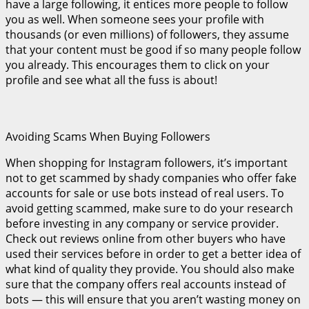
have a large following, it entices more people to follow
you as well. When someone sees your profile with
thousands (or even millions) of followers, they assume
that your content must be good if so many people follow
you already. This encourages them to click on your
profile and see what all the fuss is about!
Avoiding Scams When Buying Followers
When shopping for Instagram followers, it’s important
not to get scammed by shady companies who offer fake
accounts for sale or use bots instead of real users. To
avoid getting scammed, make sure to do your research
before investing in any company or service provider.
Check out reviews online from other buyers who have
used their services before in order to get a better idea of
what kind of quality they provide. You should also make
sure that the company offers real accounts instead of
bots — this will ensure that you aren’t wasting money on