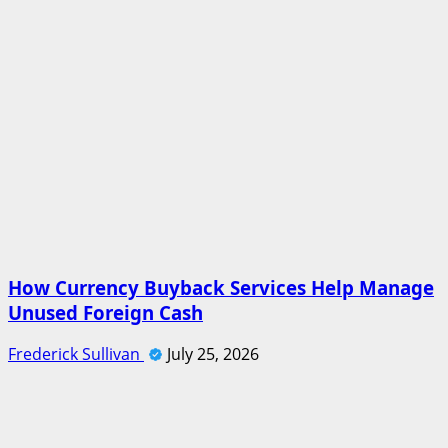
How Currency Buyback Services Help Manage
Unused Foreign Cash
Frederick Sullivan
July 25, 2026