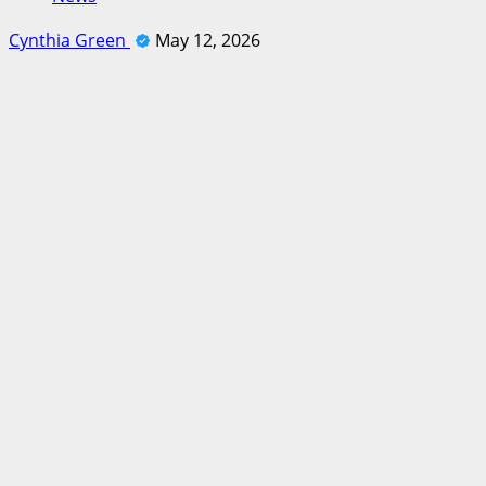
Cynthia Green
May 12, 2026