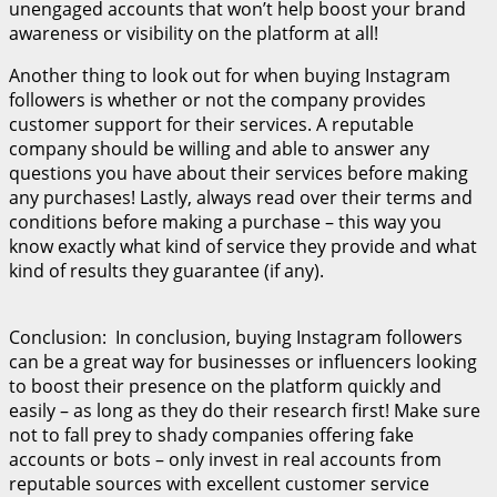
unengaged accounts that won’t help boost your brand
awareness or visibility on the platform at all!
Another thing to look out for when buying Instagram
followers is whether or not the company provides
customer support for their services. A reputable
company should be willing and able to answer any
questions you have about their services before making
any purchases! Lastly, always read over their terms and
conditions before making a purchase – this way you
know exactly what kind of service they provide and what
kind of results they guarantee (if any).
Conclusion: In conclusion, buying Instagram followers
can be a great way for businesses or influencers looking
to boost their presence on the platform quickly and
easily – as long as they do their research first! Make sure
not to fall prey to shady companies offering fake
accounts or bots – only invest in real accounts from
reputable sources with excellent customer service