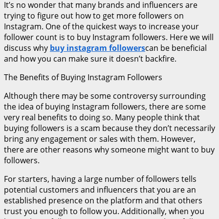
It’s no wonder that many brands and influencers are
trying to figure out how to get more followers on
Instagram. One of the quickest ways to increase your
follower count is to buy Instagram followers. Here we will
discuss why
buy instagram followers
can be beneficial
and how you can make sure it doesn’t backfire.
The Benefits of Buying Instagram Followers
Although there may be some controversy surrounding
the idea of buying Instagram followers, there are some
very real benefits to doing so. Many people think that
buying followers is a scam because they don’t necessarily
bring any engagement or sales with them. However,
there are other reasons why someone might want to buy
followers.
For starters, having a large number of followers tells
potential customers and influencers that you are an
established presence on the platform and that others
trust you enough to follow you. Additionally, when you