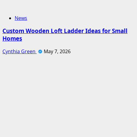
News
Custom Wooden Loft Ladder Ideas for Small
Homes
Cynthia Green
May 7, 2026