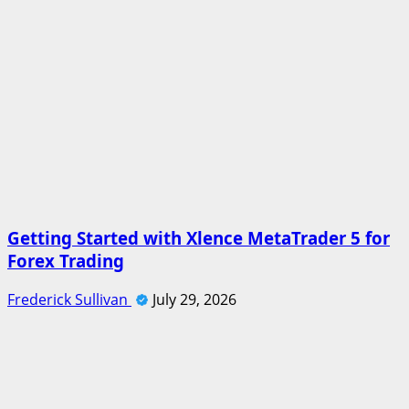
Getting Started with Xlence MetaTrader 5 for
Forex Trading
Frederick Sullivan
July 29, 2026