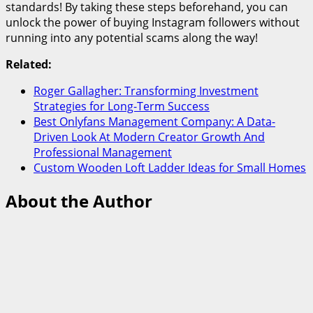
standards! By taking these steps beforehand, you can
unlock the power of buying Instagram followers without
running into any potential scams along the way!
Related:
Roger Gallagher: Transforming Investment
Strategies for Long-Term Success
Best Onlyfans Management Company: A Data-
Driven Look At Modern Creator Growth And
Professional Management
Custom Wooden Loft Ladder Ideas for Small Homes
About the Author