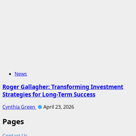
News
Roger Gallagher: Transforming Investment
Strategies for Long-Term Success
Cynthia Green
April 23, 2026
Pages
Contact Us