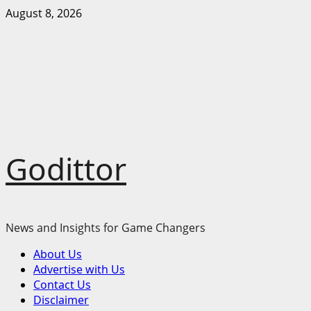
Skip
August 8, 2026
to
content
Godittor
News and Insights for Game Changers
Primary
About Us
Menu
Advertise with Us
Contact Us
Disclaimer