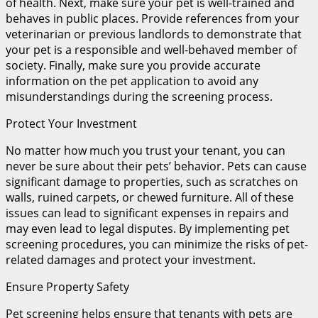
of health. Next, make sure your pet is well-trained and
behaves in public places. Provide references from your
veterinarian or previous landlords to demonstrate that
your pet is a responsible and well-behaved member of
society. Finally, make sure you provide accurate
information on the pet application to avoid any
misunderstandings during the screening process.
Protect Your Investment
No matter how much you trust your tenant, you can
never be sure about their pets’ behavior. Pets can cause
significant damage to properties, such as scratches on
walls, ruined carpets, or chewed furniture. All of these
issues can lead to significant expenses in repairs and
may even lead to legal disputes. By implementing pet
screening procedures, you can minimize the risks of pet-
related damages and protect your investment.
Ensure Property Safety
Pet screening helps ensure that tenants with pets are