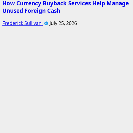
How Currency Buyback Services Help Manage
Unused Foreign Cash
Frederick Sullivan
July 25, 2026