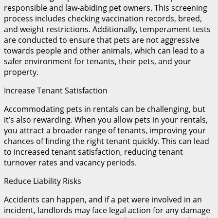
responsible and law-abiding pet owners. This screening
process includes checking vaccination records, breed,
and weight restrictions. Additionally, temperament tests
are conducted to ensure that pets are not aggressive
towards people and other animals, which can lead to a
safer environment for tenants, their pets, and your
property.
Increase Tenant Satisfaction
Accommodating pets in rentals can be challenging, but
it’s also rewarding. When you allow pets in your rentals,
you attract a broader range of tenants, improving your
chances of finding the right tenant quickly. This can lead
to increased tenant satisfaction, reducing tenant
turnover rates and vacancy periods.
Reduce Liability Risks
Accidents can happen, and if a pet were involved in an
incident, landlords may face legal action for any damage