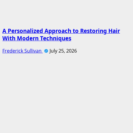
A Personalized Approach to Restoring Hair
With Modern Techniques
Frederick Sullivan
July 25, 2026