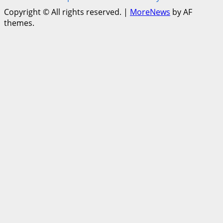
Copyright © All rights reserved.
|
MoreNews
by AF
themes.