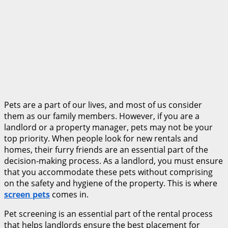
Pets are a part of our lives, and most of us consider
them as our family members. However, if you are a
landlord or a property manager, pets may not be your
top priority. When people look for new rentals and
homes, their furry friends are an essential part of the
decision-making process. As a landlord, you must ensure
that you accommodate these pets without comprising
on the safety and hygiene of the property. This is where
screen pets
comes in.
Pet screening is an essential part of the rental process
that helps landlords ensure the best placement for