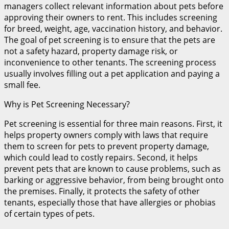
managers collect relevant information about pets before
approving their owners to rent. This includes screening
for breed, weight, age, vaccination history, and behavior.
The goal of pet screening is to ensure that the pets are
not a safety hazard, property damage risk, or
inconvenience to other tenants. The screening process
usually involves filling out a pet application and paying a
small fee.
Why is Pet Screening Necessary?
Pet screening is essential for three main reasons. First, it
helps property owners comply with laws that require
them to screen for pets to prevent property damage,
which could lead to costly repairs. Second, it helps
prevent pets that are known to cause problems, such as
barking or aggressive behavior, from being brought onto
the premises. Finally, it protects the safety of other
tenants, especially those that have allergies or phobias
of certain types of pets.