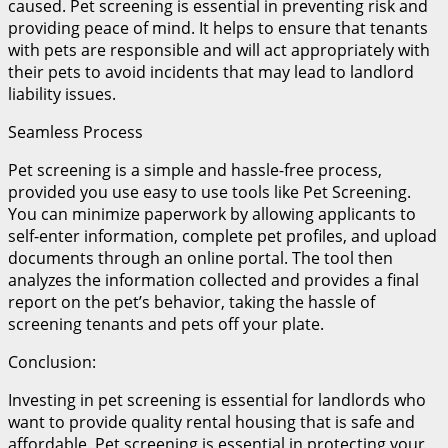
caused. Pet screening is essential in preventing risk and
providing peace of mind. It helps to ensure that tenants
with pets are responsible and will act appropriately with
their pets to avoid incidents that may lead to landlord
liability issues.
Seamless Process
Pet screening is a simple and hassle-free process,
provided you use easy to use tools like Pet Screening.
You can minimize paperwork by allowing applicants to
self-enter information, complete pet profiles, and upload
documents through an online portal. The tool then
analyzes the information collected and provides a final
report on the pet’s behavior, taking the hassle of
screening tenants and pets off your plate.
Conclusion:
Investing in pet screening is essential for landlords who
want to provide quality rental housing that is safe and
affordable. Pet screening is essential in protecting your