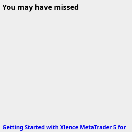
You may have missed
Getting Started with Xlence MetaTrader 5 for