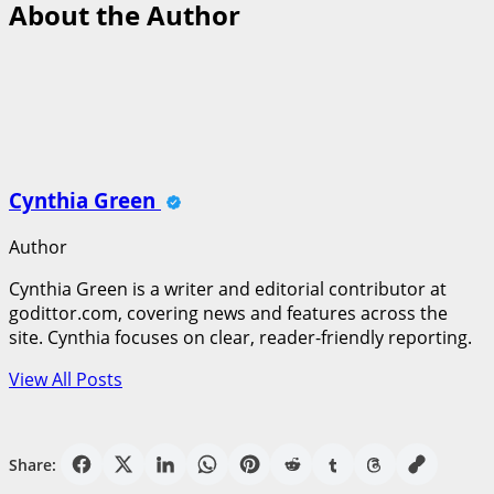
About the Author
Cynthia Green
Author
Cynthia Green is a writer and editorial contributor at
godittor.com, covering news and features across the
site. Cynthia focuses on clear, reader-friendly reporting.
View All Posts
Share: