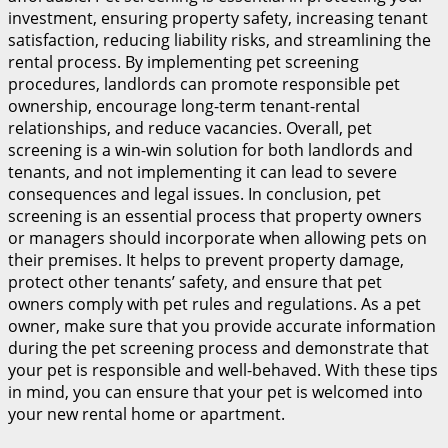
investment, ensuring property safety, increasing tenant
satisfaction, reducing liability risks, and streamlining the
rental process. By implementing pet screening
procedures, landlords can promote responsible pet
ownership, encourage long-term tenant-rental
relationships, and reduce vacancies. Overall, pet
screening is a win-win solution for both landlords and
tenants, and not implementing it can lead to severe
consequences and legal issues. In conclusion, pet
screening is an essential process that property owners
or managers should incorporate when allowing pets on
their premises. It helps to prevent property damage,
protect other tenants’ safety, and ensure that pet
owners comply with pet rules and regulations. As a pet
owner, make sure that you provide accurate information
during the pet screening process and demonstrate that
your pet is responsible and well-behaved. With these tips
in mind, you can ensure that your pet is welcomed into
your new rental home or apartment.