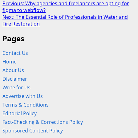
Post
Previous:
Why agencies and freelancers are opting for
figma to webflow?
navigation
Next:
The Essential Role of Professionals in Water and
Fire Restoration
Pages
Contact Us
Home
About Us
Disclaimer
Write for Us
Advertise with Us
Terms & Conditions
Editorial Policy
Fact-Checking & Corrections Policy
Sponsored Content Policy