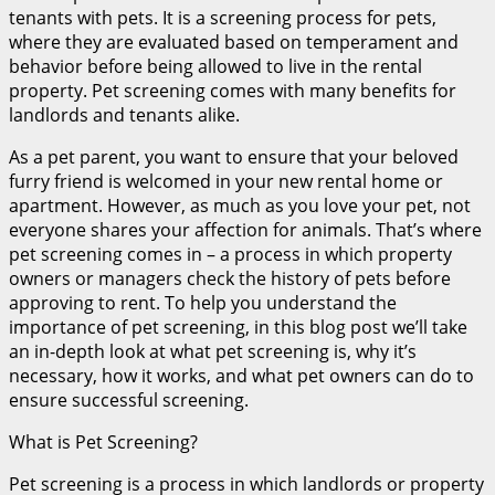
tenants with pets. It is a screening process for pets,
where they are evaluated based on temperament and
behavior before being allowed to live in the rental
property. Pet screening comes with many benefits for
landlords and tenants alike.
As a pet parent, you want to ensure that your beloved
furry friend is welcomed in your new rental home or
apartment. However, as much as you love your pet, not
everyone shares your affection for animals. That’s where
pet screening comes in – a process in which property
owners or managers check the history of pets before
approving to rent. To help you understand the
importance of pet screening, in this blog post we’ll take
an in-depth look at what pet screening is, why it’s
necessary, how it works, and what pet owners can do to
ensure successful screening.
What is Pet Screening?
Pet screening is a process in which landlords or property