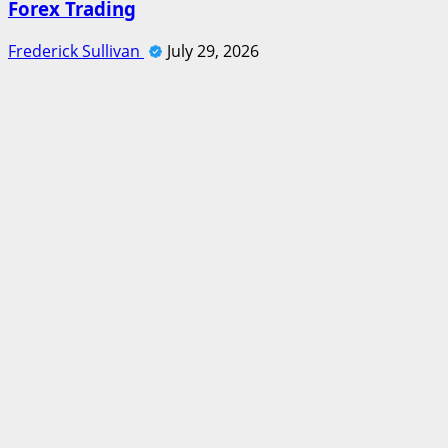
Forex Trading
Frederick Sullivan
July 29, 2026