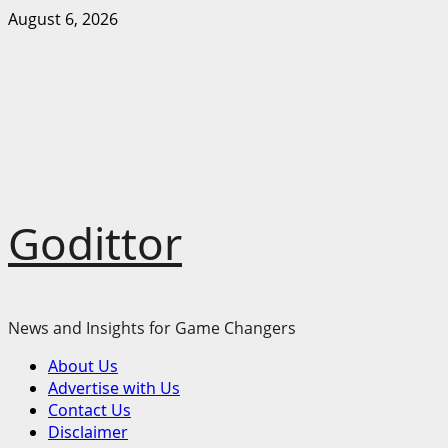
Skip
August 6, 2026
to
content
Godittor
News and Insights for Game Changers
Primary
About Us
Menu
Advertise with Us
Contact Us
Disclaimer