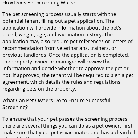
How Does Pet Screening Work?
The pet screening process usually starts with the
potential tenant filling out a pet application. The
application will provide information about the pet’s
breed, weight, age, and vaccination history. This
application may also require pet references or letters of
recommendation from veterinarians, trainers, or
previous landlords. Once the application is completed,
the property owner or manager will review the
information and decide whether to approve the pet or
not. If approved, the tenant will be required to sign a pet
agreement, which details the rules and regulations
regarding pets on the property.
What Can Pet Owners Do to Ensure Successful
Screening?
To ensure that your pet passes the screening process,
there are several things you can do as a pet owner. First,
make sure that your pet is vaccinated and has a clean bill