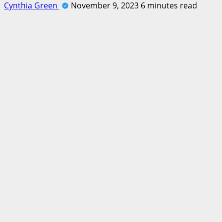
Cynthia Green
November 9, 2023
6 minutes read