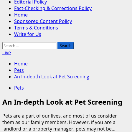
Editorial Policy
Fact-Checking & Corrections Policy
Home
Sponsored Content Policy
Terms & Conditions
Write for Us
Search
for:
Live
Home
Pets
An In-depth Look at Pet Screening
Pets
An In-depth Look at Pet Screening
Pets are a part of our lives, and most of us consider
them as our family members. However, if you are a
landlord or a property manager, pets may not be…