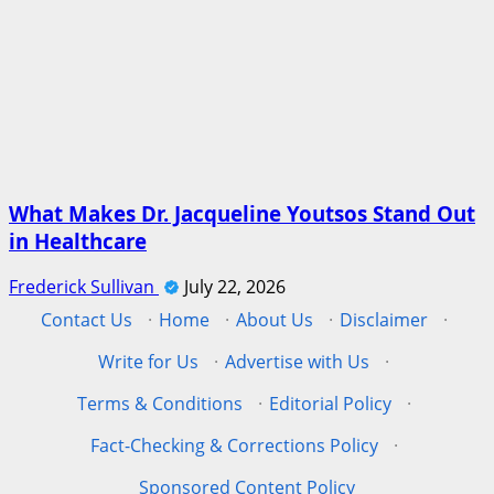
What Makes Dr. Jacqueline Youtsos Stand Out
in Healthcare
Frederick Sullivan
July 22, 2026
Contact Us
·
Home
·
About Us
·
Disclaimer
·
Write for Us
·
Advertise with Us
·
Terms & Conditions
·
Editorial Policy
·
Fact-Checking & Corrections Policy
·
Sponsored Content Policy