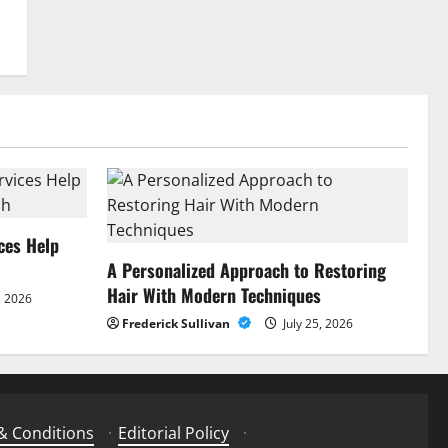
ces Help
A Personalized Approach to Restoring
Hair With Modern Techniques
, 2026
Frederick Sullivan
July 25, 2026
& Conditions
·
Editorial Policy
·