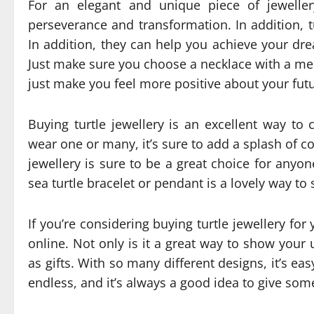
For an elegant and unique piece of jeweller
perseverance and transformation. In addition, t
In addition, they can help you achieve your drea
Just make sure you choose a necklace with a mea
just make you feel more positive about your futu
Buying turtle jewellery is an excellent way to
wear one or many, it’s sure to add a splash of co
jewellery is sure to be a great choice for anyon
sea turtle bracelet or pendant is a lovely way to
If you’re considering buying turtle jewellery for 
online. Not only is it a great way to show your u
as gifts. With so many different designs, it’s ea
endless, and it’s always a good idea to give someon