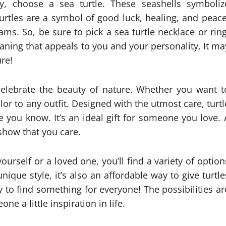
y, choose a sea turtle. These seashells symboliz
urtles are a symbol of good luck, healing, and peace
ms. So, be sure to pick a sea turtle necklace or ring
ning that appeals to you and your personality. It ma
re!
 celebrate the beauty of nature. Whether you want t
lor to any outfit. Designed with the utmost care, turtl
e you know. It’s an ideal gift for someone you love. 
 show that you care.
yourself or a loved one, you’ll find a variety of option
nique style, it’s also an affordable way to give turtle
sy to find something for everyone! The possibilities ar
e a little inspiration in life.