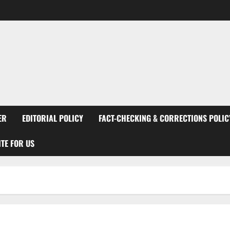
ER
EDITORIAL POLICY
FACT-CHECKING & CORRECTIONS POLIC
TE FOR US