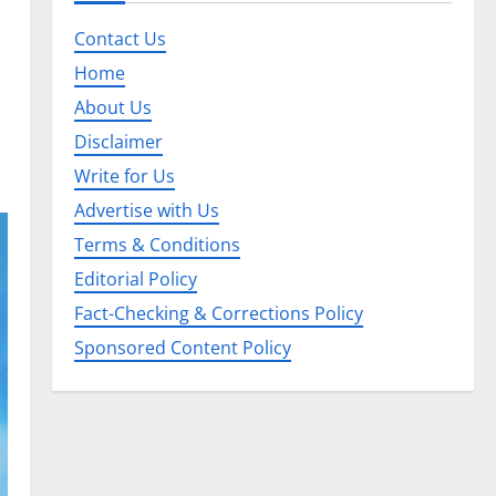
Contact Us
Home
About Us
Disclaimer
Write for Us
Advertise with Us
Terms & Conditions
Editorial Policy
Fact-Checking & Corrections Policy
Sponsored Content Policy