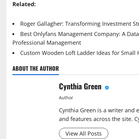
Related:
Roger Gallagher: Transforming Investment St
Best Onlyfans Management Company: A Data-
Professional Management
Custom Wooden Loft Ladder Ideas for Small
ABOUT THE AUTHOR
Cynthia Green
Author
Cynthia Green is a writer and 
and features across the site. C
View All Posts