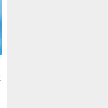
.
.
n
m