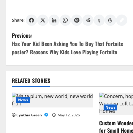
Share:
P
Previous:
Has Your Kid Been Asking You To Buy That Fortnite
o
poster? Reasons Why Kids Love Playing Fortnite
s
t
RELATED STORIES
n
a
News
News
v
Cynthia Green
May 12, 2026
i
Custom Wooden 
for Small Hom