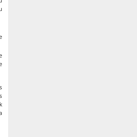
d
u
e
e
e
s
s
k
a