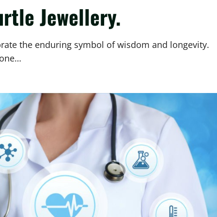
rtle Jewellery.
ebrate the enduring symbol of wisdom and longevity.
tone…