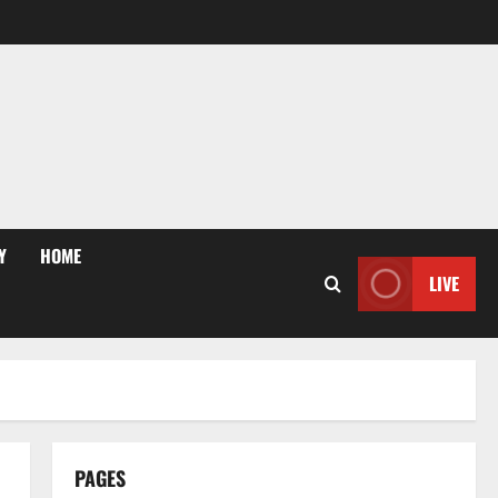
Y
HOME
LIVE
PAGES