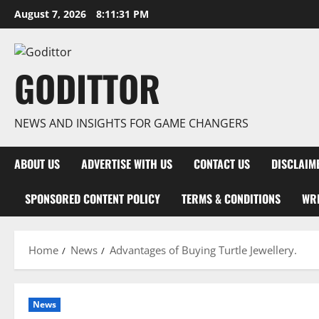
Skip
August 7, 2026
8:11:32 PM
to
content
GODITTOR
NEWS AND INSIGHTS FOR GAME CHANGERS
ABOUT US
ADVERTISE WITH US
CONTACT US
DISCLAIM
SPONSORED CONTENT POLICY
TERMS & CONDITIONS
WRI
Home
News
Advantages of Buying Turtle Jewellery.
News