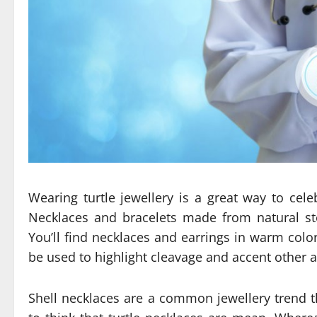
Wearing turtle jewellery is a great way to ce
Necklaces and bracelets made from natural st
You’ll find necklaces and earrings in warm colo
be used to highlight cleavage and accent other a
Shell necklaces are a common jewellery trend 