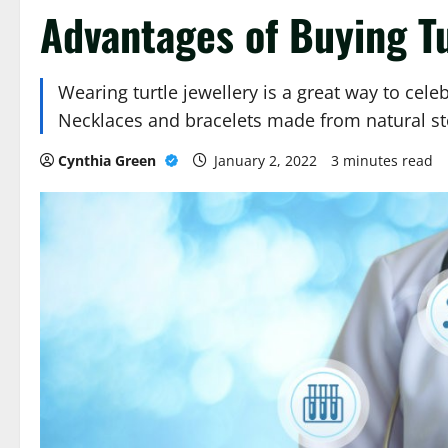
Advantages of Buying Tu
Wearing turtle jewellery is a great way to cel
Necklaces and bracelets made from natural s
Cynthia Green
January 2, 2022
3 minutes read