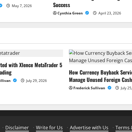
Success
May 7, 2026
Cynthia Green
April 23, 2026
rted with Xlence MetaTrader 5
rading
How Currency Buyback Servi
Manage Unused Foreign Cash
ullivan
July 29, 2026
Frederick Sullivan
July 25
·
Disclaimer
·
Write for Us
·
Advertise with Us
·
Terms 