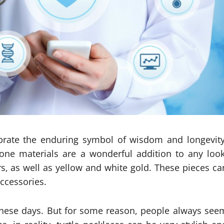
lebrate the enduring symbol of wisdom and longevity
one materials are a wonderful addition to any look
rs, as well as yellow and white gold. These pieces ca
ccessories.
these days. But for some reason, people always see