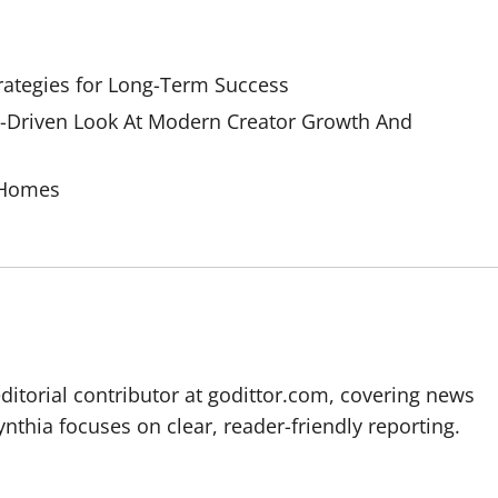
rategies for Long-Term Success
Driven Look At Modern Creator Growth And
 Homes
editorial contributor at godittor.com, covering news
ynthia focuses on clear, reader-friendly reporting.