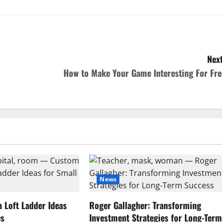
Next
How to Make Your Game Interesting For Fre
News
Loft Ladder Ideas
Roger Gallagher: Transforming
es
Investment Strategies for Long-Ter