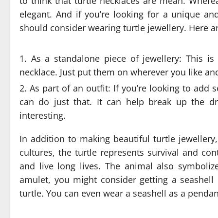
to think that turtle necklaces are mean. Whereas
elegant. And if you’re looking for a unique an
should consider wearing turtle jewellery. Here a
As a standalone piece of jewellery: This is
necklace. Just put them on wherever you like and
As part of an outfit: If you’re looking to add 
can do just that. It can help break up the 
interesting.
In addition to making beautiful turtle jewelle
cultures, the turtle represents survival and c
and live long lives. The animal also symboliz
amulet, you might consider getting a seashell
turtle. You can even wear a seashell as a pendan