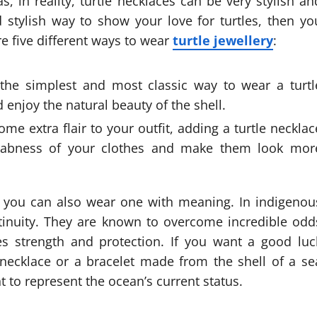
, in reality, turtle necklaces can be very stylish an
d stylish way to show your love for turtles, then yo
re five different ways to wear
turtle jewellery
:
 the simplest and most classic way to wear a turtl
 enjoy the natural beauty of the shell.
some extra flair to your outfit, adding a turtle necklac
drabness of your clothes and make them look mor
ry, you can also wear one with meaning. In indigenou
ontinuity. They are known to overcome incredible odd
es strength and protection. If you want a good luc
 necklace or a bracelet made from the shell of a se
t to represent the ocean’s current status.