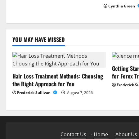
g
Cynthia Green
a
t
YOU MAY HAVE MISSED
i
o
n
Getting Sta
Hair Loss Treatment Methods: Choosing
for Forex T
the Right Approach for You
Frederick S
Frederick Sullivan
August 7, 2026
Contact Us
·
Home
·
About Us