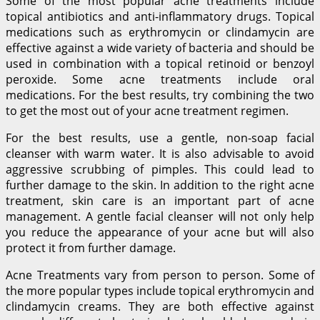
Some of the most popular acne treatments include
topical antibiotics and anti-inflammatory drugs. Topical
medications such as erythromycin or clindamycin are
effective against a wide variety of bacteria and should be
used in combination with a topical retinoid or benzoyl
peroxide. Some acne treatments include oral
medications. For the best results, try combining the two
to get the most out of your acne treatment regimen.
For the best results, use a gentle, non-soap facial
cleanser with warm water. It is also advisable to avoid
aggressive scrubbing of pimples. This could lead to
further damage to the skin. In addition to the right acne
treatment, skin care is an important part of acne
management. A gentle facial cleanser will not only help
you reduce the appearance of your acne but will also
protect it from further damage.
Acne Treatments vary from person to person. Some of
the more popular types include topical erythromycin and
clindamycin creams. They are both effective against