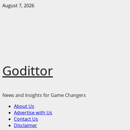
Skip
August 7, 2026
to
content
Godittor
News and Insights for Game Changers
Primary
About Us
Menu
Advertise with Us
Contact Us
Disclaimer