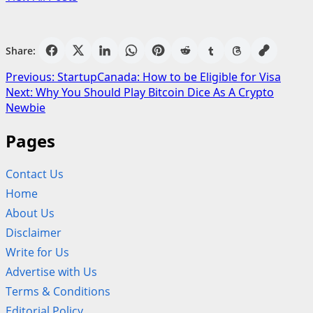
Share:
Post
Previous:
StartupCanada: How to be Eligible for Visa
Next:
Why You Should Play Bitcoin Dice As A Crypto
navigation
Newbie
Pages
Contact Us
Home
About Us
Disclaimer
Write for Us
Advertise with Us
Terms & Conditions
Editorial Policy