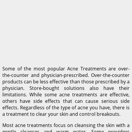
Some of the most popular Acne Treatments are over-
the-counter and physician-prescribed. Over-the-counter
products can be less effective than those prescribed by a
physician. Store-bought solutions also have their
limitations. While some acne treatments are effective,
others have side effects that can cause serious side
effects. Regardless of the type of acne you have, there is
a treatment to clear your skin and control breakouts.
Most acne treatments focus on cleansing the skin with a
gentle cleanser and warm water. Some providers