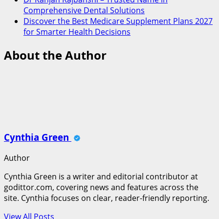
Comprehensive Dental Solutions
Discover the Best Medicare Supplement Plans 2027
for Smarter Health Decisions
About the Author
Cynthia Green
Author
Cynthia Green is a writer and editorial contributor at
godittor.com, covering news and features across the
site. Cynthia focuses on clear, reader-friendly reporting.
View All Posts