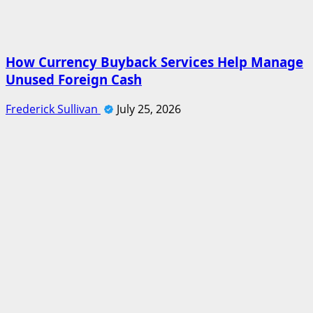
How Currency Buyback Services Help Manage
Unused Foreign Cash
Frederick Sullivan
July 25, 2026