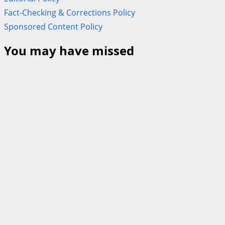
Fact-Checking & Corrections Policy
Sponsored Content Policy
You may have missed