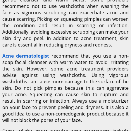
recommend not to use washcloths when washing the
face as vigorous scrubbing can exacerbate acne and
cause scarring. Picking or squeezing pimples can worsen
the condition and result in scarring or infection.
Additionally, avoiding excessive scrubbing can make your
skin dry and peel. In addition to acne treatment, skin
care is essential in reducing dryness and redness.
Acne dermatologist
recommend that you use a non-
soap facial cleanser with warm water to avoid irritating
the skin. However, some acne treatment providers
advise against using washcloths. Using vigorous
washcloths can cause more damage to the surface of the
skin. Do not pick pimples because this can aggravate
your acne. Squeezing can cause skin to rupture and
result in scarring or infection. Always use a moisturizer
on your face to prevent peeling and dryness. It is also a
good idea to use a non-comedogenic product because it
will not block the pores of your face.