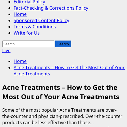
Editorial Policy
Fact-Checking & Corrections Policy
Home
Sponsored Content Policy
Terms & Conditions
Write for Us
Search
for:
Live
Home
Acne Treatments – How to Get the Most Out of Your
Acne Treatments
Acne Treatments – How to Get the
Most Out of Your Acne Treatments
Some of the most popular Acne Treatments are over-
the-counter and physician-prescribed. Over-the-counter
products can be less effective than those…