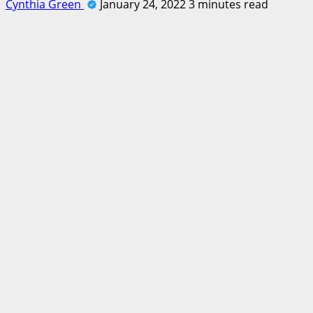
Cynthia Green
January 24, 2022
3 minutes read