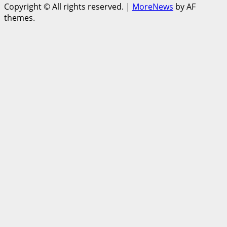
Copyright © All rights reserved.
|
MoreNews
by AF
themes.