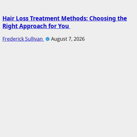
Hair Loss Treatment Methods: Choosing the
Right Approach for You
Frederick Sullivan
August 7, 2026