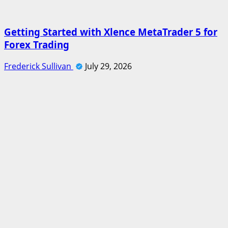
Getting Started with Xlence MetaTrader 5 for
Forex Trading
Frederick Sullivan
July 29, 2026