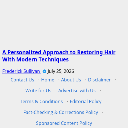
A Personalized Approach to Restoring Hair
With Modern Techniques
Frederick Sullivan
July 25, 2026
Contact Us
·
Home
·
About Us
·
Disclaimer
·
Write for Us
·
Advertise with Us
·
Terms & Conditions
·
Editorial Policy
·
Fact-Checking & Corrections Policy
·
Sponsored Content Policy