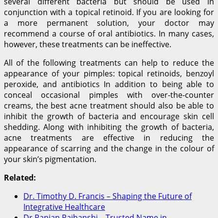
several different bacteria but should be used in
conjunction with a topical retinoid. If you are looking for
a more permanent solution, your doctor may
recommend a course of oral antibiotics. In many cases,
however, these treatments can be ineffective.
All of the following treatments can help to reduce the
appearance of your pimples: topical retinoids, benzoyl
peroxide, and antibiotics In addition to being able to
conceal occasional pimples with over-the-counter
creams, the best acne treatment should also be able to
inhibit the growth of bacteria and encourage skin cell
shedding. Along with inhibiting the growth of bacteria,
acne treatments are effective in reducing the
appearance of scarring and the change in the colour of
your skin’s pigmentation.
Related:
Dr. Timothy D. Francis – Shaping the Future of
Integrative Healthcare
Dr Ranjan Rajbanshi – Trusted Name in