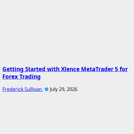
Getting Started with Xlence MetaTrader 5 for
Forex Trading
Frederick Sullivan
July 29, 2026