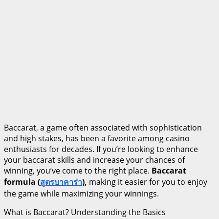
Baccarat, a game often associated with sophistication
and high stakes, has been a favorite among casino
enthusiasts for decades. If you’re looking to enhance
your baccarat skills and increase your chances of
winning, you’ve come to the right place.
Baccarat
formula (
สูตรบาคาร่า
),
making it easier for you to enjoy
the game while maximizing your winnings.
What is Baccarat? Understanding the Basics