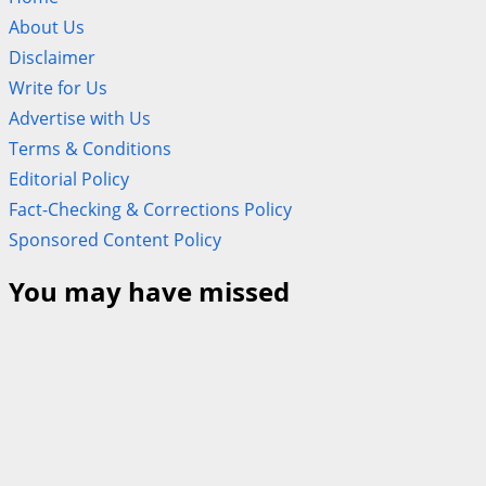
About Us
Disclaimer
Write for Us
Advertise with Us
Terms & Conditions
Editorial Policy
Fact-Checking & Corrections Policy
Sponsored Content Policy
You may have missed