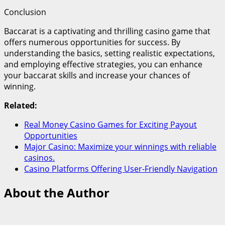
Conclusion
Baccarat is a captivating and thrilling casino game that
offers numerous opportunities for success. By
understanding the basics, setting realistic expectations,
and employing effective strategies, you can enhance
your baccarat skills and increase your chances of
winning.
Related:
Real Money Casino Games for Exciting Payout
Opportunities
Major Casino: Maximize your winnings with reliable
casinos.
Casino Platforms Offering User-Friendly Navigation
About the Author