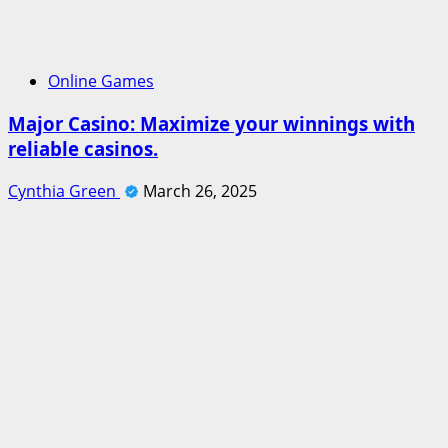
Online Games
Major Casino: Maximize your winnings with
reliable casinos.
Cynthia Green
March 26, 2025