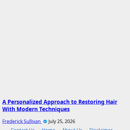
A Personalized Approach to Restoring Hair
With Modern Techniques
Frederick Sullivan
July 25, 2026
Contact Us
·
Home
·
About Us
·
Disclaimer
·