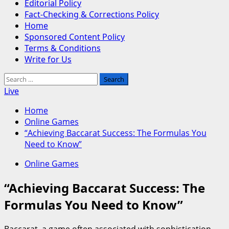
Editorial Policy
Fact-Checking & Corrections Policy
Home
Sponsored Content Policy
Terms & Conditions
Write for Us
Search
for:
Live
Home
Online Games
“Achieving Baccarat Success: The Formulas You
Need to Know”
Online Games
“Achieving Baccarat Success: The
Formulas You Need to Know”
Baccarat, a game often associated with sophistication