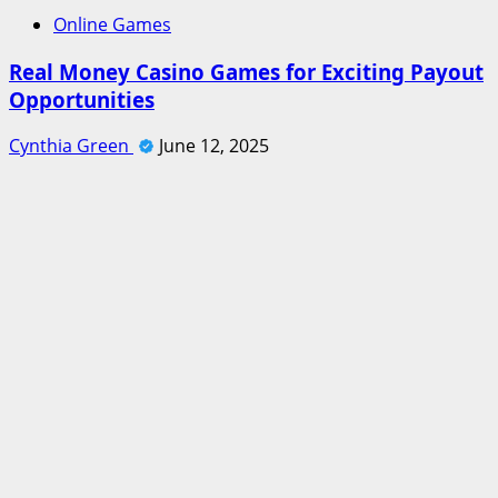
Online Games
Real Money Casino Games for Exciting Payout
Opportunities
Cynthia Green
June 12, 2025