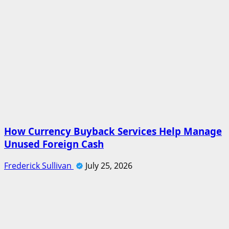
How Currency Buyback Services Help Manage
Unused Foreign Cash
Frederick Sullivan
July 25, 2026