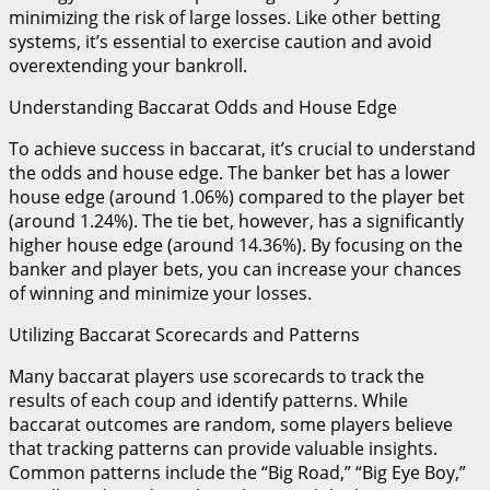
minimizing the risk of large losses. Like other betting
systems, it’s essential to exercise caution and avoid
overextending your bankroll.
Understanding Baccarat Odds and House Edge
To achieve success in baccarat, it’s crucial to understand
the odds and house edge. The banker bet has a lower
house edge (around 1.06%) compared to the player bet
(around 1.24%). The tie bet, however, has a significantly
higher house edge (around 14.36%). By focusing on the
banker and player bets, you can increase your chances
of winning and minimize your losses.
Utilizing Baccarat Scorecards and Patterns
Many baccarat players use scorecards to track the
results of each coup and identify patterns. While
baccarat outcomes are random, some players believe
that tracking patterns can provide valuable insights.
Common patterns include the “Big Road,” “Big Eye Boy,”