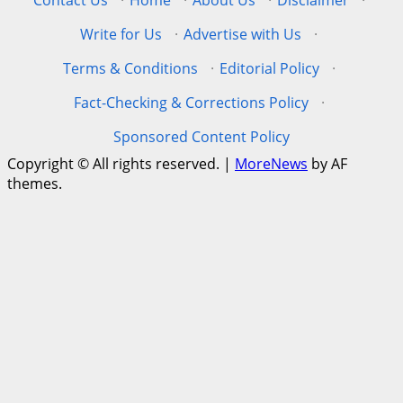
Write for Us
·
Advertise with Us
·
Terms & Conditions
·
Editorial Policy
·
Fact-Checking & Corrections Policy
·
Sponsored Content Policy
Copyright © All rights reserved.
|
MoreNews
by AF
themes.