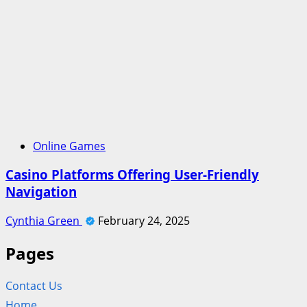
Online Games
Casino Platforms Offering User-Friendly
Navigation
Cynthia Green
February 24, 2025
Pages
Contact Us
Home