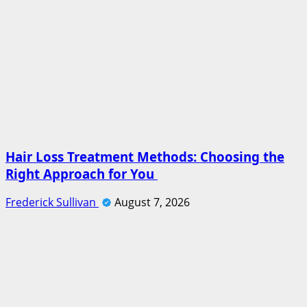
Hair Loss Treatment Methods: Choosing the
Right Approach for You
Frederick Sullivan
August 7, 2026