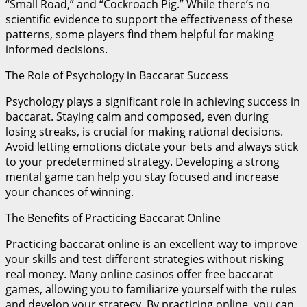
“Small Road,” and “Cockroach Pig.” While there’s no
scientific evidence to support the effectiveness of these
patterns, some players find them helpful for making
informed decisions.
The Role of Psychology in Baccarat Success
Psychology plays a significant role in achieving success in
baccarat. Staying calm and composed, even during
losing streaks, is crucial for making rational decisions.
Avoid letting emotions dictate your bets and always stick
to your predetermined strategy. Developing a strong
mental game can help you stay focused and increase
your chances of winning.
The Benefits of Practicing Baccarat Online
Practicing baccarat online is an excellent way to improve
your skills and test different strategies without risking
real money. Many online casinos offer free baccarat
games, allowing you to familiarize yourself with the rules
and develop your strategy. By practicing online, you can