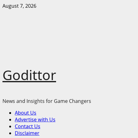
Skip
August 7, 2026
to
content
Godittor
News and Insights for Game Changers
Primary
About Us
Menu
Advertise with Us
Contact Us
Disclaimer