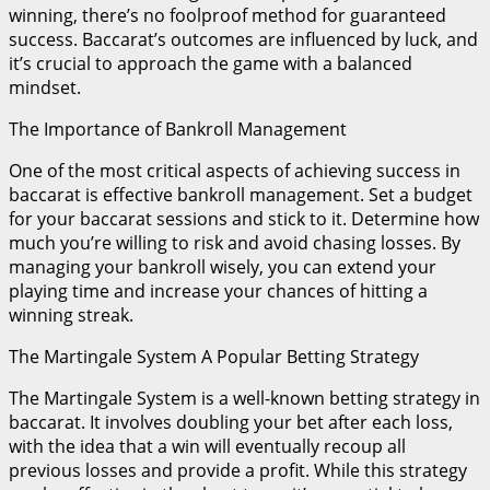
winning, there’s no foolproof method for guaranteed
success. Baccarat’s outcomes are influenced by luck, and
it’s crucial to approach the game with a balanced
mindset.
The Importance of Bankroll Management
One of the most critical aspects of achieving success in
baccarat is effective bankroll management. Set a budget
for your baccarat sessions and stick to it. Determine how
much you’re willing to risk and avoid chasing losses. By
managing your bankroll wisely, you can extend your
playing time and increase your chances of hitting a
winning streak.
The Martingale System A Popular Betting Strategy
The Martingale System is a well-known betting strategy in
baccarat. It involves doubling your bet after each loss,
with the idea that a win will eventually recoup all
previous losses and provide a profit. While this strategy