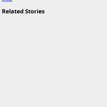
Related Stories