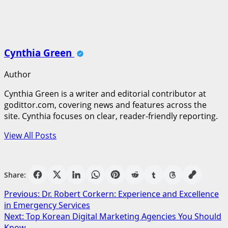
Cynthia Green
Author
Cynthia Green is a writer and editorial contributor at
godittor.com, covering news and features across the
site. Cynthia focuses on clear, reader-friendly reporting.
View All Posts
Share:
Post
Previous:
Dr. Robert Corkern: Experience and Excellence
in Emergency Services
navigation
Next:
Top Korean Digital Marketing Agencies You Should
Know