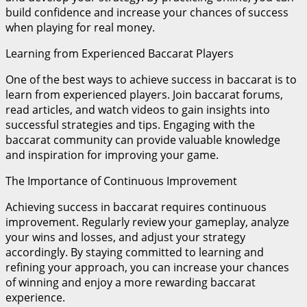
build confidence and increase your chances of success
when playing for real money.
Learning from Experienced Baccarat Players
One of the best ways to achieve success in baccarat is to
learn from experienced players. Join baccarat forums,
read articles, and watch videos to gain insights into
successful strategies and tips. Engaging with the
baccarat community can provide valuable knowledge
and inspiration for improving your game.
The Importance of Continuous Improvement
Achieving success in baccarat requires continuous
improvement. Regularly review your gameplay, analyze
your wins and losses, and adjust your strategy
accordingly. By staying committed to learning and
refining your approach, you can increase your chances
of winning and enjoy a more rewarding baccarat
experience.