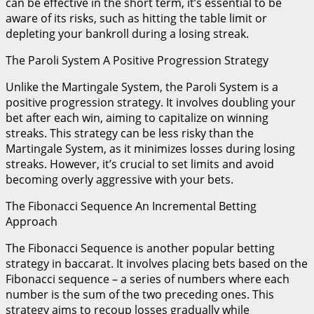
can be effective in the short term, it’s essential to be
aware of its risks, such as hitting the table limit or
depleting your bankroll during a losing streak.
The Paroli System A Positive Progression Strategy
Unlike the Martingale System, the Paroli System is a
positive progression strategy. It involves doubling your
bet after each win, aiming to capitalize on winning
streaks. This strategy can be less risky than the
Martingale System, as it minimizes losses during losing
streaks. However, it’s crucial to set limits and avoid
becoming overly aggressive with your bets.
The Fibonacci Sequence An Incremental Betting
Approach
The Fibonacci Sequence is another popular betting
strategy in baccarat. It involves placing bets based on the
Fibonacci sequence – a series of numbers where each
number is the sum of the two preceding ones. This
strategy aims to recoup losses gradually while