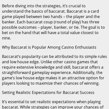
Before diving into the strategies, it’s crucial to
understand the basics of baccarat. Baccarat is a card
game played between two hands – the player and the
banker. Each baccarat coup (round of play) has three
possible outcomes – player, banker, or tie. The goal is to
bet on the hand that will have a total value closest to
nine.
Why Baccarat is Popular Among Casino Enthusiasts
Baccarat’s popularity can be attributed to its simple rules
and low house edge. Unlike other casino games that
require extensive knowledge and skill, baccarat offers a
straightforward gameplay experience. Additionally, the
game’s low house edge makes it an attractive option for
players looking to maximize their chances of winning.
Setting Realistic Expectations for Baccarat Success
It’s essential to set realistic expectations when playing
baccarat. While strategies can improve your chances of