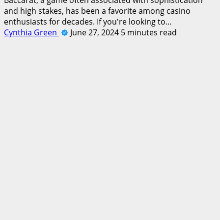
and high stakes, has been a favorite among casino
enthusiasts for decades. If you're looking to…
Cynthia Green
June 27, 2024
5 minutes read