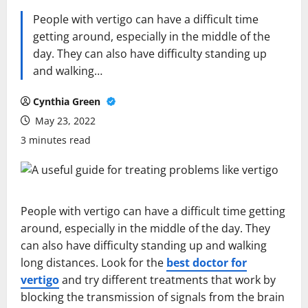
People with vertigo can have a difficult time
getting around, especially in the middle of the
day. They can also have difficulty standing up
and walking…
Cynthia Green
May 23, 2022
3 minutes read
People with vertigo can have a difficult time getting
around, especially in the middle of the day. They
can also have difficulty standing up and walking
long distances. Look for the
best doctor for
vertigo
and try different treatments that work by
blocking the transmission of signals from the brain