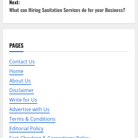
Next:
t
What can Hiring Sanitation Services do for your Business?
n
a
PAGES
v
i
Contact Us
Home
g
About Us
a
Disclaimer
t
Write for Us
Advertise with Us
i
Terms & Conditions
o
Editorial Policy