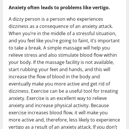
Anxiety often leads to problems like vertigo.
A dizzy person is a person who experiences
dizziness as a consequence of an anxiety attack.
When you’re in the middle of a stressful situation,
and you feel like you’re going to faint, it’s important
to take a break. A simple massage will help you
relieve stress and also stimulate blood flow within
your body. If the massage facility is not available,
start rubbing your feet and hands, and this will
increase the flow of blood in the body and
eventually make you more active and get rid of
dizziness. Exercise can be a useful tool for treating
anxiety. Exercise is an excellent way to relieve
anxiety and increase physical activity. Because
exercise increases blood flow, it will make you
more active and, therefore, less likely to experience
vertigo as a result of an anxiety attack. If you don’t