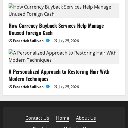
How Currency Buyback Services Help Manage
Unused Foreign Cash
Frederick Sullivan
July 25, 2026
A Personalized Approach to Restoring Hair With
Modern Techniques
Frederick Sullivan
July 25, 2026
Contact Us
·
Home
·
About Us
·