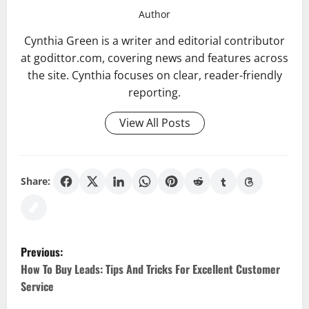
Author
Cynthia Green is a writer and editorial contributor
at godittor.com, covering news and features across
the site. Cynthia focuses on clear, reader-friendly
reporting.
View All Posts
Share:
P
Previous:
o
How To Buy Leads: Tips And Tricks For Excellent Customer
Service
s