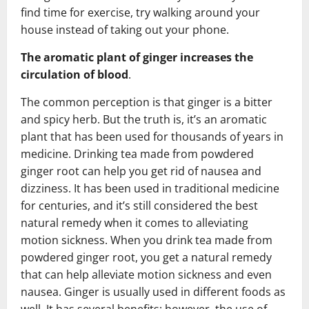
find time for exercise, try walking around your
house instead of taking out your phone.
The aromatic plant of ginger increases the
circulation of blood
.
The common perception is that ginger is a bitter
and spicy herb. But the truth is, it’s an aromatic
plant that has been used for thousands of years in
medicine. Drinking tea made from powdered
ginger root can help you get rid of nausea and
dizziness. It has been used in traditional medicine
for centuries, and it’s still considered the best
natural remedy when it comes to alleviating
motion sickness. When you drink tea made from
powdered ginger root, you get a natural remedy
that can help alleviate motion sickness and even
nausea. Ginger is usually used in different foods as