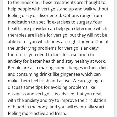
to the inner ear. These treatments are thought to
help people with vertigo stand up and walk without
feeling dizzy or disoriented. Options range from
medication to specific exercises to surgery.Your
healthcare provider can help you determine which
therapies are liable for vertigo, but they will not be
able to tell you which ones are right for you. One of
the underlying problems for vertigo is anxiety;
therefore, you need to look for a solution to
anxiety for better health and stay healthy at work.
People are also making some changes in their diet
and consuming drinks like ginger tea which can
make them feel fresh and active. We are going to
discuss some tips for avoiding problems like
dizziness and vertigo. It is advised that you deal
with the anxiety and try to improve the circulation
of blood in the body, and you will eventually start
feeling more active and fresh.