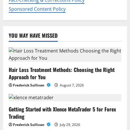
n
Fact-Checking & Corrections Policy
Sponsored Content Policy
YOU MAY HAVE MISSED
Hair Loss Treatment Methods: Choosing the Right
Approach for You
Frederick Sullivan
August 7, 2026
Getting Started with Xlence MetaTrader 5 for Forex
Trading
Frederick Sullivan
July 29, 2026