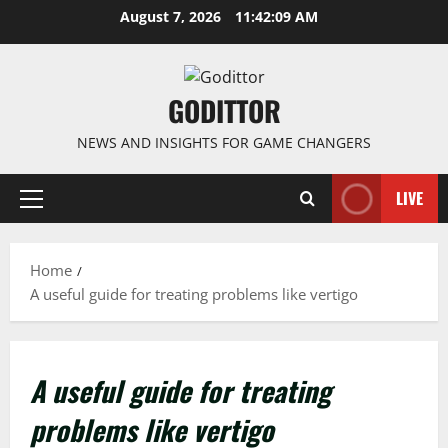
Skip
August 7, 2026
11:42:10 AM
to
content
GODITTOR
NEWS AND INSIGHTS FOR GAME CHANGERS
LIVE
Primary
Menu
Home
A useful guide for treating problems like vertigo
A useful guide for treating
problems like vertigo