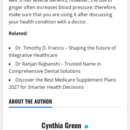
well. It has several benefits; however, the use of
ginger often increases blood pressure; therefore,
make sure that you are using it after discussing
your health condition with a doctor.
Related:
Dr. Timothy D. Francis – Shaping the Future of
Integrative Healthcare
Dr Ranjan Rajbanshi – Trusted Name in
Comprehensive Dental Solutions
Discover the Best Medicare Supplement Plans
2027 for Smarter Health Decisions
ABOUT THE AUTHOR
Cynthia Green