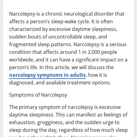
Narcolepsy is a chronic neurological disorder that
affects a person’s sleep-wake cycle. It is often
characterized by excessive daytime sleepiness,
sudden bouts of uncontrollable sleep, and
fragmented sleep patterns. Narcolepsy is a serious
condition that affects around 1 in 2,000 people
worldwide, and it can have a significant impact on a
person’s life. In this article, we will discuss the
narcolepsy symptoms in adults
, how it is
diagnosed, and available treatment options.
Symptoms of Narcolepsy
The primary symptom of narcolepsy is excessive
daytime sleepiness. This can manifest as feelings of
exhaustion, grogginess, and the sudden urge to
sleep during the day, regardless of how much sleep