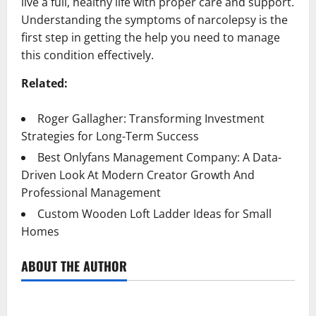
live a full, healthy life with proper care and support.
Understanding the symptoms of narcolepsy is the
first step in getting the help you need to manage
this condition effectively.
Related:
Roger Gallagher: Transforming Investment
Strategies for Long-Term Success
Best Onlyfans Management Company: A Data-
Driven Look At Modern Creator Growth And
Professional Management
Custom Wooden Loft Ladder Ideas for Small
Homes
ABOUT THE AUTHOR