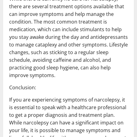
there are several treatment options available that
can improve symptoms and help manage the
condition. The most common treatment is
medication, which can include stimulants to help
you stay awake during the day and antidepressants
to manage cataplexy and other symptoms. Lifestyle
changes, such as sticking to a regular sleep
schedule, avoiding caffeine and alcohol, and
practicing good sleep hygiene, can also help
improve symptoms.
Conclusion:
If you are experiencing symptoms of narcolepsy, it
is essential to speak with a healthcare professional
to get a proper diagnosis and treatment plan.
While narcolepsy can have a significant impact on
your life, it is possible to manage symptoms and