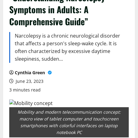
Symptoms in Adults: A
Comprehensive Guide”
Narcolepsy is a chronic neurological disorder
that affects a person's sleep-wake cycle. It is
often characterized by excessive daytime
sleepiness, sudden…
Cynthia Green
June 23, 2023
3 minutes read
Mobility and modern telecommunication concept:
macro view of tablet computer and touchscreen
smartphones with colorful interfaces on laptop
notebook PC