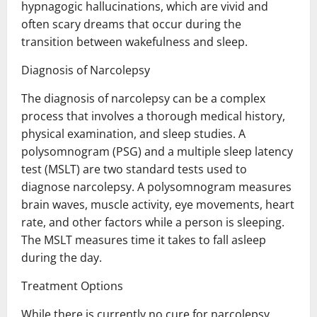
hypnagogic hallucinations, which are vivid and
often scary dreams that occur during the
transition between wakefulness and sleep.
Diagnosis of Narcolepsy
The diagnosis of narcolepsy can be a complex
process that involves a thorough medical history,
physical examination, and sleep studies. A
polysomnogram (PSG) and a multiple sleep latency
test (MSLT) are two standard tests used to
diagnose narcolepsy. A polysomnogram measures
brain waves, muscle activity, eye movements, heart
rate, and other factors while a person is sleeping.
The MSLT measures time it takes to fall asleep
during the day.
Treatment Options
While there is currently no cure for narcolepsy,