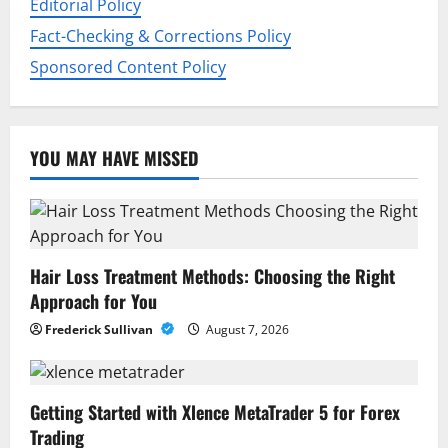
Editorial Policy
Fact-Checking & Corrections Policy
Sponsored Content Policy
YOU MAY HAVE MISSED
Hair Loss Treatment Methods: Choosing the Right
Approach for You
Frederick Sullivan
August 7, 2026
Getting Started with Xlence MetaTrader 5 for Forex
Trading