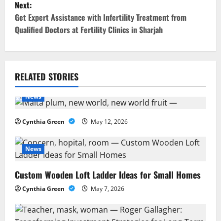
Next:
s
Get Expert Assistance with Infertility Treatment from
t
Qualified Doctors at Fertility Clinics in Sharjah
n
a
RELATED STORIES
v
News
i
Cynthia Green
May 12, 2026
g
a
News
t
Custom Wooden Loft Ladder Ideas for Small Homes
Cynthia Green
May 7, 2026
i
o