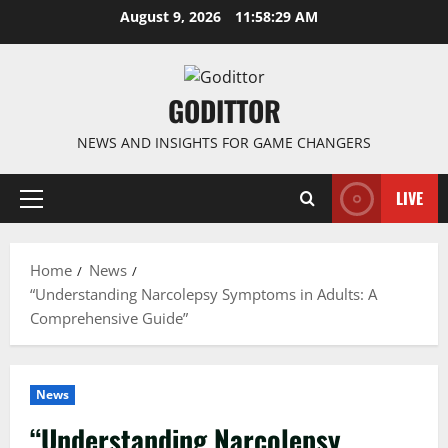
Skip
August 9, 2026
11:58:29 AM
to
content
GODITTOR
NEWS AND INSIGHTS FOR GAME CHANGERS
LIVE
Primary
Menu
Home
News
“Understanding Narcolepsy Symptoms in Adults: A
Comprehensive Guide”
News
“Understanding Narcolepsy