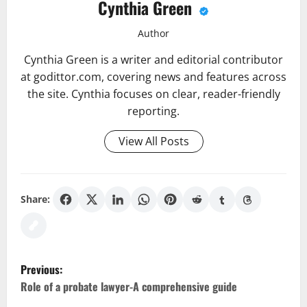
Cynthia Green
Author
Cynthia Green is a writer and editorial contributor
at godittor.com, covering news and features across
the site. Cynthia focuses on clear, reader-friendly
reporting.
View All Posts
Share:
P
Previous:
o
Role of a probate lawyer-A comprehensive guide