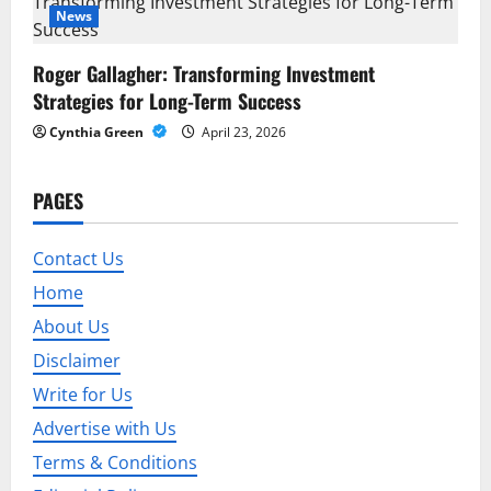
News
n
Roger Gallagher: Transforming Investment
Strategies for Long-Term Success
Cynthia Green
April 23, 2026
PAGES
Contact Us
Home
About Us
Disclaimer
Write for Us
Advertise with Us
Terms & Conditions