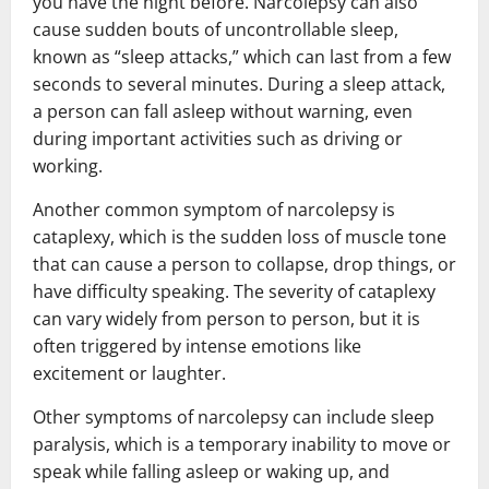
you have the night before. Narcolepsy can also
cause sudden bouts of uncontrollable sleep,
known as “sleep attacks,” which can last from a few
seconds to several minutes. During a sleep attack,
a person can fall asleep without warning, even
during important activities such as driving or
working.
Another common symptom of narcolepsy is
cataplexy, which is the sudden loss of muscle tone
that can cause a person to collapse, drop things, or
have difficulty speaking. The severity of cataplexy
can vary widely from person to person, but it is
often triggered by intense emotions like
excitement or laughter.
Other symptoms of narcolepsy can include sleep
paralysis, which is a temporary inability to move or
speak while falling asleep or waking up, and