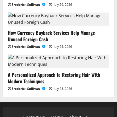
Frederick Sullivan
July 29, 2026
How Currency Buyback Services Help Manage
Unused Foreign Cash
Frederick Sullivan
July 25, 2026
A Personalized Approach to Restoring Hair With
Modern Techniques
Frederick Sullivan
July 25, 2026