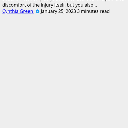
discomfort of the injury itself, but you also…
Cynthia Green
January 25, 2023
3 minutes read