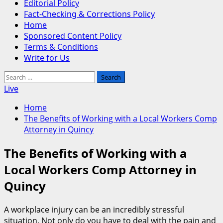
Editorial Policy
Fact-Checking & Corrections Policy
Home
Sponsored Content Policy
Terms & Conditions
Write for Us
Search
for:
Live
Home
The Benefits of Working with a Local Workers Comp
Attorney in Quincy
The Benefits of Working with a
Local Workers Comp Attorney in
Quincy
A workplace injury can be an incredibly stressful
situation. Not only do you have to deal with the pain and