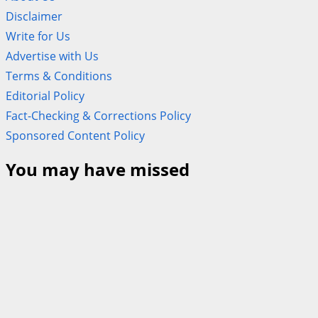
Disclaimer
Write for Us
Advertise with Us
Terms & Conditions
Editorial Policy
Fact-Checking & Corrections Policy
Sponsored Content Policy
You may have missed