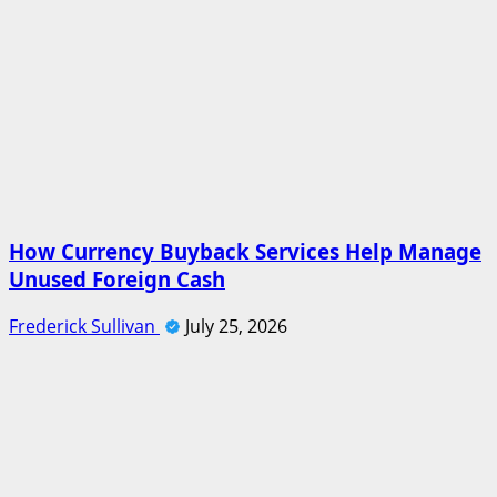
How Currency Buyback Services Help Manage
Unused Foreign Cash
Frederick Sullivan
July 25, 2026