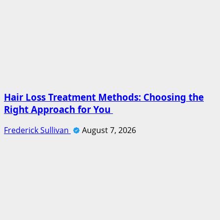
Hair Loss Treatment Methods: Choosing the
Right Approach for You
Frederick Sullivan
August 7, 2026