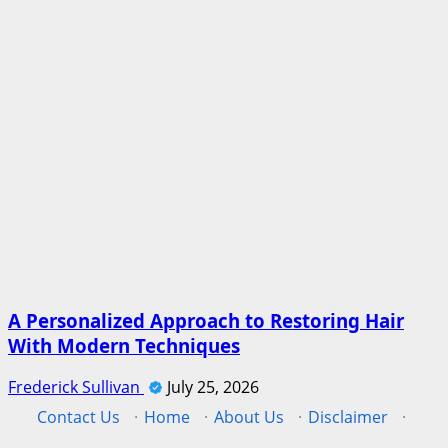
A Personalized Approach to Restoring Hair
With Modern Techniques
Frederick Sullivan
July 25, 2026
Contact Us
·
Home
·
About Us
·
Disclaimer
·