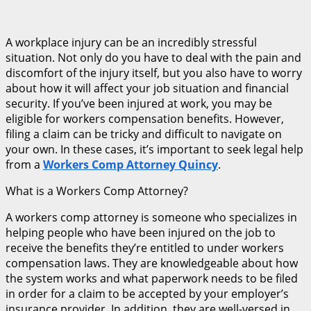
A workplace injury can be an incredibly stressful
situation. Not only do you have to deal with the pain and
discomfort of the injury itself, but you also have to worry
about how it will affect your job situation and financial
security. If you’ve been injured at work, you may be
eligible for workers compensation benefits. However,
filing a claim can be tricky and difficult to navigate on
your own. In these cases, it’s important to seek legal help
from a
Workers Comp Attorney Quincy
.
What is a Workers Comp Attorney?
A workers comp attorney is someone who specializes in
helping people who have been injured on the job to
receive the benefits they’re entitled to under workers
compensation laws. They are knowledgeable about how
the system works and what paperwork needs to be filed
in order for a claim to be accepted by your employer’s
insurance provider. In addition, they are well-versed in