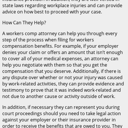
state laws regarding workplace injuries and can provide
advice on how best to proceed with your case.
How Can They Help?
A workers comp attorney can help you through every
step of the process when filing for workers
compensation benefits. For example, if your employer
denies your claim or offers an amount that isn’t enough
to cover all of your medical expenses, an attorney can
help you negotiate with them so that you get the
compensation that you deserve. Additionally, if there is
any dispute over whether or not your injury was caused
by work-related activities, they can provide evidence and
testimony to prove that it was indeed work-related and
not due to another cause or activity outside of work.
In addition, if necessary they can represent you during
court proceedings should you need to take legal action
against your employer or their insurance provider in
order to receive the benefits that are owed to you. They