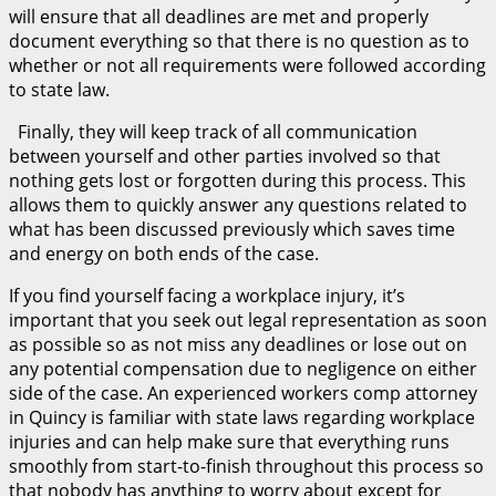
will ensure that all deadlines are met and properly
document everything so that there is no question as to
whether or not all requirements were followed according
to state law.
Finally, they will keep track of all communication
between yourself and other parties involved so that
nothing gets lost or forgotten during this process. This
allows them to quickly answer any questions related to
what has been discussed previously which saves time
and energy on both ends of the case.
If you find yourself facing a workplace injury, it’s
important that you seek out legal representation as soon
as possible so as not miss any deadlines or lose out on
any potential compensation due to negligence on either
side of the case. An experienced workers comp attorney
in Quincy is familiar with state laws regarding workplace
injuries and can help make sure that everything runs
smoothly from start-to-finish throughout this process so
that nobody has anything to worry about except for