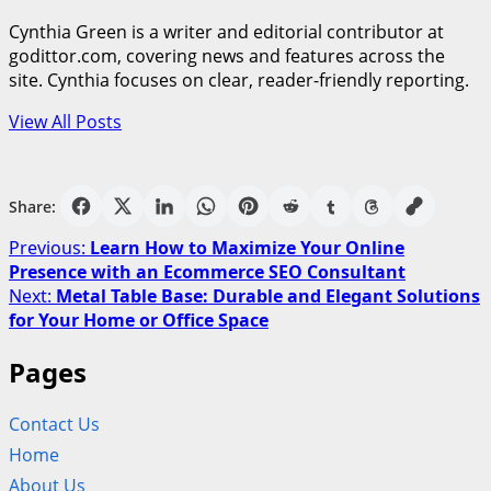
Cynthia Green is a writer and editorial contributor at
godittor.com, covering news and features across the
site. Cynthia focuses on clear, reader-friendly reporting.
View All Posts
Share:
Post
Previous:
Learn How to Maximize Your Online
Presence with an Ecommerce SEO Consultant
navigation
Next:
Metal Table Base: Durable and Elegant Solutions
for Your Home or Office Space
Pages
Contact Us
Home
About Us