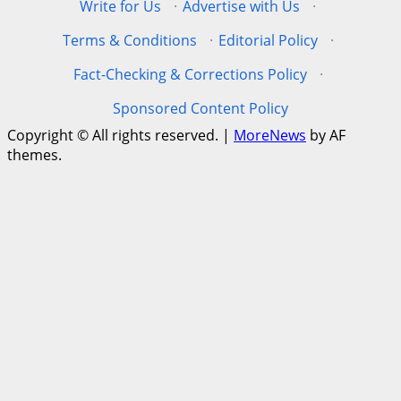
Write for Us
·
Advertise with Us
·
Terms & Conditions
·
Editorial Policy
·
Fact-Checking & Corrections Policy
·
Sponsored Content Policy
Copyright © All rights reserved.
|
MoreNews
by AF
themes.