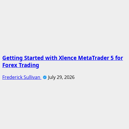
Getting Started with Xlence MetaTrader 5 for
Forex Trading
Frederick Sullivan
July 29, 2026