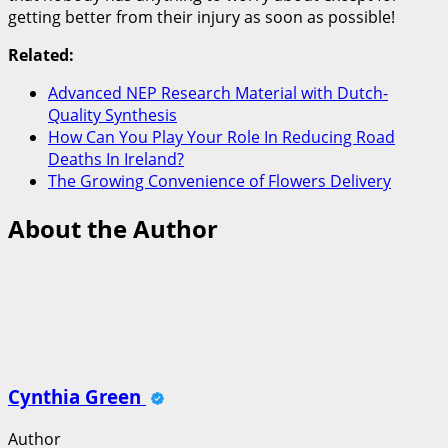
getting better from their injury as soon as possible!
Related:
Advanced NEP Research Material with Dutch-
Quality Synthesis
How Can You Play Your Role In Reducing Road
Deaths In Ireland?
The Growing Convenience of Flowers Delivery
About the Author
Cynthia Green
Author