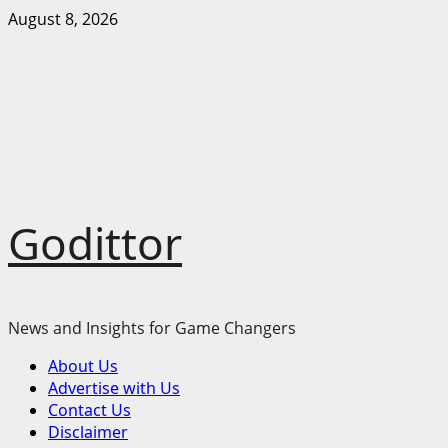
Skip
August 8, 2026
to
content
Godittor
News and Insights for Game Changers
Primary
About Us
Menu
Advertise with Us
Contact Us
Disclaimer