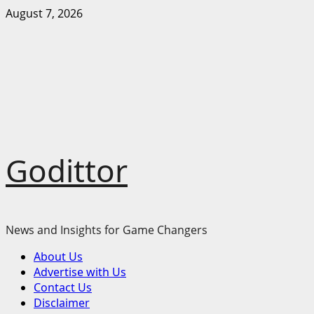
Skip
August 7, 2026
to
content
Godittor
News and Insights for Game Changers
Primary
About Us
Menu
Advertise with Us
Contact Us
Disclaimer