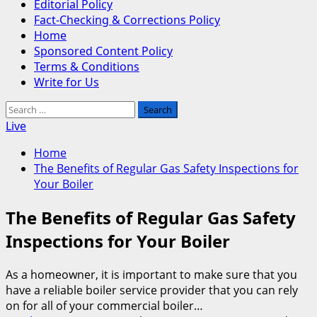
Editorial Policy
Fact-Checking & Corrections Policy
Home
Sponsored Content Policy
Terms & Conditions
Write for Us
Search
for:
Live
Home
The Benefits of Regular Gas Safety Inspections for
Your Boiler
The Benefits of Regular Gas Safety
Inspections for Your Boiler
As a homeowner, it is important to make sure that you
have a reliable boiler service provider that you can rely
on for all of your commercial boiler…