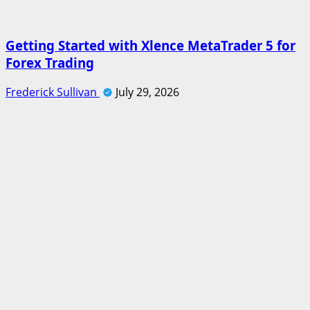
Getting Started with Xlence MetaTrader 5 for
Forex Trading
Frederick Sullivan
July 29, 2026