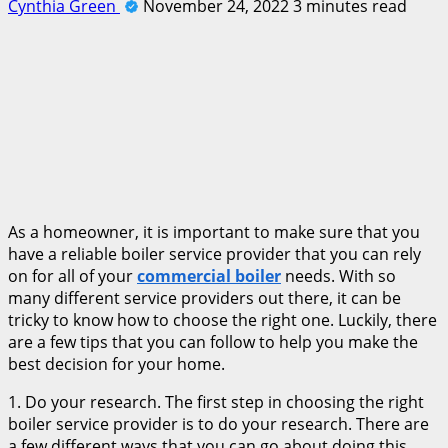
Cynthia Green
November 24, 2022
3 minutes read
As a homeowner, it is important to make sure that you
have a reliable boiler service provider that you can rely
on for all of your
commercial boiler
needs. With so
many different service providers out there, it can be
tricky to know how to choose the right one. Luckily, there
are a few tips that you can follow to help you make the
best decision for your home.
1. Do your research. The first step in choosing the right
boiler service provider is to do your research. There are
a few different ways that you can go about doing this.