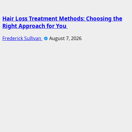
Hair Loss Treatment Methods: Choosing the
Right Approach for You
Frederick Sullivan
August 7, 2026