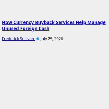
How Currency Buyback Services Help Manage
Unused Foreign Cash
Frederick Sullivan
July 25, 2026