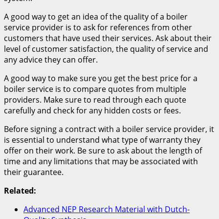
A good way to get an idea of the quality of a boiler
service provider is to ask for references from other
customers that have used their services. Ask about their
level of customer satisfaction, the quality of service and
any advice they can offer.
A good way to make sure you get the best price for a
boiler service is to compare quotes from multiple
providers. Make sure to read through each quote
carefully and check for any hidden costs or fees.
Before signing a contract with a boiler service provider, it
is essential to understand what type of warranty they
offer on their work. Be sure to ask about the length of
time and any limitations that may be associated with
their guarantee.
Related:
Advanced NEP Research Material with Dutch-