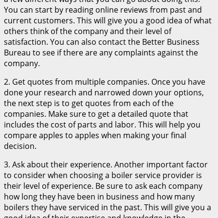
You can start by reading online reviews from past and
current customers. This will give you a good idea of what
others think of the company and their level of
satisfaction. You can also contact the Better Business
Bureau to see if there are any complaints against the
company.
2. Get quotes from multiple companies. Once you have
done your research and narrowed down your options,
the next step is to get quotes from each of the
companies. Make sure to get a detailed quote that
includes the cost of parts and labor. This will help you
compare apples to apples when making your final
decision.
3. Ask about their experience. Another important factor
to consider when choosing a boiler service provider is
their level of experience. Be sure to ask each company
how long they have been in business and how many
boilers they have serviced in the past. This will give you a
good idea of their expertise and knowledge in the