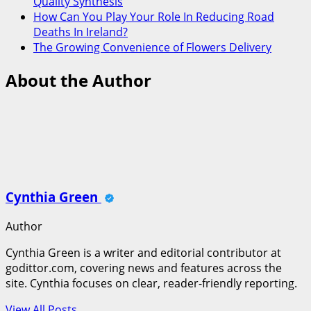
Quality Synthesis
How Can You Play Your Role In Reducing Road
Deaths In Ireland?
The Growing Convenience of Flowers Delivery
About the Author
Cynthia Green
Author
Cynthia Green is a writer and editorial contributor at
godittor.com, covering news and features across the
site. Cynthia focuses on clear, reader-friendly reporting.
View All Posts