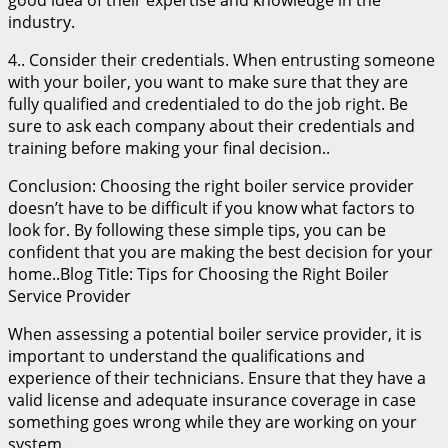
industry.
4.. Consider their credentials. When entrusting someone
with your boiler, you want to make sure that they are
fully qualified and credentialed to do the job right. Be
sure to ask each company about their credentials and
training before making your final decision..
Conclusion: Choosing the right boiler service provider
doesn’t have to be difficult if you know what factors to
look for. By following these simple tips, you can be
confident that you are making the best decision for your
home..Blog Title: Tips for Choosing the Right Boiler
Service Provider
When assessing a potential boiler service provider, it is
important to understand the qualifications and
experience of their technicians. Ensure that they have a
valid license and adequate insurance coverage in case
something goes wrong while they are working on your
system.