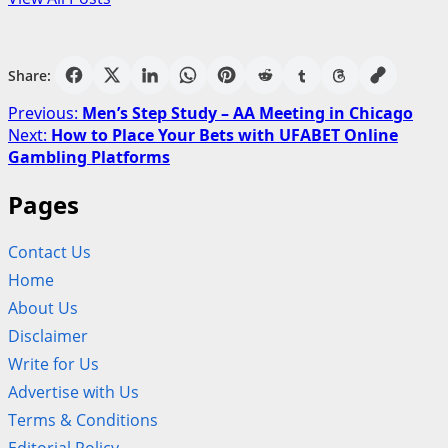
Share:
Post
Previous:
Men’s Step Study – AA Meeting in Chicago
Next:
How to Place Your Bets with UFABET Online
navigation
Gambling Platforms
Pages
Contact Us
Home
About Us
Disclaimer
Write for Us
Advertise with Us
Terms & Conditions
Editorial Policy