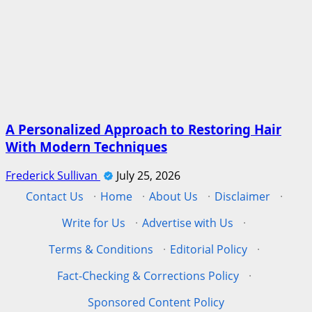
A Personalized Approach to Restoring Hair
With Modern Techniques
Frederick Sullivan
July 25, 2026
Contact Us
·
Home
·
About Us
·
Disclaimer
·
Write for Us
·
Advertise with Us
·
Terms & Conditions
·
Editorial Policy
·
Fact-Checking & Corrections Policy
·
Sponsored Content Policy