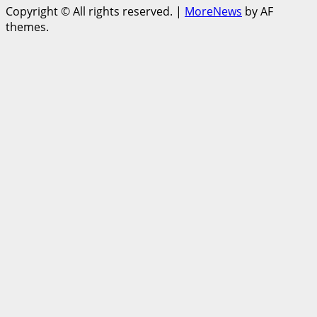
Copyright © All rights reserved.
|
MoreNews
by AF
themes.