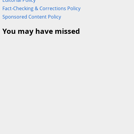
Fact-Checking & Corrections Policy
Sponsored Content Policy
You may have missed