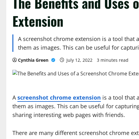
The Benefits and Uses 
Extension
A screenshot chrome extension is a tool that 
them as images. This can be useful for captu
Cynthia Green
July 12, 2022
3 minutes read
A
screenshot chrome extension
is a tool that
them as images. This can be useful for capturing
sharing interesting web pages with friends.
There are many different screenshot chrome exten