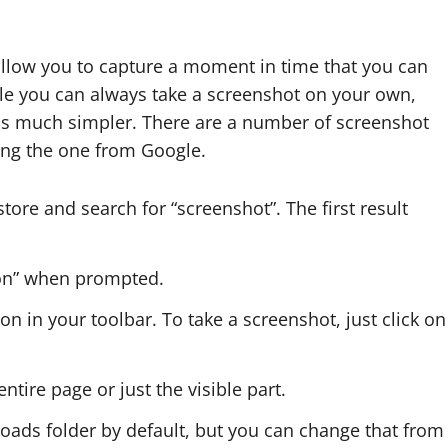
 allow you to capture a moment in time that you can
hile you can always take a screenshot on your own,
ss much simpler. There are a number of screenshot
sing the one from Google.
tore and search for “screenshot”. The first result
ion” when prompted.
icon in your toolbar. To take a screenshot, just click on
tire page or just the visible part.
oads folder by default, but you can change that from