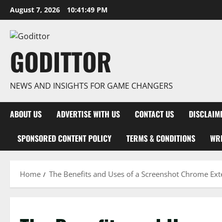
Skip
August 7, 2026
10:41:50 PM
to
content
GODITTOR
NEWS AND INSIGHTS FOR GAME CHANGERS
ABOUT US
ADVERTISE WITH US
CONTACT US
DISCLAIM
SPONSORED CONTENT POLICY
TERMS & CONDITIONS
WRI
Home
The Benefits and Uses of a Screenshot Chrome Ext