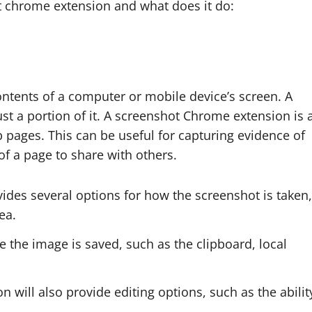
t chrome extension and what does it do:
ontents of a computer or mobile device’s screen. A
ust a portion of it. A screenshot Chrome extension is 
b pages. This can be useful for capturing evidence of
 of a page to share with others.
ides several options for how the screenshot is taken,
ea.
re the image is saved, such as the clipboard, local
will also provide editing options, such as the abilit