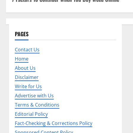
o
s
t
PAGES
n
Contact Us
a
Home
v
About Us
i
Disclaimer
Write for Us
g
Advertise with Us
a
Terms & Conditions
t
Editorial Policy
Fact-Checking & Corrections Policy
i
Sponsored Content Policy