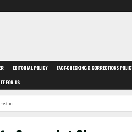
ER
EDITORIAL POLICY
FACT-CHECKING & CORRECTIONS POLIC
TE FOR US
ension