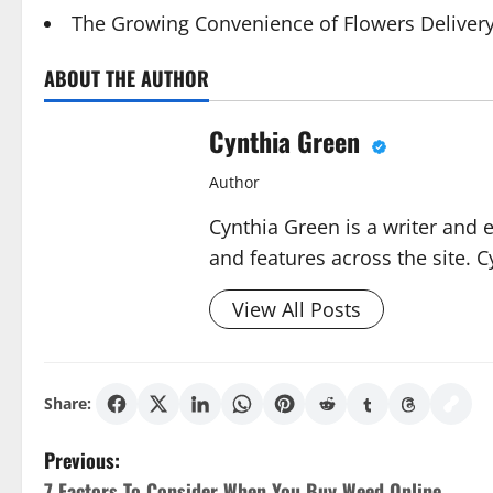
The Growing Convenience of Flowers Deliver
ABOUT THE AUTHOR
Cynthia Green
Author
Cynthia Green is a writer and 
and features across the site. C
View All Posts
Share:
P
Previous:
7 Factors To Consider When You Buy Weed Online