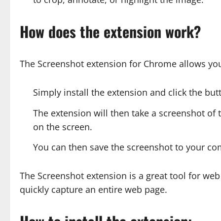
How does the extension work?
The Screenshot extension for Chrome allows you 
Simply install the extension and click the bu
The extension will then take a screenshot of th
on the screen.
You can then save the screenshot to your com
The Screenshot extension is a great tool for we
quickly capture an entire web page.