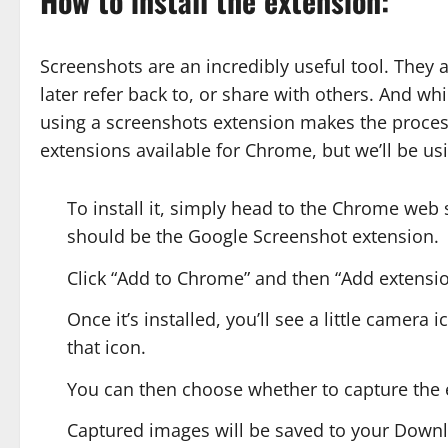
How to install the extension:
Screenshots are an incredibly useful tool. They
later refer back to, or share with others. And w
using a screenshots extension makes the proce
extensions available for Chrome, but we’ll be u
To install it, simply head to the Chrome web s
should be the Google Screenshot extension.
Click “Add to Chrome” and then “Add extens
Once it’s installed, you’ll see a little camera 
that icon.
You can then choose whether to capture the en
Captured images will be saved to your Downl