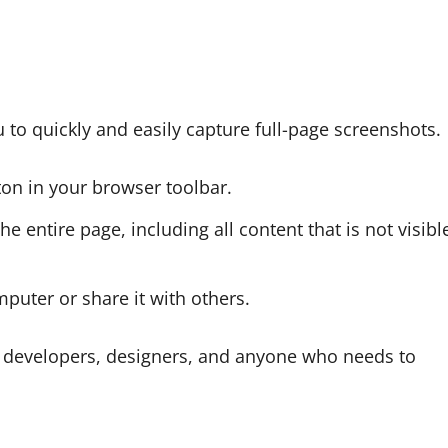
to quickly and easily capture full-page screenshots.
tton in your browser toolbar.
e entire page, including all content that is not visibl
puter or share it with others.
b developers, designers, and anyone who needs to