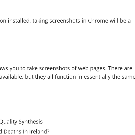
sion installed, taking screenshots in Chrome will be a
lows you to take screenshots of web pages. There are
vailable, but they all function in essentially the sam
uality Synthesis
 Deaths In Ireland?