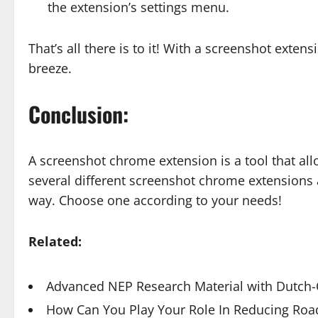
the extension’s settings menu.
That’s all there is to it! With a screenshot exten
breeze.
Conclusion:
A screenshot chrome extension is a tool that al
several different screenshot chrome extensions a
way. Choose one according to your needs!
Related:
Advanced NEP Research Material with Dutch-Q
How Can You Play Your Role In Reducing Road