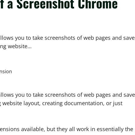
of a Screenshot Chrome
allows you to take screenshots of web pages and save
ring website…
 allows you to take screenshots of web pages and save
 website layout, creating documentation, or just
sions available, but they all work in essentially the