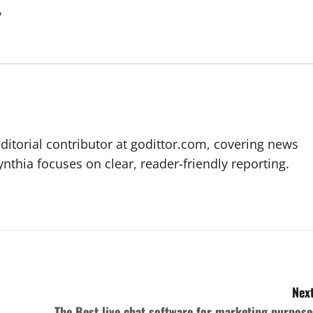
y
editorial contributor at godittor.com, covering news
ynthia focuses on clear, reader-friendly reporting.
Next
The Best live chat software for marketing purpose