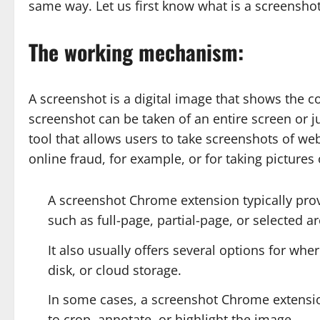
same way. Let us first know what is a screensho
The working mechanism:
A screenshot is a digital image that shows the c
screenshot can be taken of an entire screen or j
tool that allows users to take screenshots of we
online fraud, for example, or for taking pictures
A screenshot Chrome extension typically prov
such as full-page, partial-page, or selected ar
It also usually offers several options for whe
disk, or cloud storage.
In some cases, a screenshot Chrome extension 
to crop, annotate, or highlight the image.