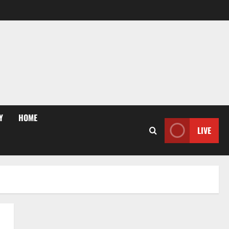
Y
HOME
LIVE