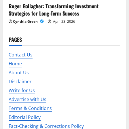
n
Roger Gallagher: Transforming Investment
Strategies for Long-Term Success
Cynthia Green
April 23, 2026
PAGES
Contact Us
Home
About Us
Disclaimer
Write for Us
Advertise with Us
Terms & Conditions
Editorial Policy
Fact-Checking & Corrections Policy