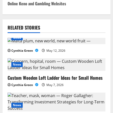
s
Online Keno and Gambling Websites
t
n
RELATED STORIES
a
News
v
i
Cynthia Green
May 12, 2026
g
News
a
Custom Wooden Loft Ladder Ideas for Small Homes
t
Cynthia Green
May 7, 2026
i
o
News