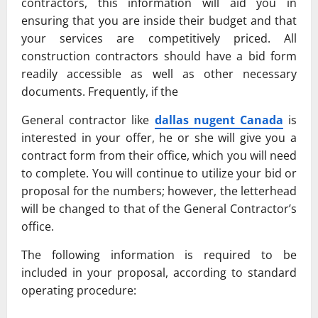
contractors, this information will aid you in
ensuring that you are inside their budget and that
your services are competitively priced. All
construction contractors should have a bid form
readily accessible as well as other necessary
documents. Frequently, if the
General contractor like
dallas nugent Canada
is
interested in your offer, he or she will give you a
contract form from their office, which you will need
to complete. You will continue to utilize your bid or
proposal for the numbers; however, the letterhead
will be changed to that of the General Contractor’s
office.
The following information is required to be
included in your proposal, according to standard
operating procedure: