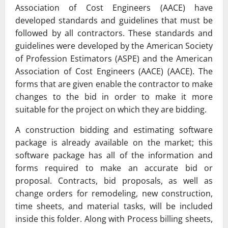
Association of Cost Engineers (AACE) have
developed standards and guidelines that must be
followed by all contractors. These standards and
guidelines were developed by the American Society
of Profession Estimators (ASPE) and the American
Association of Cost Engineers (AACE) (AACE). The
forms that are given enable the contractor to make
changes to the bid in order to make it more
suitable for the project on which they are bidding.
A construction bidding and estimating software
package is already available on the market; this
software package has all of the information and
forms required to make an accurate bid or
proposal. Contracts, bid proposals, as well as
change orders for remodeling, new construction,
time sheets, and material tasks, will be included
inside this folder. Along with Process billing sheets,