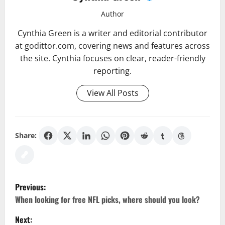
Author
Cynthia Green is a writer and editorial contributor
at godittor.com, covering news and features across
the site. Cynthia focuses on clear, reader-friendly
reporting.
View All Posts
Share:
P
Previous:
o
When looking for free NFL picks, where should you look?
Next: