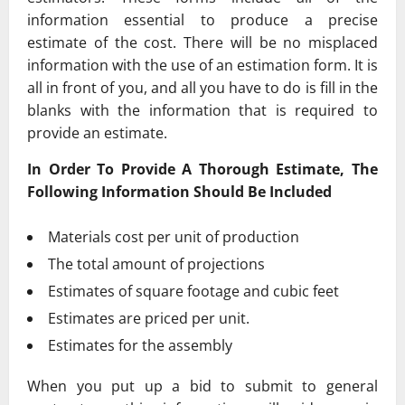
information essential to produce a precise
estimate of the cost. There will be no misplaced
information with the use of an estimation form. It is
all in front of you, and all you have to do is fill in the
blanks with the information that is required to
provide an estimate.
In Order To Provide A Thorough Estimate, The
Following Information Should Be Included
Materials cost per unit of production
The total amount of projections
Estimates of square footage and cubic feet
Estimates are priced per unit.
Estimates for the assembly
When you put up a bid to submit to general