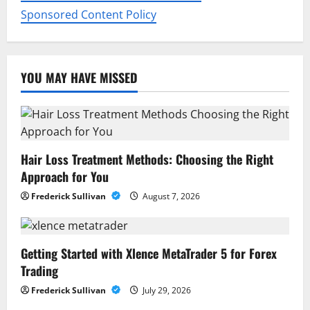
Sponsored Content Policy
YOU MAY HAVE MISSED
Hair Loss Treatment Methods: Choosing the Right
Approach for You
Frederick Sullivan
August 7, 2026
Getting Started with Xlence MetaTrader 5 for Forex
Trading
Frederick Sullivan
July 29, 2026