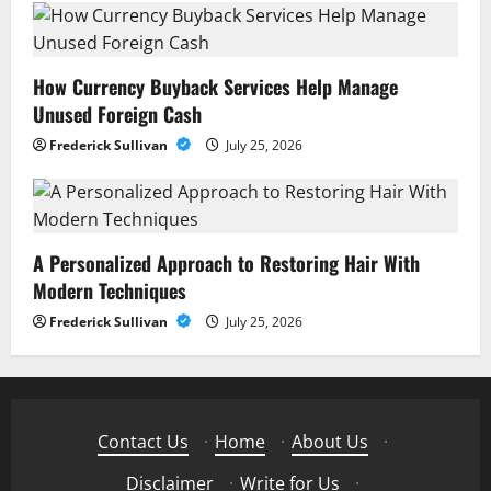
How Currency Buyback Services Help Manage
Unused Foreign Cash
Frederick Sullivan
July 25, 2026
A Personalized Approach to Restoring Hair With
Modern Techniques
Frederick Sullivan
July 25, 2026
Contact Us
·
Home
·
About Us
·
Disclaimer
·
Write for Us
·