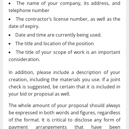
The name of your company, its address, and
telephone number
The contractor’s license number, as well as the
date of expiry.
Date and time are currently being used.
The title and location of the position
The title of your scope of work is an important
consideration.
In addition, please include a description of your
creation, including the materials you use. If a joint
check is suggested, be certain that it is included in
your bid or proposal as well.
The whole amount of your proposal should always
be expressed in both words and figures, regardless
of the format. It is critical to disclose any form of
payment arrangements that have been