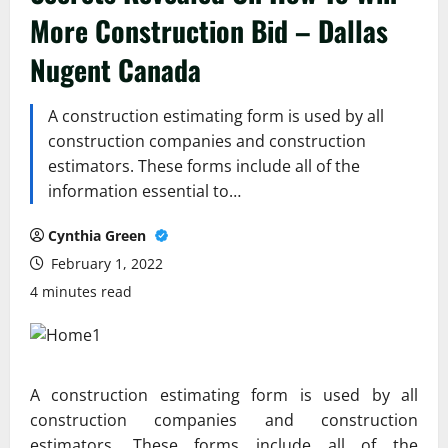
More Construction Bid – Dallas
Nugent Canada
A construction estimating form is used by all
construction companies and construction
estimators. These forms include all of the
information essential to…
Cynthia Green
February 1, 2022
4 minutes read
A construction estimating form is used by all
construction companies and construction
estimators. These forms include all of the