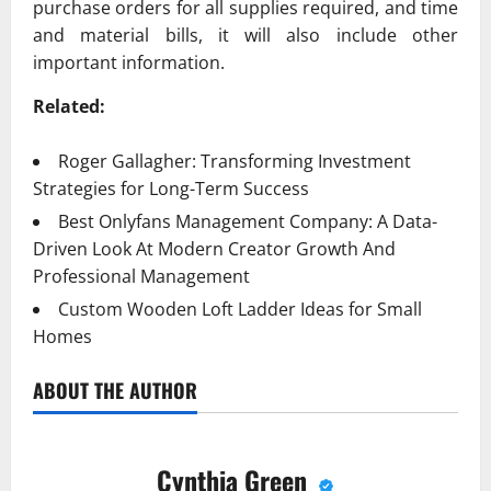
purchase orders for all supplies required, and time
and material bills, it will also include other
important information.
Related:
Roger Gallagher: Transforming Investment
Strategies for Long-Term Success
Best Onlyfans Management Company: A Data-
Driven Look At Modern Creator Growth And
Professional Management
Custom Wooden Loft Ladder Ideas for Small
Homes
ABOUT THE AUTHOR
Cynthia Green