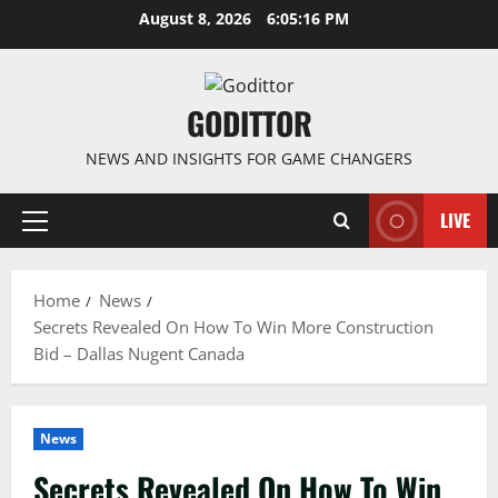
Skip
August 8, 2026
6:05:17 PM
to
content
GODITTOR
NEWS AND INSIGHTS FOR GAME CHANGERS
LIVE
Primary
Menu
Home
News
Secrets Revealed On How To Win More Construction
Bid – Dallas Nugent Canada
News
Secrets Revealed On How To Win