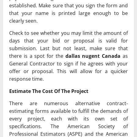
established. Make sure that you sign the form and
that your name is printed large enough to be
clearly seen.
Check to see whether you may limit the amount of
days that your bid or proposal is valid for
submission. Last but not least, make sure that
there is a spot for the
dallas nugent Canada
as
General Contractor to sign if he agrees with your
offer or proposal. This will allow for a quicker
response time.
Estimate The Cost Of The Project
There are numerous alternative contract-
estimating forms available to fulfill the demands of
every project, each with its own set of
specifications. The American Society of
Professional Estimators (ASPE) and the American