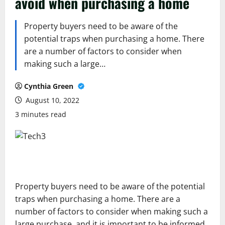
avoid when purchasing a home
Property buyers need to be aware of the
potential traps when purchasing a home. There
are a number of factors to consider when
making such a large…
Cynthia Green
August 10, 2022
3 minutes read
Property buyers need to be aware of the potential
traps when purchasing a home. There are a
number of factors to consider when making such a
large purchase, and it is important to be informed