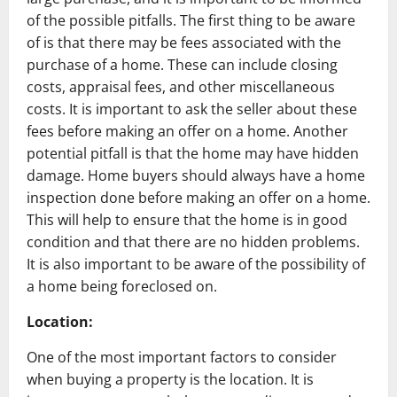
of the possible pitfalls. The first thing to be aware
of is that there may be fees associated with the
purchase of a home. These can include closing
costs, appraisal fees, and other miscellaneous
costs. It is important to ask the seller about these
fees before making an offer on a home. Another
potential pitfall is that the home may have hidden
damage. Home buyers should always have a home
inspection done before making an offer on a home.
This will help to ensure that the home is in good
condition and that there are no hidden problems.
It is also important to be aware of the possibility of
a home being foreclosed on.
Location:
One of the most important factors to consider
when buying a property is the location. It is