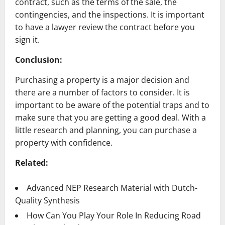
contract, such as the terms of the sale, the
contingencies, and the inspections. It is important
to have a lawyer review the contract before you
sign it.
Conclusion:
Purchasing a property is a major decision and
there are a number of factors to consider. It is
important to be aware of the potential traps and to
make sure that you are getting a good deal. With a
little research and planning, you can purchase a
property with confidence.
Related:
Advanced NEP Research Material with Dutch-
Quality Synthesis
How Can You Play Your Role In Reducing Road