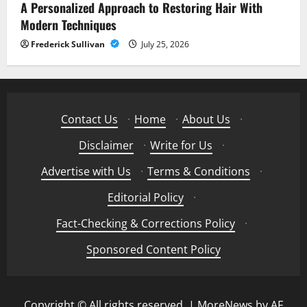
A Personalized Approach to Restoring Hair With
Modern Techniques
Frederick Sullivan
July 25, 2026
Contact Us
·
Home
·
About Us
·
Disclaimer
·
Write for Us
·
Advertise with Us
·
Terms & Conditions
·
Editorial Policy
·
Fact-Checking & Corrections Policy
·
Sponsored Content Policy
Copyright © All rights reserved.
|
MoreNews
by AF