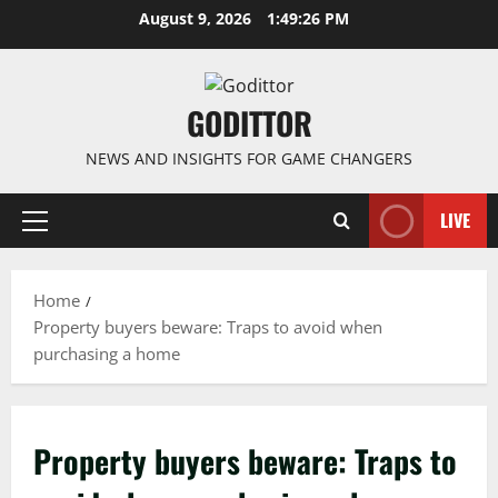
Skip
August 9, 2026
1:49:27 PM
to
content
GODITTOR
NEWS AND INSIGHTS FOR GAME CHANGERS
LIVE
Primary
Menu
Home
Property buyers beware: Traps to avoid when
purchasing a home
Property buyers beware: Traps to