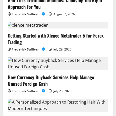
Hair Loss Treatment Methods: Choosing the Right
Approach for You
Frederick Sullivan
August 7, 2026
Getting Started with Xlence MetaTrader 5 for Forex
Trading
Frederick Sullivan
July 29, 2026
How Currency Buyback Services Help Manage
Unused Foreign Cash
Frederick Sullivan
July 25, 2026