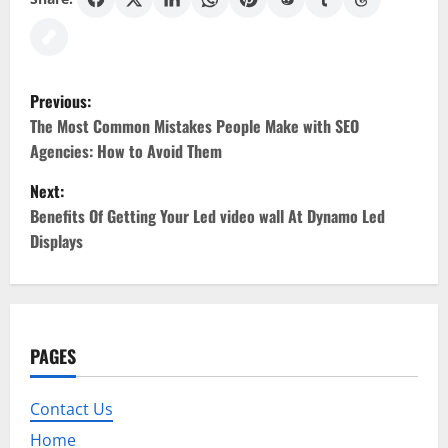
P
Previous:
o
The Most Common Mistakes People Make with SEO
Agencies: How to Avoid Them
s
Next:
t
Benefits Of Getting Your Led video wall At Dynamo Led
Displays
n
a
v
PAGES
i
Contact Us
g
Home