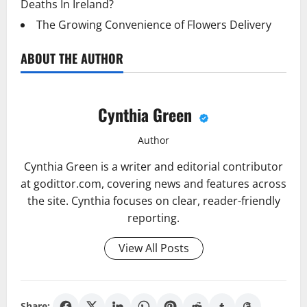
Deaths In Ireland?
The Growing Convenience of Flowers Delivery
ABOUT THE AUTHOR
Cynthia Green
Author
Cynthia Green is a writer and editorial contributor
at godittor.com, covering news and features across
the site. Cynthia focuses on clear, reader-friendly
reporting.
View All Posts
Share: