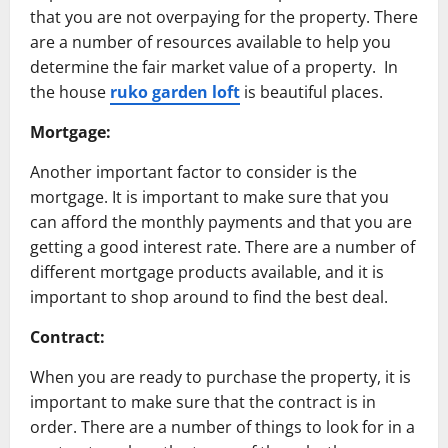
that you are not overpaying for the property. There
are a number of resources available to help you
determine the fair market value of a property. In
the house
ruko garden loft
is beautiful places.
Mortgage:
Another important factor to consider is the
mortgage. It is important to make sure that you
can afford the monthly payments and that you are
getting a good interest rate. There are a number of
different mortgage products available, and it is
important to shop around to find the best deal.
Contract:
When you are ready to purchase the property, it is
important to make sure that the contract is in
order. There are a number of things to look for in a