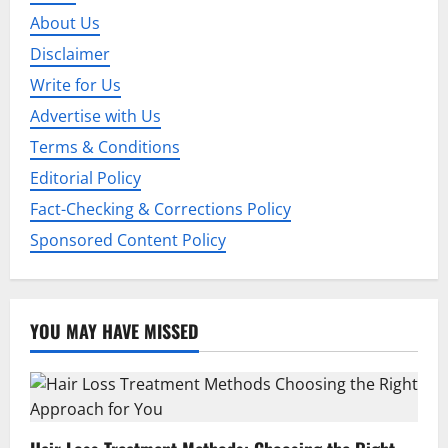
a
About Us
t
Disclaimer
Write for Us
i
Advertise with Us
o
Terms & Conditions
Editorial Policy
n
Fact-Checking & Corrections Policy
Sponsored Content Policy
YOU MAY HAVE MISSED