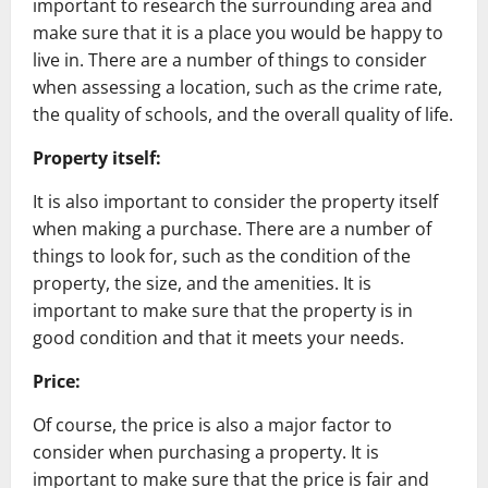
important to research the surrounding area and
make sure that it is a place you would be happy to
live in. There are a number of things to consider
when assessing a location, such as the crime rate,
the quality of schools, and the overall quality of life.
Property itself:
It is also important to consider the property itself
when making a purchase. There are a number of
things to look for, such as the condition of the
property, the size, and the amenities. It is
important to make sure that the property is in
good condition and that it meets your needs.
Price:
Of course, the price is also a major factor to
consider when purchasing a property. It is
important to make sure that the price is fair and