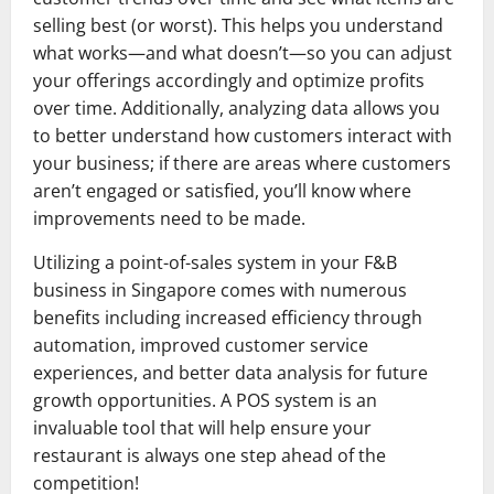
selling best (or worst). This helps you understand
what works—and what doesn’t—so you can adjust
your offerings accordingly and optimize profits
over time. Additionally, analyzing data allows you
to better understand how customers interact with
your business; if there are areas where customers
aren’t engaged or satisfied, you’ll know where
improvements need to be made.
Utilizing a point-of-sales system in your F&B
business in Singapore comes with numerous
benefits including increased efficiency through
automation, improved customer service
experiences, and better data analysis for future
growth opportunities. A POS system is an
invaluable tool that will help ensure your
restaurant is always one step ahead of the
competition!