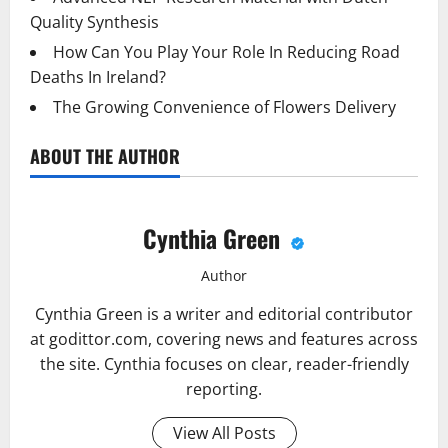
Quality Synthesis
How Can You Play Your Role In Reducing Road
Deaths In Ireland?
The Growing Convenience of Flowers Delivery
ABOUT THE AUTHOR
Cynthia Green
Author
Cynthia Green is a writer and editorial contributor
at godittor.com, covering news and features across
the site. Cynthia focuses on clear, reader-friendly
reporting.
View All Posts