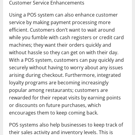
Customer Service Enhancements
Using a POS system can also enhance customer
service by making payment processing more
efficient. Customers don’t want to wait around
while you fumble with cash registers or credit card
machines; they want their orders quickly and
without hassle so they can get on with their day.
With a POS system, customers can pay quickly and
securely without having to worry about any issues
arising during checkout. Furthermore, integrated
loyalty programs are becoming increasingly
popular among restaurants; customers are
rewarded for their repeat visits by earning points
or discounts on future purchases, which
encourages them to keep coming back.
POS systems also help businesses to keep track of
their sales activity and inventory levels. This is