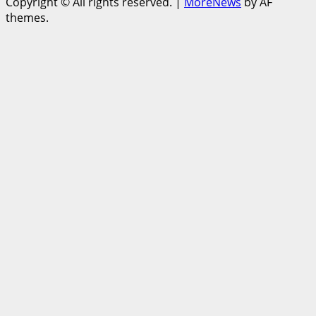
Copyright © All rights reserved.
|
MoreNews
by AF
themes.