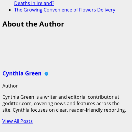
Deaths In Ireland?
The Growing Convenience of Flowers Delivery
About the Author
Cynthia Green
Author
Cynthia Green is a writer and editorial contributor at
godittor.com, covering news and features across the
site. Cynthia focuses on clear, reader-friendly reporting.
View All Posts