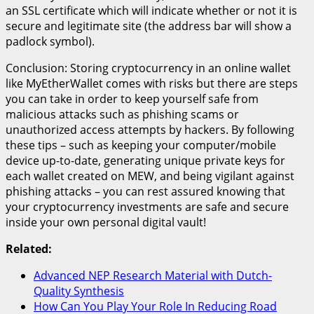
an SSL certificate which will indicate whether or not it is
secure and legitimate site (the address bar will show a
padlock symbol).
Conclusion: Storing cryptocurrency in an online wallet
like MyEtherWallet comes with risks but there are steps
you can take in order to keep yourself safe from
malicious attacks such as phishing scams or
unauthorized access attempts by hackers. By following
these tips – such as keeping your computer/mobile
device up-to-date, generating unique private keys for
each wallet created on MEW, and being vigilant against
phishing attacks – you can rest assured knowing that
your cryptocurrency investments are safe and secure
inside your own personal digital vault!
Related:
Advanced NEP Research Material with Dutch-
Quality Synthesis
How Can You Play Your Role In Reducing Road