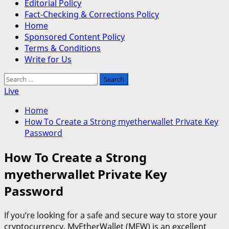
Editorial Policy
Fact-Checking & Corrections Policy
Home
Sponsored Content Policy
Terms & Conditions
Write for Us
Search
for:
Live
Home
How To Create a Strong myetherwallet Private Key
Password
How To Create a Strong
myetherwallet Private Key
Password
If you’re looking for a safe and secure way to store your
cryptocurrency, MyEtherWallet (MEW) is an excellent