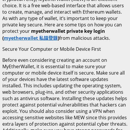
choice. It is a free web-based interface that allows users
to create, manage, and interact with Ethereum wallets.
As with any type of wallet, it’s important to keep your
private key secure. Here are some tips on how you can
protect your
myetherwallet private key login
(
myetherwallet 私鑰登錄
)
from malicious attacks.
Secure Your Computer or Mobile Device First
Before even considering creating an account on
MyEtherWallet, it is essential to make sure your
computer or mobile device itself is secure. Make sure all
of your devices have the latest software updates
installed. This includes updating the operating system,
web browsers, plug-ins, and other security applications
such as antivirus software. Installing these updates helps
protect against potential vulnerabilities that hackers can
exploit. You should also consider using a VPN when
accessing sensitive websites like MEW since this provides
extra layers of protection against potential cyber threats.