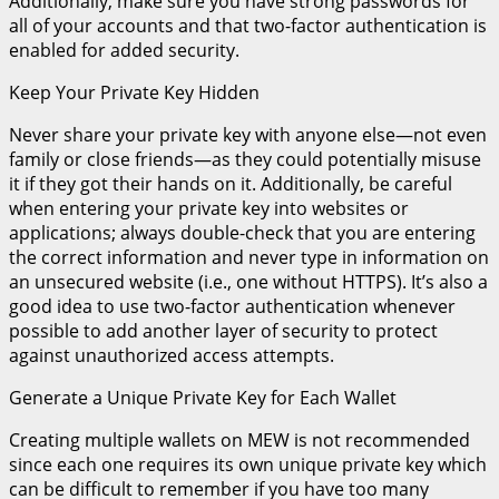
Additionally, make sure you have strong passwords for
all of your accounts and that two-factor authentication is
enabled for added security.
Keep Your Private Key Hidden
Never share your private key with anyone else—not even
family or close friends—as they could potentially misuse
it if they got their hands on it. Additionally, be careful
when entering your private key into websites or
applications; always double-check that you are entering
the correct information and never type in information on
an unsecured website (i.e., one without HTTPS). It’s also a
good idea to use two-factor authentication whenever
possible to add another layer of security to protect
against unauthorized access attempts.
Generate a Unique Private Key for Each Wallet
Creating multiple wallets on MEW is not recommended
since each one requires its own unique private key which
can be difficult to remember if you have too many