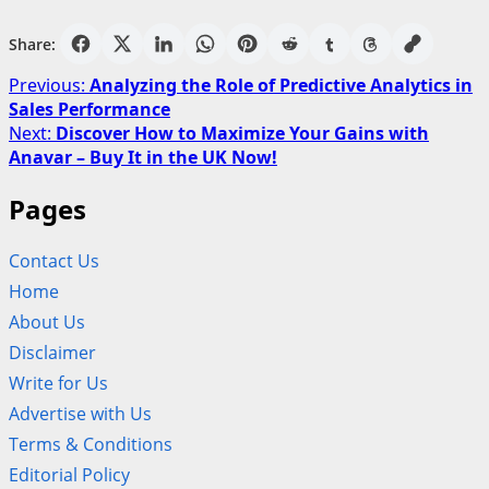
Share:
Post
Previous:
Analyzing the Role of Predictive Analytics in
Sales Performance
navigation
Next:
Discover How to Maximize Your Gains with
Anavar – Buy It in the UK Now!
Pages
Contact Us
Home
About Us
Disclaimer
Write for Us
Advertise with Us
Terms & Conditions
Editorial Policy