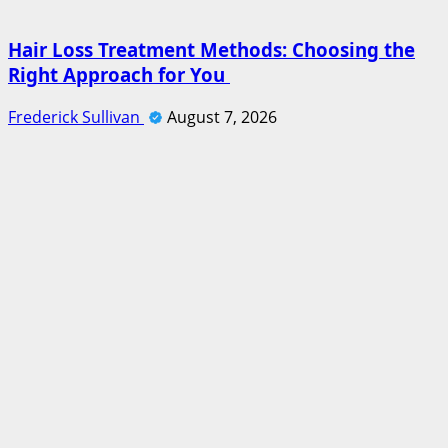
Hair Loss Treatment Methods: Choosing the
Right Approach for You
Frederick Sullivan
August 7, 2026