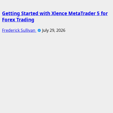
Getting Started with Xlence MetaTrader 5 for
Forex Trading
Frederick Sullivan
July 29, 2026