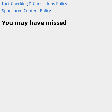
Fact-Checking & Corrections Policy
Sponsored Content Policy
You may have missed