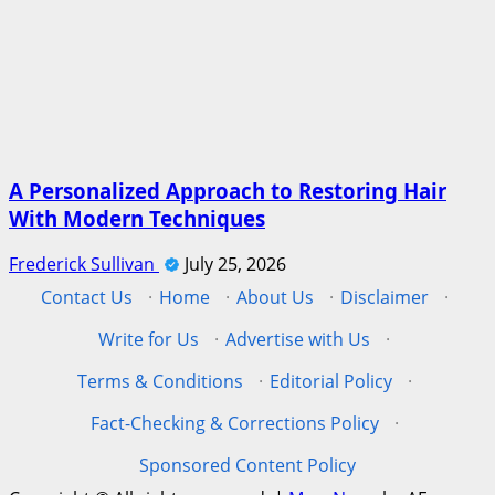
A Personalized Approach to Restoring Hair
With Modern Techniques
Frederick Sullivan
July 25, 2026
Contact Us
·
Home
·
About Us
·
Disclaimer
·
Write for Us
·
Advertise with Us
·
Terms & Conditions
·
Editorial Policy
·
Fact-Checking & Corrections Policy
·
Sponsored Content Policy