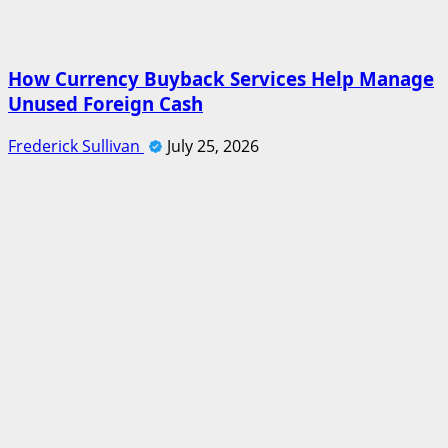
How Currency Buyback Services Help Manage
Unused Foreign Cash
Frederick Sullivan
July 25, 2026