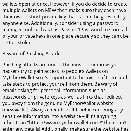
wallets open at once. However, if you do decide to create
multiple wallets on MEW then make sure they each have
their own distinct private key that cannot be guessed by
anyone else. Additionally, consider using a password
manager tool such as LastPass or 1Password to store all
of your private keys in one place securely so they can’t be
lost or stolen.
Beware of Phishing Attacks
Phishing attacks are one of the most common ways
hackers try to gain access to people’s wallets on
MyEtherWallet so it’s important to be aware of them and
take steps to protect yourself from them. Be wary of
emails asking for personal information such as
passwords or private keys as well as links that redirect
you away from the genuine MyEtherWallet website
(mewwallet). Always check the URL before entering any
sensitive information into a website – if it’s anything
other than “https://www.myetherwallet.com/” then don’t
enter any details! Additionally, make sure the website has