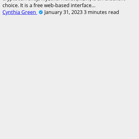
choice. It is a free web-based interface…
Cynthia Green
January 31, 2023
3 minutes read