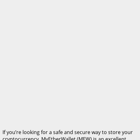
If you’re looking for a safe and secure way to store your
cryptocurrency, MyEtherWallet (MEW) is an excellent