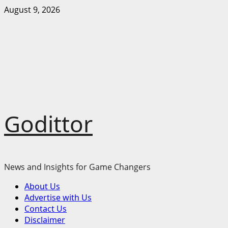
Skip
August 9, 2026
to
content
Godittor
News and Insights for Game Changers
Primary
About Us
Menu
Advertise with Us
Contact Us
Disclaimer