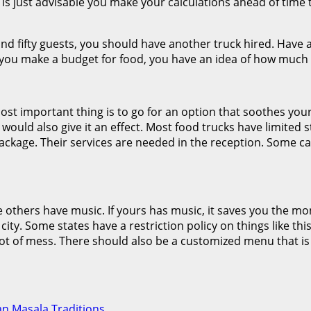
t is just advisable you make your calculations ahead of tim
nd fifty guests, you should have another truck hired. Have a
ou make a budget for food, you have an idea of how much y
ost important thing is to go for an option that soothes you
 would also give it an effect. Most food trucks have limited 
ackage. Their services are needed in the reception. Some can 
e others have music. If yours has music, it saves you the m
r city. Some states have a restriction policy on things like t
t of mess. There should also be a customized menu that is spe
ian Masala Traditions