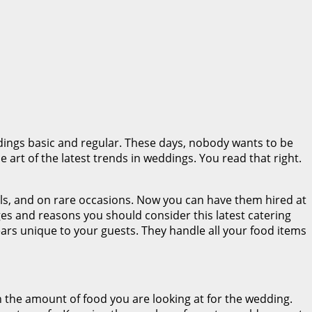
ings basic and regular. These days, nobody wants to be
he art of the latest trends in weddings. You read that right.
als, and on rare occasions. Now you can have them hired at
ges and reasons you should consider this latest catering
ears unique to your guests. They handle all your food items
 the amount of food you are looking at for the wedding.