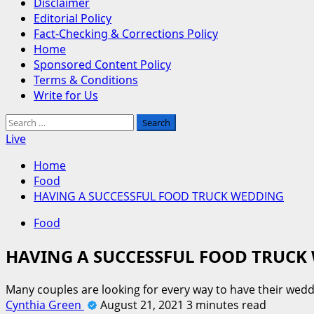
Disclaimer
Editorial Policy
Fact-Checking & Corrections Policy
Home
Sponsored Content Policy
Terms & Conditions
Write for Us
Search
for:
Live
Home
Food
HAVING A SUCCESSFUL FOOD TRUCK WEDDING
Food
HAVING A SUCCESSFUL FOOD TRUCK
Many couples are looking for every way to have their we
Cynthia Green
August 21, 2021
3 minutes read