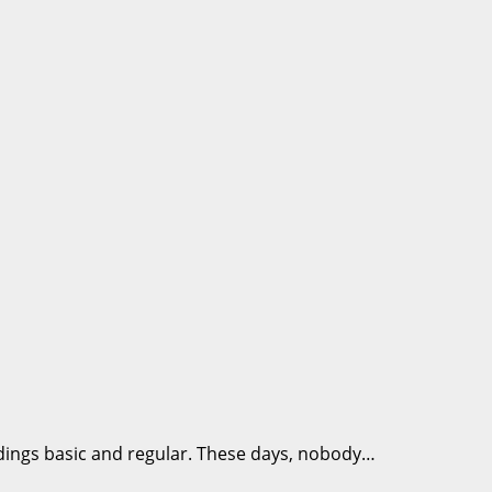
dings basic and regular. These days, nobody…