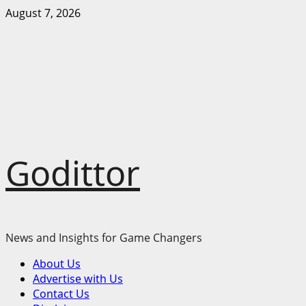
Skip
August 7, 2026
to
content
Godittor
News and Insights for Game Changers
Primary
About Us
Menu
Advertise with Us
Contact Us