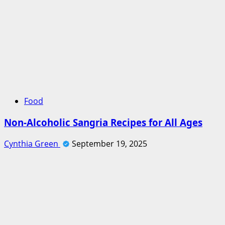
Food
Non-Alcoholic Sangria Recipes for All Ages
Cynthia Green
September 19, 2025