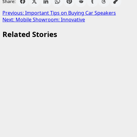
Share:
Post
Previous:
Important Tips on Buying Car Speakers
Next:
Mobile Showroom: Innovative
navigation
Related Stories