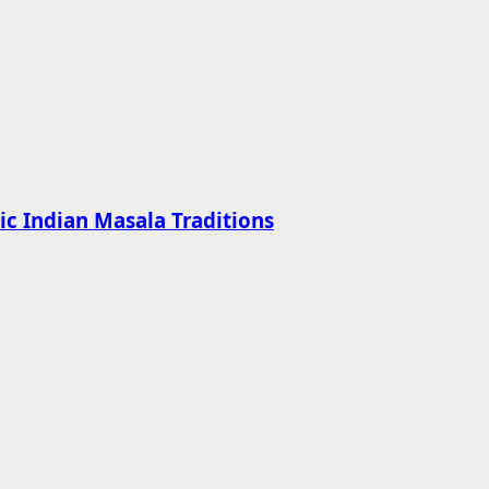
ic Indian Masala Traditions