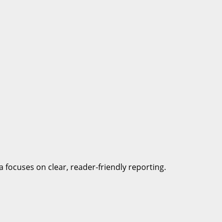
a focuses on clear, reader-friendly reporting.