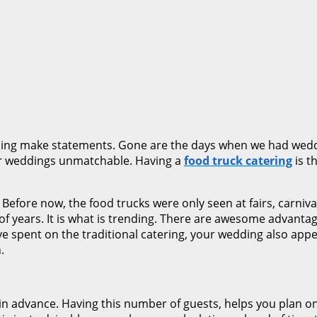
dding make statements. Gone are the days when we had wedd
eir weddings unmatchable. Having a
food truck catering
is t
 Before now, the food trucks were only seen at fairs, carniv
of years. It is what is trending. There are awesome advanta
ve spent on the traditional catering, your wedding also app
.
n advance. Having this number of guests, helps you plan on