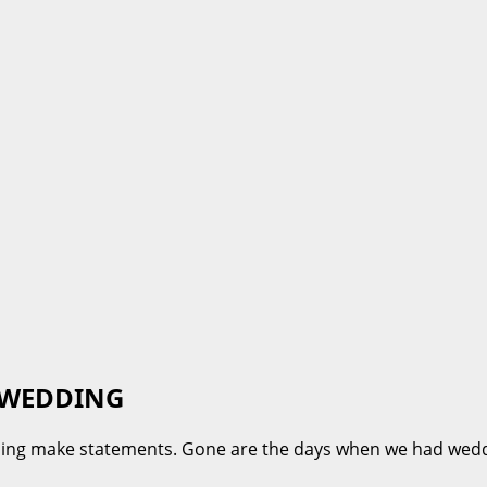
 WEDDING
dding make statements. Gone are the days when we had wed