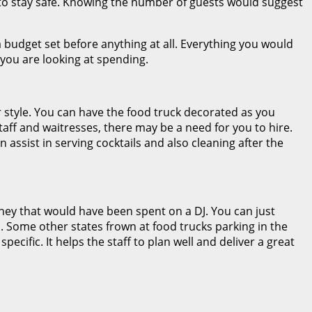
e to stay safe. Knowing the number of guests would suggest
 budget set before anything at all. Everything you would
ou are looking at spending.
r style. You can have the food truck decorated as you
staff and waitresses, there may be a need for you to hire.
assist in serving cocktails and also cleaning after the
oney that would have been spent on a DJ. You can just
his. Some other states frown at food trucks parking in the
cific. It helps the staff to plan well and deliver a great