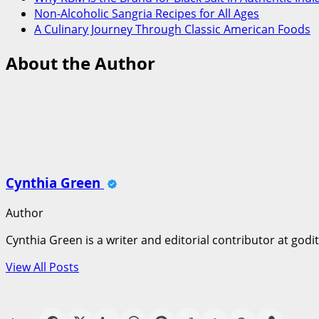
Non-Alcoholic Sangria Recipes for All Ages
A Culinary Journey Through Classic American Foods
About the Author
Cynthia Green
Author
Cynthia Green is a writer and editorial contributor at godi
View All Posts