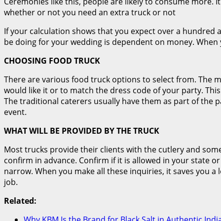
Ceremonies like this, people are likely to consume more. I
whether or not you need an extra truck or not
If your calculation shows that you expect over a hundred a
be doing for your wedding is dependent on money. When y
CHOOSING FOOD TRUCK
There are various food truck options to select from. The m
would like it or to match the dress code of your party. This
The traditional caterers usually have them as part of the p
event.
WHAT WILL BE PROVIDED BY THE TRUCK
Most trucks provide their clients with the cutlery and som
confirm in advance. Confirm if it is allowed in your state o
narrow. When you make all these inquiries, it saves you a lo
job.
Related:
Why KBM Is the Brand for Black Salt in Authentic Ind