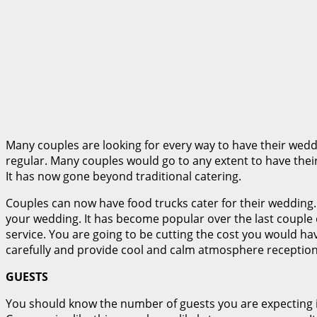
Many couples are looking for every way to have their we
regular. Many couples would go to any extent to have th
It has now gone beyond traditional catering.
Couples can now have food trucks cater for their wedding.
your wedding. It has become popular over the last couple 
service. You are going to be cutting the cost you would ha
carefully and provide cool and calm atmosphere reception
GUESTS
You should know the number of guests you are expecting i