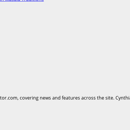
ttor.com, covering news and features across the site. Cynthi