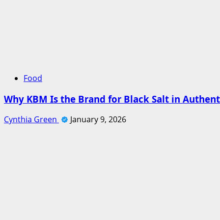
Food
Why KBM Is the Brand for Black Salt in Authent
Cynthia Green
January 9, 2026