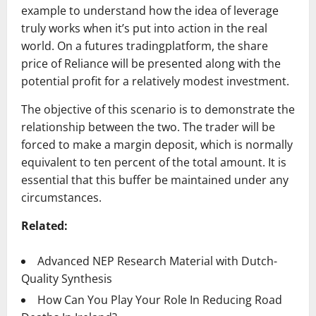
example to understand how the idea of leverage
truly works when it’s put into action in the real
world. On a futures tradingplatform, the share
price of Reliance will be presented along with the
potential profit for a relatively modest investment.
The objective of this scenario is to demonstrate the
relationship between the two. The trader will be
forced to make a margin deposit, which is normally
equivalent to ten percent of the total amount. It is
essential that this buffer be maintained under any
circumstances.
Related:
Advanced NEP Research Material with Dutch-
Quality Synthesis
How Can You Play Your Role In Reducing Road