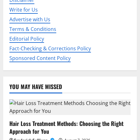
Disclaimer
a
Write for Us
t
Advertise with Us
i
Terms & Conditions
Editorial Policy
o
Fact-Checking & Corrections Policy
n
Sponsored Content Policy
YOU MAY HAVE MISSED
Hair Loss Treatment Methods: Choosing the Right
Approach for You