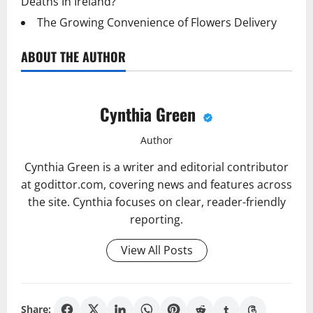
Deaths In Ireland?
The Growing Convenience of Flowers Delivery
ABOUT THE AUTHOR
Cynthia Green
Author
Cynthia Green is a writer and editorial contributor
at godittor.com, covering news and features across
the site. Cynthia focuses on clear, reader-friendly
reporting.
View All Posts
Share: