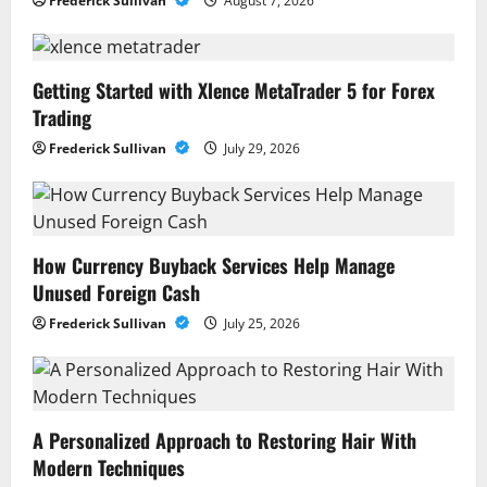
Frederick Sullivan
August 7, 2026
Getting Started with Xlence MetaTrader 5 for Forex
Trading
Frederick Sullivan
July 29, 2026
How Currency Buyback Services Help Manage
Unused Foreign Cash
Frederick Sullivan
July 25, 2026
A Personalized Approach to Restoring Hair With
Modern Techniques