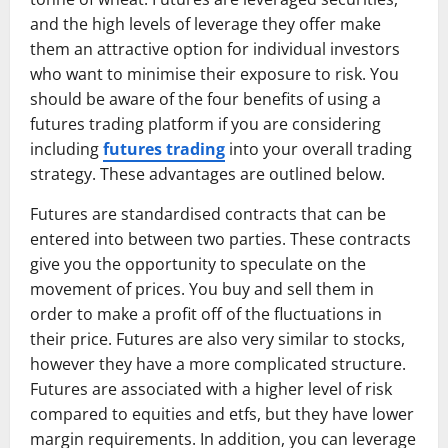
and the high levels of leverage they offer make
them an attractive option for individual investors
who want to minimise their exposure to risk. You
should be aware of the four benefits of using a
futures trading platform if you are considering
including
futures trading
into your overall trading
strategy. These advantages are outlined below.
Futures are standardised contracts that can be
entered into between two parties. These contracts
give you the opportunity to speculate on the
movement of prices. You buy and sell them in
order to make a profit off of the fluctuations in
their price. Futures are also very similar to stocks,
however they have a more complicated structure.
Futures are associated with a higher level of risk
compared to equities and etfs, but they have lower
margin requirements. In addition, you can leverage