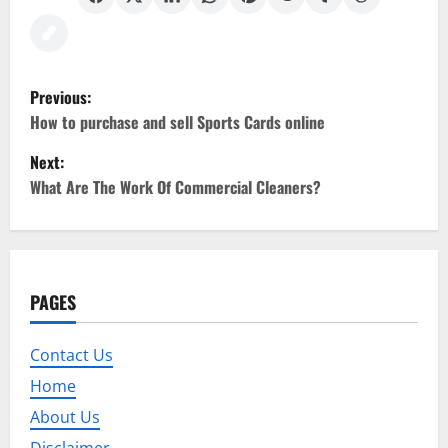
P
Previous:
o
How to purchase and sell Sports Cards online
Next:
s
What Are The Work Of Commercial Cleaners?
t
n
a
PAGES
v
Contact Us
i
Home
g
About Us