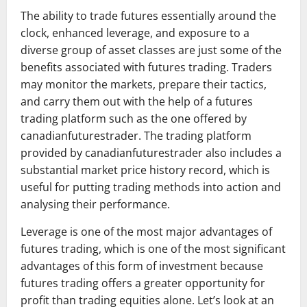
The ability to trade futures essentially around the
clock, enhanced leverage, and exposure to a
diverse group of asset classes are just some of the
benefits associated with futures trading. Traders
may monitor the markets, prepare their tactics,
and carry them out with the help of a futures
trading platform such as the one offered by
canadianfuturestrader. The trading platform
provided by canadianfuturestrader also includes a
substantial market price history record, which is
useful for putting trading methods into action and
analysing their performance.
Leverage is one of the most major advantages of
futures trading, which is one of the most significant
advantages of this form of investment because
futures trading offers a greater opportunity for
profit than trading equities alone. Let’s look at an