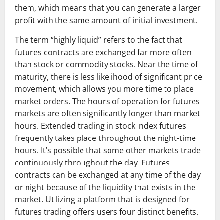
them, which means that you can generate a larger
profit with the same amount of initial investment.
The term “highly liquid” refers to the fact that
futures contracts are exchanged far more often
than stock or commodity stocks. Near the time of
maturity, there is less likelihood of significant price
movement, which allows you more time to place
market orders. The hours of operation for futures
markets are often significantly longer than market
hours. Extended trading in stock index futures
frequently takes place throughout the night-time
hours. It’s possible that some other markets trade
continuously throughout the day. Futures
contracts can be exchanged at any time of the day
or night because of the liquidity that exists in the
market. Utilizing a platform that is designed for
futures trading offers users four distinct benefits.