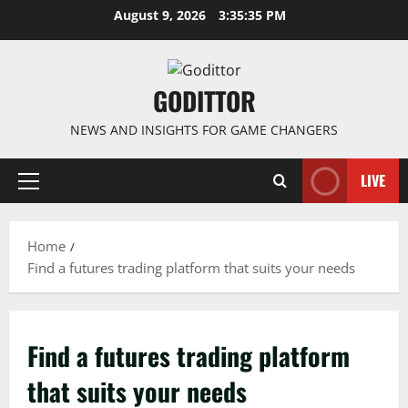
Skip
August 9, 2026
3:35:35 PM
to
content
GODITTOR
NEWS AND INSIGHTS FOR GAME CHANGERS
LIVE
Primary
Menu
Home
Find a futures trading platform that suits your needs
Find a futures trading platform
that suits your needs