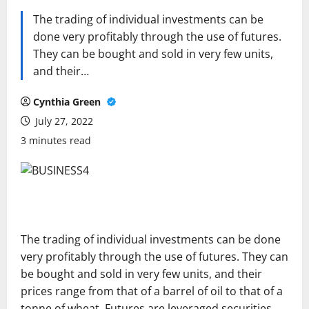
The trading of individual investments can be
done very profitably through the use of futures.
They can be bought and sold in very few units,
and their…
Cynthia Green
July 27, 2022
3 minutes read
The trading of individual investments can be done
very profitably through the use of futures. They can
be bought and sold in very few units, and their
prices range from that of a barrel of oil to that of a
tonne of wheat. Futures are leveraged securities,