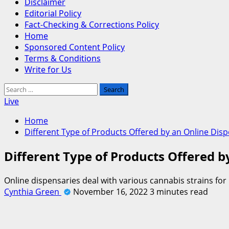
Disclaimer
Editorial Policy
Fact-Checking & Corrections Policy
Home
Sponsored Content Policy
Terms & Conditions
Write for Us
Search
for:
Live
Home
Different Type of Products Offered by an Online Dis
Different Type of Products Offered 
Online dispensaries deal with various cannabis strains for
Cynthia Green
November 16, 2022
3 minutes read