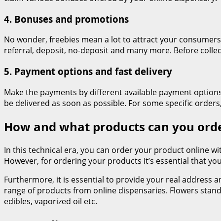
4. Bonuses and promotions
No wonder, freebies mean a lot to attract your consumer
referral, deposit, no-deposit and many more. Before colle
5. Payment options and fast delivery
Make the payments by different available payment options. 
be delivered as soon as possible. For some specific order
How and what products can you orde
In this technical era, you can order your product online wit
However, for ordering your products it’s essential that you
Furthermore, it is essential to provide your real address 
range of products from online dispensaries. Flowers stan
edibles, vaporized oil etc.