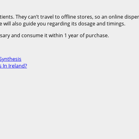
ients. They can’t travel to offline stores, so an online disp
 will also guide you regarding its dosage and timings.
nsary and consume it within 1 year of purchase.
Synthesis
 In Ireland?