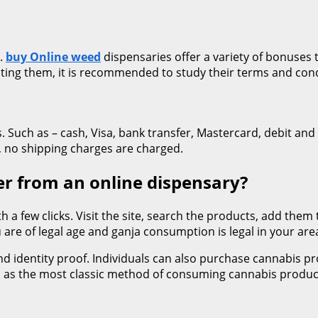
s.
buy Online weed
dispensaries offer a variety of bonuses t
cting them, it is recommended to study their terms and cond
Such as – cash, Visa, bank transfer, Mastercard, debit and 
s, no shipping charges are charged.
r from an online dispensary?
h a few clicks. Visit the site, search the products, add them
 are of legal age and ganja consumption is legal in your are
and identity proof. Individuals can also purchase cannabis 
d as the most classic method of consuming cannabis product