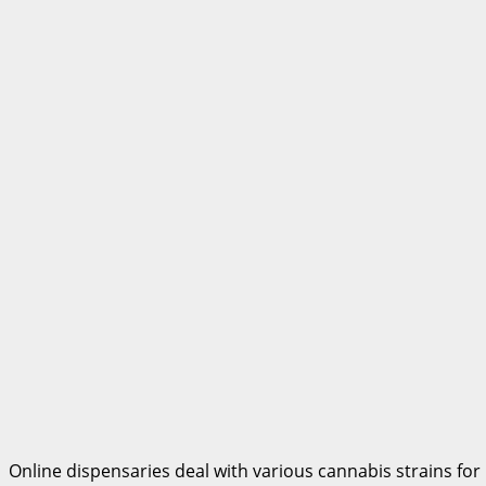
Online dispensaries deal with various cannabis strains for 