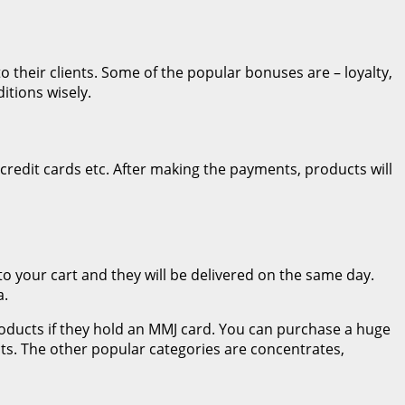
o their clients. Some of the popular bonuses are – loyalty,
itions wisely.
credit cards etc. After making the payments, products will
 to your cart and they will be delivered on the same day.
a.
products if they hold an MMJ card. You can purchase a huge
s. The other popular categories are concentrates,