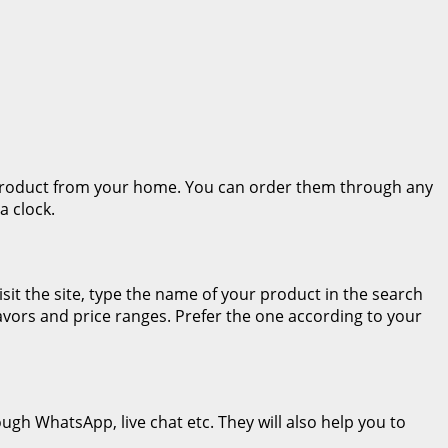
r product from your home. You can order them through any
a clock.
sit the site, type the name of your product in the search
flavors and price ranges. Prefer the one according to your
ugh WhatsApp, live chat etc. They will also help you to