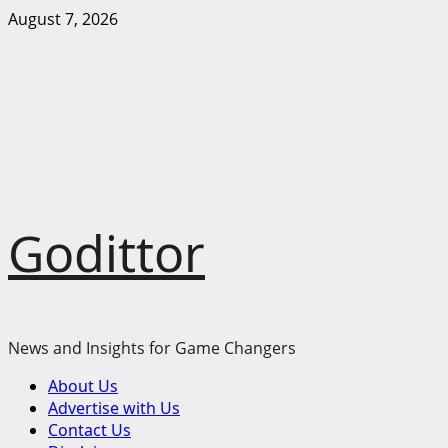
Skip
August 7, 2026
to
content
Godittor
News and Insights for Game Changers
Primary
About Us
Menu
Advertise with Us
Contact Us