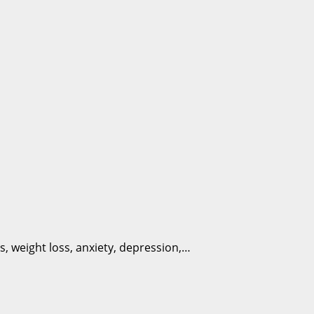
s, weight loss, anxiety, depression,…