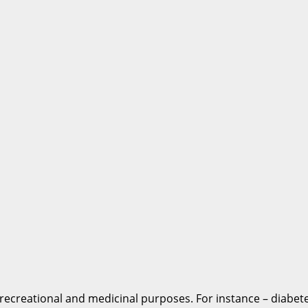
recreational and medicinal purposes. For instance – diabetes