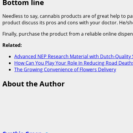
Bottom line
Needless to say, cannabis products are of great help to pat
product discuss its pros and cons with your doctor. He/she
Finally, purchase the product from a reliable online dispe
Related:
Advanced NEP Research Material with Dutch-Quality 
How Can You Play Your Role In Reducing Road Deaths
The Growing Convenience of Flowers Delivery
About the Author