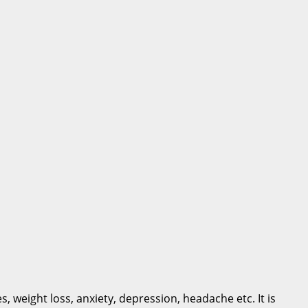
, weight loss, anxiety, depression, headache etc. It is