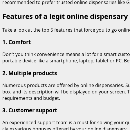
recommended to prefer trusted online dispensaries like Ga
Features of a legit online dispensary
Take a look at the top 5 features that force you to go onlin
1. Comfort
Don’t you think convenience means a lot for a smart cus
portable device like a smartphone, laptop, tablet or PC. B
2. Multiple products
Numerous products are offered by online dispensaries. Such
box, and its description will be displayed on your screen. 
requirements and budget.
3. Customer support
An experienced support team is a must for solving your que
claim various bonuses offered by your online dispensary.