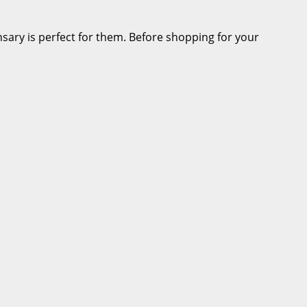
ensary is perfect for them. Before shopping for your