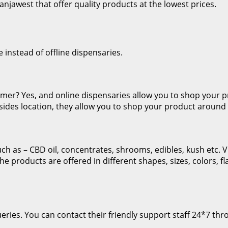
njawest that offer quality products at the lowest prices.
e instead of offline dispensaries.
tomer? Yes, and online dispensaries allow you to shop you
esides location, they allow you to shop your product around 
 as – CBD oil, concentrates, shrooms, edibles, kush etc. Vi
The products are offered in different shapes, sizes, colors, 
ries. You can contact their friendly support staff 24*7 thro