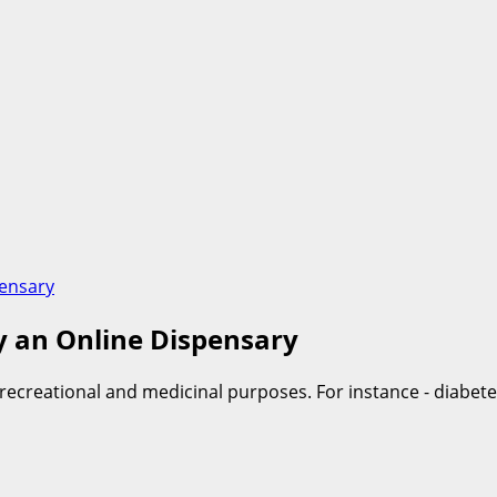
pensary
by an Online Dispensary
 recreational and medicinal purposes. For instance - diabete