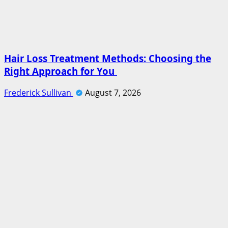
Hair Loss Treatment Methods: Choosing the
Right Approach for You
Frederick Sullivan
August 7, 2026