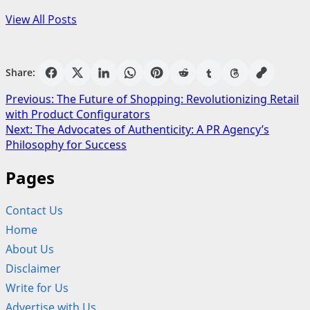
View All Posts
Share:
Post
Previous:
The Future of Shopping: Revolutionizing Retail
with Product Configurators
navigation
Next:
The Advocates of Authenticity: A PR Agency’s
Philosophy for Success
Pages
Contact Us
Home
About Us
Disclaimer
Write for Us
Advertise with Us