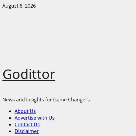
Skip
August 8, 2026
to
content
Godittor
News and Insights for Game Changers
Primary
About Us
Menu
Advertise with Us
Contact Us
Disclaimer