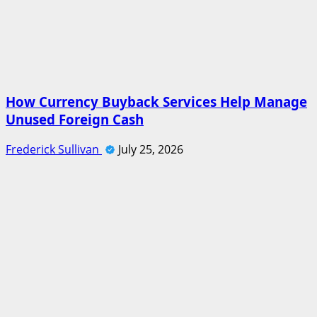
How Currency Buyback Services Help Manage
Unused Foreign Cash
Frederick Sullivan
July 25, 2026