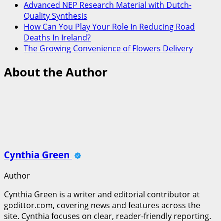
Advanced NEP Research Material with Dutch-
Quality Synthesis
How Can You Play Your Role In Reducing Road
Deaths In Ireland?
The Growing Convenience of Flowers Delivery
About the Author
Cynthia Green
Author
Cynthia Green is a writer and editorial contributor at
godittor.com, covering news and features across the
site. Cynthia focuses on clear, reader-friendly reporting.