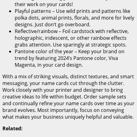
their work on your cards!
Playful patterns – Use wild prints and patterns like
polka dots, animal prints, florals, and more for lively
designs. Just don’t go overboard.
Reflective/rainbow – Foil cardstock with reflective,
holographic, iridescent, or other rainbow effects
grabs attention. Use sparingly at strategic spots.
Pantone color of the year – Keep your brand on
trend by featuring 2024’s Pantone color, Viva
Magenta, in your card design.
With a mix of striking visuals, distinct textures, and smart
messaging, your name cards cut through the clutter.
Work closely with your printer and designer to bring
creative ideas to life within budget. Order sample sets
and continually refine your name cards over time as your
brand evolves. Most importantly, focus on conveying
what makes your business uniquely helpful and valuable.
Related: