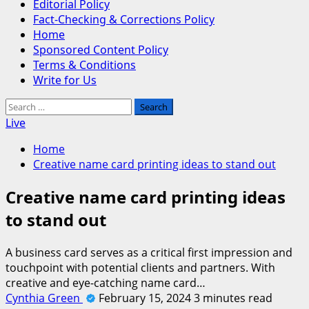
Editorial Policy
Fact-Checking & Corrections Policy
Home
Sponsored Content Policy
Terms & Conditions
Write for Us
Search
for:
Live
Home
Creative name card printing ideas to stand out
Creative name card printing ideas
to stand out
A business card serves as a critical first impression and
touchpoint with potential clients and partners. With
creative and eye-catching name card…
Cynthia Green
February 15, 2024
3 minutes read