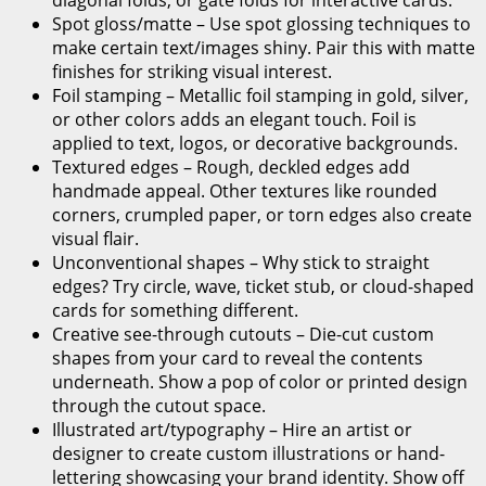
Spot gloss/matte – Use spot glossing techniques to
make certain text/images shiny. Pair this with matte
finishes for striking visual interest.
Foil stamping – Metallic foil stamping in gold, silver,
or other colors adds an elegant touch. Foil is
applied to text, logos, or decorative backgrounds.
Textured edges – Rough, deckled edges add
handmade appeal. Other textures like rounded
corners, crumpled paper, or torn edges also create
visual flair.
Unconventional shapes – Why stick to straight
edges? Try circle, wave, ticket stub, or cloud-shaped
cards for something different.
Creative see-through cutouts – Die-cut custom
shapes from your card to reveal the contents
underneath. Show a pop of color or printed design
through the cutout space.
Illustrated art/typography – Hire an artist or
designer to create custom illustrations or hand-
lettering showcasing your brand identity. Show off