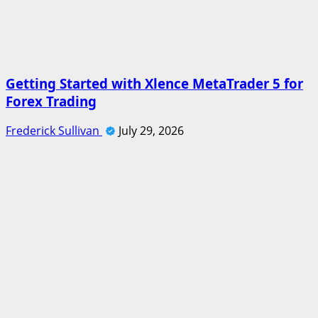
Getting Started with Xlence MetaTrader 5 for
Forex Trading
Frederick Sullivan
July 29, 2026