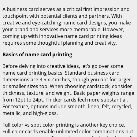
A business card serves as a critical first impression and
touchpoint with potential clients and partners. With
creative and eye-catching name card designs, you make
your brand and services more memorable. However,
coming up with innovative name card printing ideas
requires some thoughtful planning and creativity.
Basics of name card printing
Before delving into creative ideas, let’s go over some
name card printing basics. Standard business card
dimensions are 3.5 x 2 inches, though you opt for larger
or smaller sizes too. When choosing cardstock, consider
thickness, texture, and weight. Basic paper weights range
from 12pt to 24pt. Thicker cards feel more substantial.
For texture, options include smooth, linen, felt, recycled,
metallic, and high-gloss.
Full color vs spot color printing is another key choice.
Full-color cards enable unlimited color combinations but