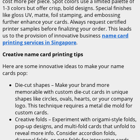
cost more per piece. Spot colors use a limited palette of
1-3 colors but offer crisp, bold designs. Special finishes
like gloss UV, matte, foil stamping, and embossing
further enhance your cards. Always request certified
printer samples before finalizing your order. This leads
us to the provision of innovative business
name card
printing services in Singapore
.
Creative name card printing tips
Here are some innovative ideas to make your name
cards pop:
Die-cut shapes – Make your brand more
memorable with custom die-cut cards in unique
shapes like circles, ovals, hearts, or your company
logo. This technique requires a metal die mold for
custom cards.
Creative folds – Experiment with origami-style folds,
pop-up designs, and multi-fold cards that unfold to
reveal more info. Consider accordion folds,
diagonal folds, or gate folds for interactive cards.