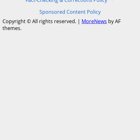
Fact-Checking & Corrections Policy
·
Sponsored Content Policy
Copyright © All rights reserved.
|
MoreNews
by AF
themes.