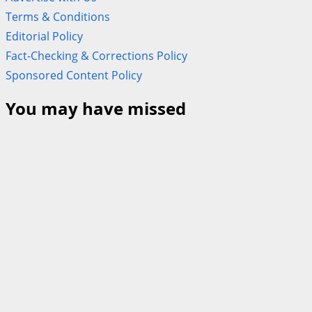
Terms & Conditions
Editorial Policy
Fact-Checking & Corrections Policy
Sponsored Content Policy
You may have missed