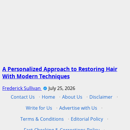
A Personalized Approach to Restoring Hair
With Modern Techniques
Frederick Sullivan
July 25, 2026
Contact Us
·
Home
·
About Us
·
Disclaimer
·
Write for Us
·
Advertise with Us
·
Terms & Conditions
·
Editorial Policy
·