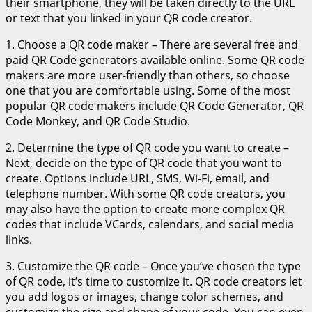
their smartphone, they will be taken directly to the URL
or text that you linked in your QR code creator.
1. Choose a QR code maker – There are several free and
paid QR Code generators available online. Some QR code
makers are more user-friendly than others, so choose
one that you are comfortable using. Some of the most
popular QR code makers include QR Code Generator, QR
Code Monkey, and QR Code Studio.
2. Determine the type of QR code you want to create –
Next, decide on the type of QR code that you want to
create. Options include URL, SMS, Wi-Fi, email, and
telephone number. With some QR code creators, you
may also have the option to create more complex QR
codes that include VCards, calendars, and social media
links.
3. Customize the QR code – Once you’ve chosen the type
of QR code, it’s time to customize it. QR code creators let
you add logos or images, change color schemes, and
customize the size and shape of your code. You can even