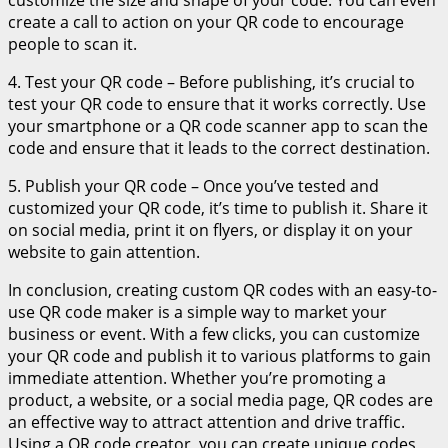
create a call to action on your QR code to encourage
people to scan it.
4. Test your QR code – Before publishing, it’s crucial to
test your QR code to ensure that it works correctly. Use
your smartphone or a QR code scanner app to scan the
code and ensure that it leads to the correct destination.
5. Publish your QR code – Once you’ve tested and
customized your QR code, it’s time to publish it. Share it
on social media, print it on flyers, or display it on your
website to gain attention.
In conclusion, creating custom QR codes with an easy-to-
use QR code maker is a simple way to market your
business or event. With a few clicks, you can customize
your QR code and publish it to various platforms to gain
immediate attention. Whether you’re promoting a
product, a website, or a social media page, QR codes are
an effective way to attract attention and drive traffic.
Using a QR code creator, you can create unique codes