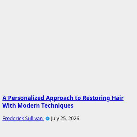
A Personalized Approach to Restoring Hair
With Modern Techniques
Frederick Sullivan
July 25, 2026