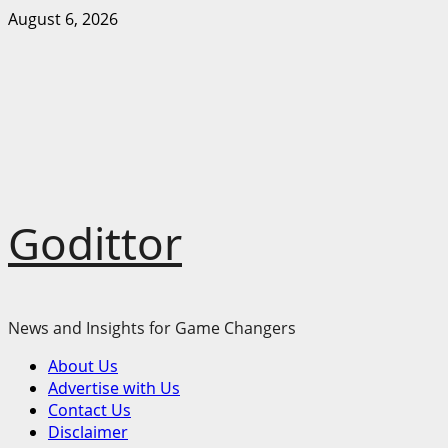
Skip
August 6, 2026
to
content
Godittor
News and Insights for Game Changers
Primary
About Us
Menu
Advertise with Us
Contact Us
Disclaimer