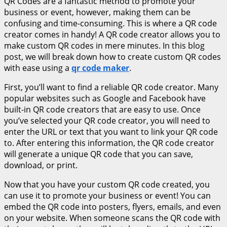
QR Codes are a fantastic method to promote your
business or event, however, making them can be
confusing and time-consuming. This is where a QR code
creator comes in handy! A QR code creator allows you to
make custom QR codes in mere minutes. In this blog
post, we will break down how to create custom QR codes
with ease using a
qr code maker
.
First, you’ll want to find a reliable QR code creator. Many
popular websites such as Google and Facebook have
built-in QR code creators that are easy to use. Once
you’ve selected your QR code creator, you will need to
enter the URL or text that you want to link your QR code
to. After entering this information, the QR code creator
will generate a unique QR code that you can save,
download, or print.
Now that you have your custom QR code created, you
can use it to promote your business or event! You can
embed the QR code into posters, flyers, emails, and even
on your website. When someone scans the QR code with