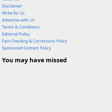
Disclaimer
Write for Us
Advertise with Us
Terms & Conditions
Editorial Policy
Fact-Checking & Corrections Policy
Sponsored Content Policy
You may have missed