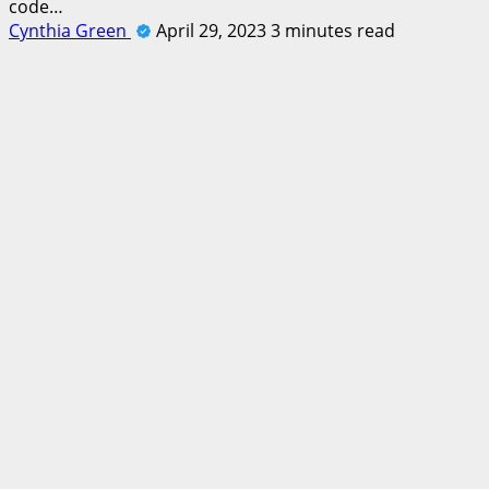
code…
Cynthia Green
April 29, 2023
3 minutes read