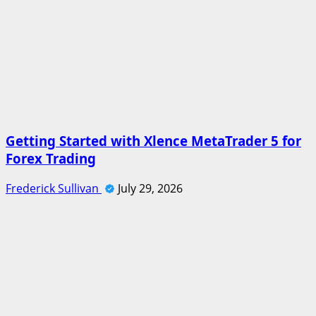
Getting Started with Xlence MetaTrader 5 for
Forex Trading
Frederick Sullivan
July 29, 2026