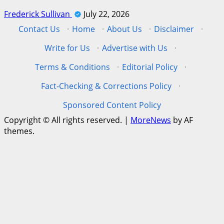
Frederick Sullivan
July 22, 2026
Contact Us
·
Home
·
About Us
·
Disclaimer
·
Write for Us
·
Advertise with Us
·
Terms & Conditions
·
Editorial Policy
·
Fact-Checking & Corrections Policy
·
Sponsored Content Policy
Copyright © All rights reserved.
|
MoreNews
by AF
themes.