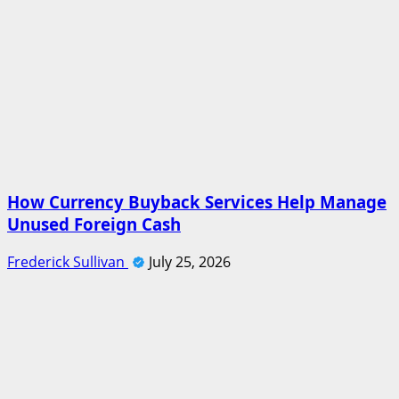
How Currency Buyback Services Help Manage
Unused Foreign Cash
Frederick Sullivan
July 25, 2026