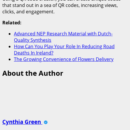
that stand out in a sea of QR codes, increasing views,
clicks, and engagement.
Related:
Advanced NEP Research Material with Dutch-
Quality Synthesis
How Can You Play Your Role In Reducing Road
Deaths In Ireland?
The Growing Convenience of Flowers Delivery
About the Author
Cynthia Green