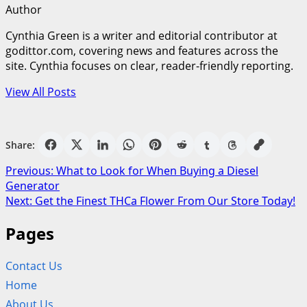
Author
Cynthia Green is a writer and editorial contributor at
godittor.com, covering news and features across the
site. Cynthia focuses on clear, reader-friendly reporting.
View All Posts
Share:
Post
Previous:
What to Look for When Buying a Diesel
Generator
navigation
Next:
Get the Finest THCa Flower From Our Store Today!
Pages
Contact Us
Home
About Us