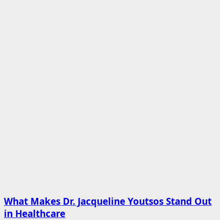
What Makes Dr. Jacqueline Youtsos Stand Out
in Healthcare