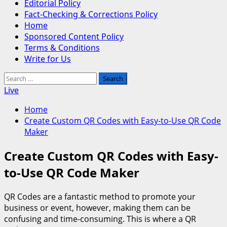
Editorial Policy
Fact-Checking & Corrections Policy
Home
Sponsored Content Policy
Terms & Conditions
Write for Us
Search
for:
Live
Home
Create Custom QR Codes with Easy-to-Use QR Code
Maker
Create Custom QR Codes with Easy-
to-Use QR Code Maker
QR Codes are a fantastic method to promote your
business or event, however, making them can be
confusing and time-consuming. This is where a QR