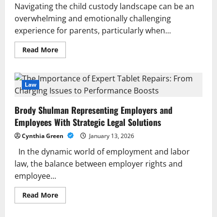
Navigating the child custody landscape can be an
overwhelming and emotionally challenging
experience for parents, particularly when...
Read
Read More
more
about
A
Guide
to
Law
Child
Custody
Process:
Brody Shulman Representing Employers and
Legal
Steps
Employees With Strategic Legal Solutions
and
Parental
Cynthia Green
January 13, 2026
Rights
In the dynamic world of employment and labor
law, the balance between employer rights and
employee...
Read
Read More
more
about
Brody