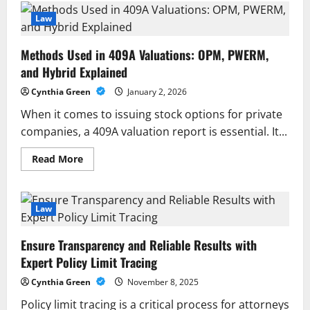
Shulman
Representing
Law
Employers
and
Employees
Methods Used in 409A Valuations: OPM, PWERM,
With
Strategic
and Hybrid Explained
Legal
Solutions
Cynthia Green
January 2, 2026
When it comes to issuing stock options for private
companies, a 409A valuation report is essential. It...
Read
Read More
more
about
Methods
Used
in
Law
409A
Valuations:
OPM,
Ensure Transparency and Reliable Results with
PWERM,
and
Expert Policy Limit Tracing
Hybrid
Explained
Cynthia Green
November 8, 2025
Policy limit tracing is a critical process for attorneys