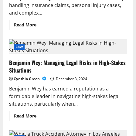
handling insurance claims, personal injury cases,
and complex...
Read
Read More
more
about
Ensure
Transparency
and
Law
Reliable
Results
with
Benjamin Wey: Managing Legal Risks in High-Stakes
Expert
Policy
Situations
Limit
Tracing
Cynthia Green
December 3, 2024
Benjamin Wey has earned a reputation as a
formidable leader in navigating high-stakes legal
situations, particularly when...
Read
Read More
more
about
Benjamin
Wey: