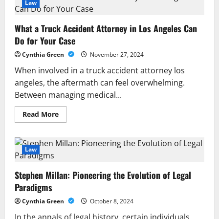
Managing
Law
Legal
Risks
in
What a Truck Accident Attorney in Los Angeles Can
High-
Stakes
Do for Your Case
Situations
Cynthia Green
November 27, 2024
When involved in a truck accident attorney los
angeles, the aftermath can feel overwhelming.
Between managing medical...
Read
Read More
more
about
What
a
Truck
Law
Accident
Attorney
in
Stephen Millan: Pioneering the Evolution of Legal
Los
Angeles
Paradigms
Can
Do
Cynthia Green
October 8, 2024
for
Your
In the annals of legal history, certain individuals
Case