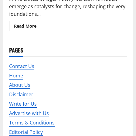
emerge as catalysts for change, reshaping the very
foundations...
Read
Read More
more
about
Stephen
Millan:
Pioneering
PAGES
the
Evolution
of
Legal
Contact Us
Paradigms
Home
About Us
Disclaimer
Write for Us
Advertise with Us
Terms & Conditions
Editorial Policy