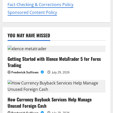
Fact-Checking & Corrections Policy
Sponsored Content Policy
YOU MAY HAVE MISSED
Getting Started with Xlence MetaTrader 5 for Forex
Trading
Frederick Sullivan
July 29, 2026
How Currency Buyback Services Help Manage
Unused Foreign Cash
Frederick Sullivan
July 25, 2026