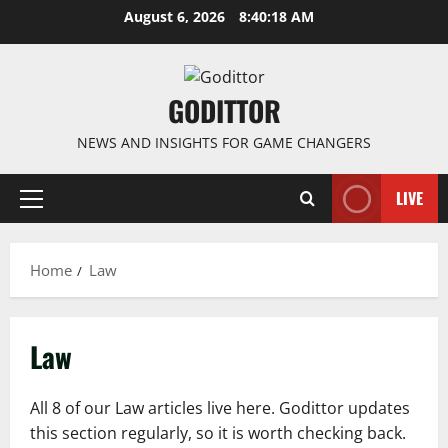
Skip
August 6, 2026
8:40:18 AM
to
content
GODITTOR
NEWS AND INSIGHTS FOR GAME CHANGERS
LIVE
Primary
Menu
Home
Law
Law
All 8 of our Law articles live here. Godittor updates
this section regularly, so it is worth checking back.