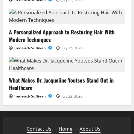
A Personalized Approach to Restoring Hair With
Modern Techniques
Frederick Sullivan
July 25, 2026
What Makes Dr. Jacqueline Youtsos Stand Out in
Healthcare
Frederick Sullivan
July 22, 2026
Contact Us
·
Home
·
About Us
·