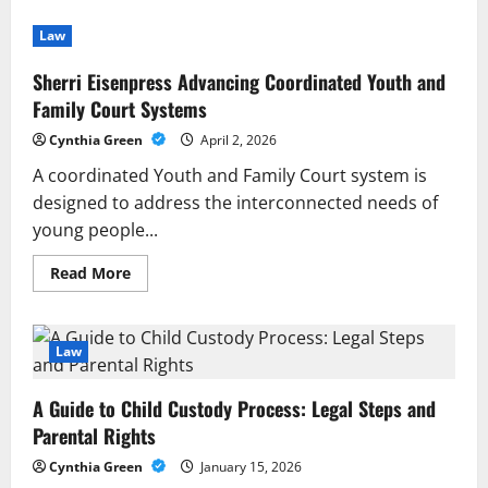
Law
Sherri Eisenpress Advancing Coordinated Youth and
Family Court Systems
Cynthia Green
April 2, 2026
A coordinated Youth and Family Court system is
designed to address the interconnected needs of
young people...
Read
Read More
more
about
Sherri
Eisenpress
Advancing
Law
Coordinated
Youth
and
A Guide to Child Custody Process: Legal Steps and
Family
Court
Parental Rights
Systems
Cynthia Green
January 15, 2026